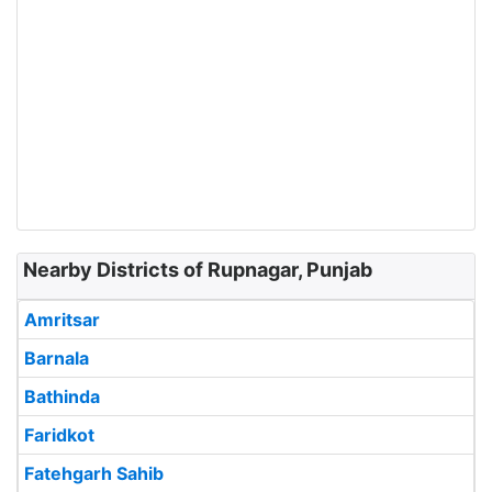
Nearby Districts of Rupnagar, Punjab
Amritsar
Barnala
Bathinda
Faridkot
Fatehgarh Sahib