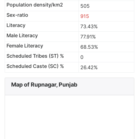
Population density/km2
505
Sex-ratio
915
Literacy
73.43%
Male Literacy
77.91%
Female Literacy
68.53%
Scheduled Tribes (ST) %
0
Scheduled Caste (SC) %
26.42%
Map of Rupnagar, Punjab