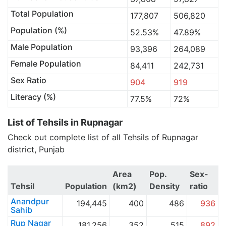
Total Population
177,807
506,820
Population (%)
52.53%
47.89%
Male Population
93,396
264,089
Female Population
84,411
242,731
Sex Ratio
904
919
Literacy (%)
77.5%
72%
List of Tehsils in Rupnagar
Check out complete list of all Tehsils of Rupnagar
district, Punjab
Area
Pop.
Sex-
Tehsil
Population
(km2)
Density
ratio
Anandpur
194,445
400
486
936
Sahib
Rup Nagar
181,256
352
515
892