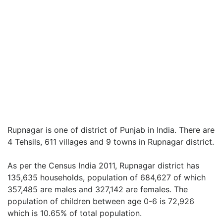
Rupnagar is one of district of Punjab in India. There are
4 Tehsils, 611 villages and 9 towns in Rupnagar district.
As per the Census India 2011, Rupnagar district has
135,635 households, population of 684,627 of which
357,485 are males and 327,142 are females. The
population of children between age 0-6 is 72,926
which is 10.65% of total population.