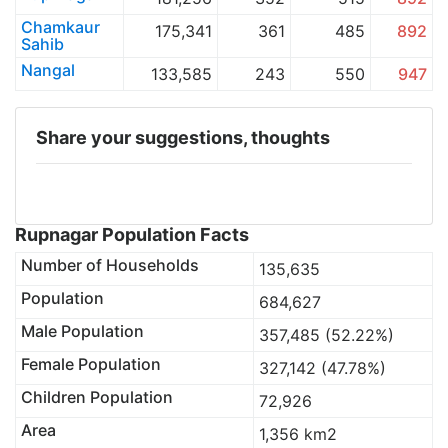
Chamkaur
175,341
361
485
892
Sahib
Nangal
133,585
243
550
947
Share your suggestions, thoughts
Rupnagar Population Facts
Number of Households
135,635
Population
684,627
Male Population
357,485 (52.22%)
Female Population
327,142 (47.78%)
Children Population
72,926
Area
1,356 km2