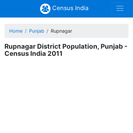
Census India
Home
Punjab
Rupnagar
Rupnagar District Population, Punjab -
Census India 2011