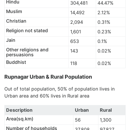
Hindu
304,481
44.47%
Muslim
14,492
2.12%
Christian
2,094
0.31%
Religion not stated
1,601
0.23%
Jain
653
0.1%
Other religions and
143
0.02%
persuasions
Buddhist
118
0.02%
Rupnagar Urban & Rural Population
Out of total population, 50% of population lives in
Urban area and 60% lives in Rural area
Description
Urban
Rural
Area(sq.km)
56
1,300
Number of households
37,808
97,827