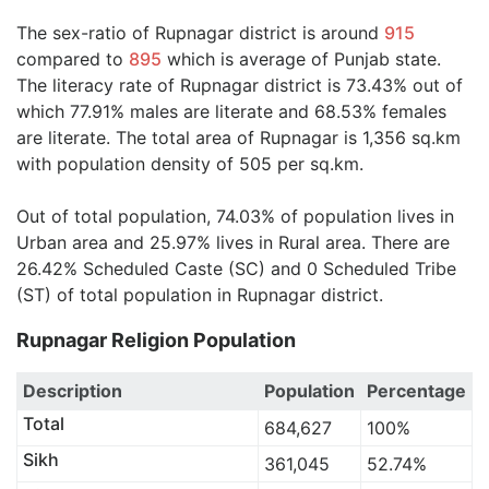
The sex-ratio of Rupnagar district is around
915
compared to
895
which is average of Punjab state.
The literacy rate of Rupnagar district is 73.43% out of
which 77.91% males are literate and 68.53% females
are literate. The total area of Rupnagar is 1,356 sq.km
with population density of 505 per sq.km.
Out of total population, 74.03% of population lives in
Urban area and 25.97% lives in Rural area. There are
26.42% Scheduled Caste (SC) and 0 Scheduled Tribe
(ST) of total population in Rupnagar district.
Rupnagar Religion Population
Description
Population
Percentage
Total
684,627
100%
Sikh
361,045
52.74%