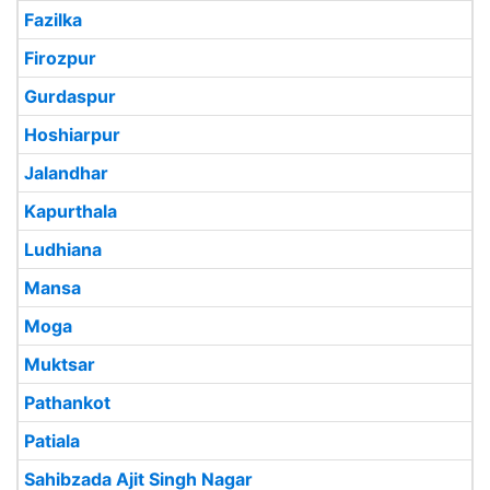
Fazilka
Firozpur
Gurdaspur
Hoshiarpur
Jalandhar
Kapurthala
Ludhiana
Mansa
Moga
Muktsar
Pathankot
Patiala
Sahibzada Ajit Singh Nagar