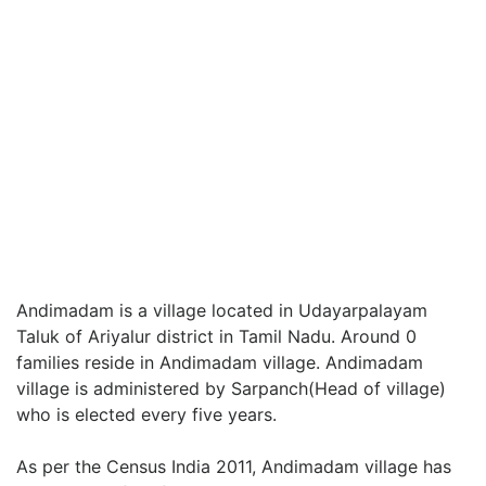
Andimadam is a village located in Udayarpalayam
Taluk of Ariyalur district in Tamil Nadu. Around 0
families reside in Andimadam village. Andimadam
village is administered by Sarpanch(Head of village)
who is elected every five years.
As per the Census India 2011, Andimadam village has