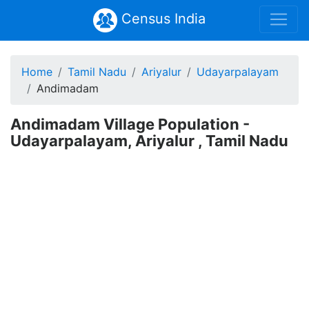
Census India
Home
Tamil Nadu
Ariyalur
Udayarpalayam
Andimadam
Andimadam Village Population -
Udayarpalayam, Ariyalur , Tamil Nadu