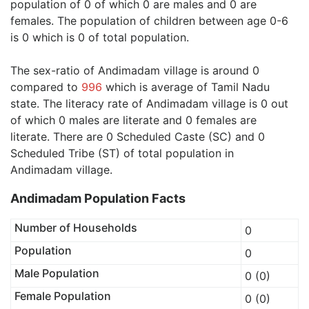
population of 0 of which 0 are males and 0 are
females. The population of children between age 0-6
is 0 which is 0 of total population.
The sex-ratio of Andimadam village is around 0
compared to
996
which is average of Tamil Nadu
state. The literacy rate of Andimadam village is 0 out
of which 0 males are literate and 0 females are
literate. There are 0 Scheduled Caste (SC) and 0
Scheduled Tribe (ST) of total population in
Andimadam village.
Andimadam Population Facts
Number of Households
0
Population
0
Male Population
0 (0)
Female Population
0 (0)