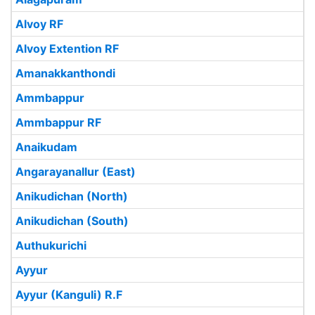
Alvoy RF
Alvoy Extention RF
Amanakkanthondi
Ammbappur
Ammbappur RF
Anaikudam
Angarayanallur (East)
Anikudichan (North)
Anikudichan (South)
Authukurichi
Ayyur
Ayyur (Kanguli) R.F