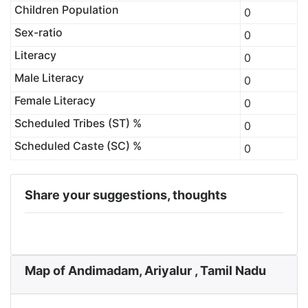
Children Population
0
Sex-ratio
0
Literacy
0
Male Literacy
0
Female Literacy
0
Scheduled Tribes (ST) %
0
Scheduled Caste (SC) %
0
Share your suggestions, thoughts
Map of Andimadam, Ariyalur , Tamil Nadu