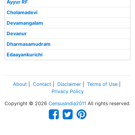
Ayyur RF
Cholamadevi
Devamangalam
Devanur
Dharmasamudram
Edaayankurichi
About
|
Contact
|
Disclaimer
|
Terms of Use
|
Privacy Policy
Copyright © 2026
CensusIndia2011
All rights reserved.