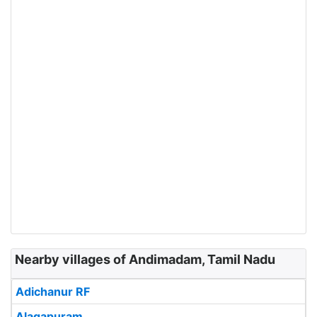
Nearby villages of Andimadam, Tamil Nadu
Adichanur RF
Alagapuram