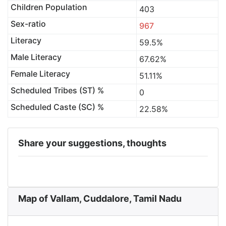
Children Population
403
Sex-ratio
967
Literacy
59.5%
Male Literacy
67.62%
Female Literacy
51.11%
Scheduled Tribes (ST) %
0
Scheduled Caste (SC) %
22.58%
Share your suggestions, thoughts
Map of Vallam, Cuddalore, Tamil Nadu