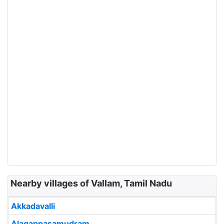
Nearby villages of Vallam, Tamil Nadu
Akkadavalli
Alagappasamudram