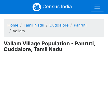
Census India
Home
Tamil Nadu
Cuddalore
Panruti
Vallam
Vallam Village Population - Panruti,
Cuddalore, Tamil Nadu