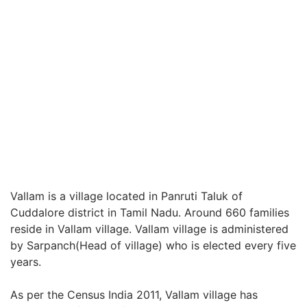
Vallam is a village located in Panruti Taluk of
Cuddalore district in Tamil Nadu. Around 660 families
reside in Vallam village. Vallam village is administered
by Sarpanch(Head of village) who is elected every five
years.
As per the Census India 2011, Vallam village has