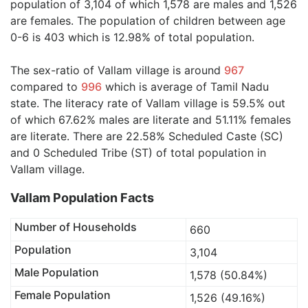
population of 3,104 of which 1,578 are males and 1,526
are females. The population of children between age
0-6 is 403 which is 12.98% of total population.
The sex-ratio of Vallam village is around
967
compared to
996
which is average of Tamil Nadu
state. The literacy rate of Vallam village is 59.5% out
of which 67.62% males are literate and 51.11% females
are literate. There are 22.58% Scheduled Caste (SC)
and 0 Scheduled Tribe (ST) of total population in
Vallam village.
Vallam Population Facts
Number of Households
660
Population
3,104
Male Population
1,578 (50.84%)
Female Population
1,526 (49.16%)