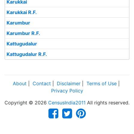
Karukkai
Karukkai R.F.
Karumbur
Karumbur R.F.
Kattugudalur
Kattugudalur R.F.
About
|
Contact
|
Disclaimer
|
Terms of Use
|
Privacy Policy
Copyright © 2026
CensusIndia2011
All rights reserved.