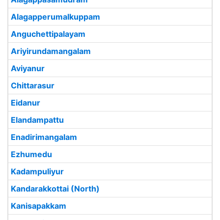
Alagapperumalkuppam
Anguchettipalayam
Ariyirundamangalam
Aviyanur
Chittarasur
Eidanur
Elandampattu
Enadirimangalam
Ezhumedu
Kadampuliyur
Kandarakkottai (North)
Kanisapakkam