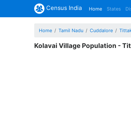
Census India
(current)
Home
States
Di
Home
Tamil Nadu
Cuddalore
Titta
Kolavai Village Population - T