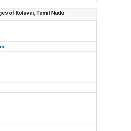
ges of Kolavai, Tamil Nadu
am