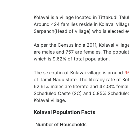
Kolavai is a village located in Tittakudi Tal
Around 424 families reside in Kolavai villag
Sarpanch(Head of village) who is elected ev
As per the Census India 2011, Kolavai villa
are males and 757 are females. The populat
which is 9.62% of total population.
The sex-ratio of Kolavai village is around
9
of Tamil Nadu state. The literacy rate of Ko
62.61% males are literate and 47.03% female
Scheduled Caste (SC) and 0.85% Scheduled T
Kolavai village.
Kolavai Population Facts
Number of Households