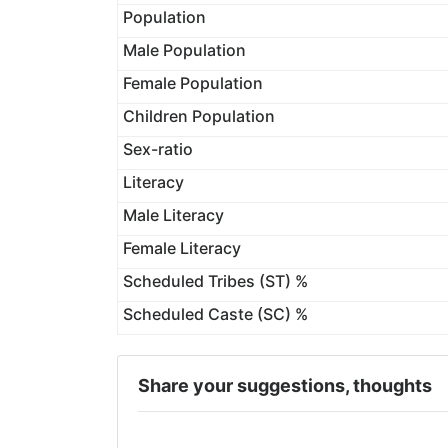
Population
Male Population
Female Population
Children Population
Sex-ratio
Literacy
Male Literacy
Female Literacy
Scheduled Tribes (ST) %
Scheduled Caste (SC) %
Share your suggestions, thoughts