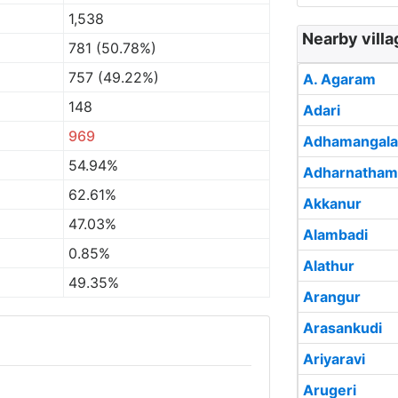
1,538
Nearby villa
781 (50.78%)
757 (49.22%)
A. Agaram
148
Adari
969
Adhamangal
54.94%
Adharnatham
62.61%
Akkanur
47.03%
Alambadi
0.85%
Alathur
49.35%
Arangur
Arasankudi
Ariyaravi
Arugeri