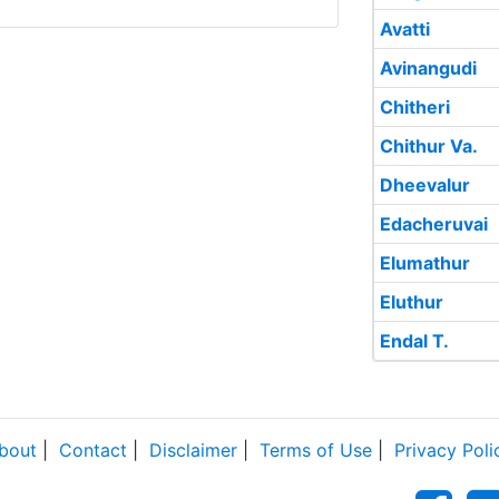
Avatti
Avinangudi
Chitheri
Chithur Va.
Dheevalur
Edacheruvai
Elumathur
Eluthur
Endal T.
bout
|
Contact
|
Disclaimer
|
Terms of Use
|
Privacy Poli