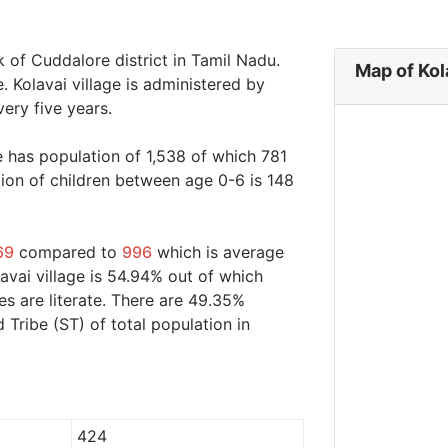
uk of Cuddalore district in Tamil Nadu.
Map of Kol
e. Kolavai village is administered by
ery five years.
ge has population of 1,538 of which 781
ion of children between age 0-6 is 148
69
compared to
996
which is average
lavai village is 54.94% out of which
s are literate. There are 49.35%
ribe (ST) of total population in
424