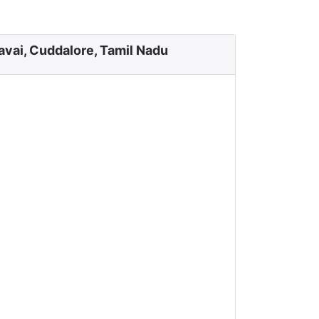
avai, Cuddalore, Tamil Nadu