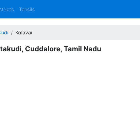
stricts
Tehsils
kudi
Kolavai
ittakudi, Cuddalore, Tamil Nadu