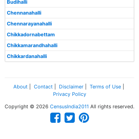
Budihalli
Chennanahalli
Chennarayanahalli
Chikkadornabettam
Chikkamarandhahalli
Chikkardanahalli
About
|
Contact
|
Disclaimer
|
Terms of Use
|
Privacy Policy
Copyright © 2026
CensusIndia2011
All rights reserved.