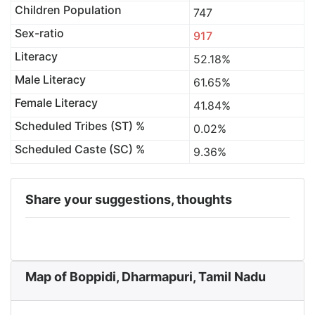
Children Population
747
Sex-ratio
917
Literacy
52.18%
Male Literacy
61.65%
Female Literacy
41.84%
Scheduled Tribes (ST) %
0.02%
Scheduled Caste (SC) %
9.36%
Share your suggestions, thoughts
Map of Boppidi, Dharmapuri, Tamil Nadu