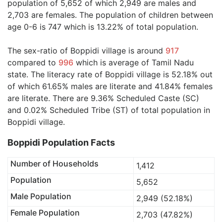
population of 5,652 of which 2,949 are males and
2,703 are females. The population of children between
age 0-6 is 747 which is 13.22% of total population.
The sex-ratio of Boppidi village is around
917
compared to
996
which is average of Tamil Nadu
state. The literacy rate of Boppidi village is 52.18% out
of which 61.65% males are literate and 41.84% females
are literate. There are 9.36% Scheduled Caste (SC)
and 0.02% Scheduled Tribe (ST) of total population in
Boppidi village.
Boppidi Population Facts
Number of Households
1,412
Population
5,652
Male Population
2,949 (52.18%)
Female Population
2,703 (47.82%)