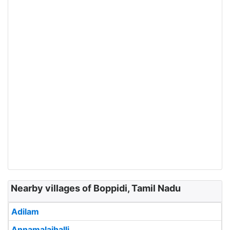
Nearby villages of Boppidi, Tamil Nadu
Adilam
Annamalaihalli