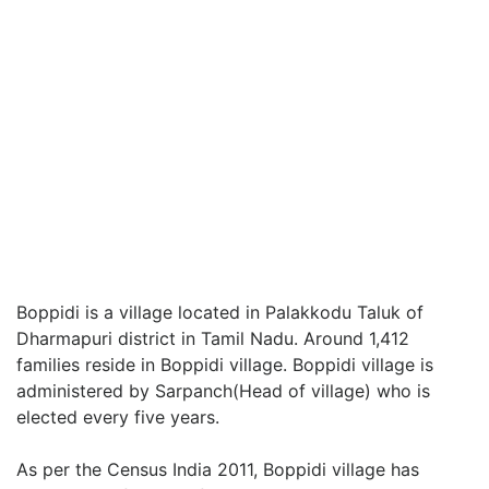
Boppidi is a village located in Palakkodu Taluk of
Dharmapuri district in Tamil Nadu. Around 1,412
families reside in Boppidi village. Boppidi village is
administered by Sarpanch(Head of village) who is
elected every five years.
As per the Census India 2011, Boppidi village has