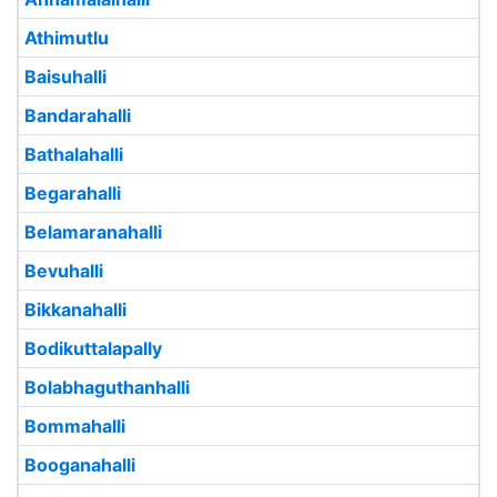
Athimutlu
Baisuhalli
Bandarahalli
Bathalahalli
Begarahalli
Belamaranahalli
Bevuhalli
Bikkanahalli
Bodikuttalapally
Bolabhaguthanhalli
Bommahalli
Booganahalli