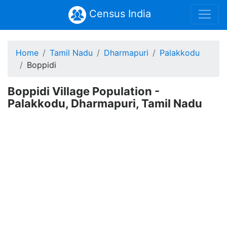
Census India
Home
Tamil Nadu
Dharmapuri
Palakkodu
Boppidi
Boppidi Village Population -
Palakkodu, Dharmapuri, Tamil Nadu