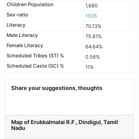
Children Population
1,680
Sex-ratio
1035
Literacy
70.13%
Male Literacy
75.81%
Female Literacy
64.64%
Scheduled Tribes (ST) %
0.56%
Scheduled Caste (SC) %
11%
Share your suggestions, thoughts
Map of Erukkalmalai R.F., Dindigul, Tamil
Nadu