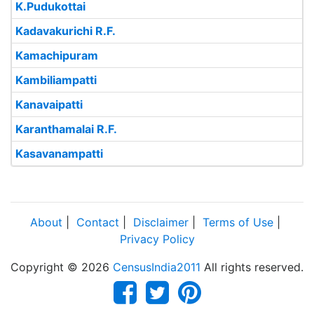
K.Pudukottai
Kadavakurichi R.F.
Kamachipuram
Kambiliampatti
Kanavaipatti
Karanthamalai R.F.
Kasavanampatti
About
|
Contact
|
Disclaimer
|
Terms of Use
|
Privacy Policy
Copyright © 2026
CensusIndia2011
All rights reserved.