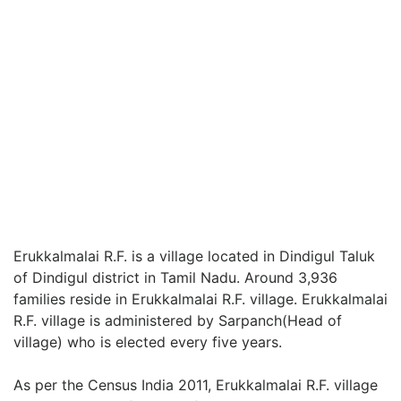
Erukkalmalai R.F. is a village located in Dindigul Taluk
of Dindigul district in Tamil Nadu. Around 3,936
families reside in Erukkalmalai R.F. village. Erukkalmalai
R.F. village is administered by Sarpanch(Head of
village) who is elected every five years.
As per the Census India 2011, Erukkalmalai R.F. village