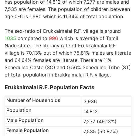
has population of 14,812 of which 7,277 are males and
7,535 are females. The population of children between
age 0-6 is 1,680 which is 11.34% of total population.
The sex-ratio of Erukkalmalai R.F. village is around
1035
compared to
996
which is average of Tamil
Nadu state. The literacy rate of Erukkalmalai R.F.
village is 70.13% out of which 75.81% males are literate
and 64.64% females are literate. There are 11%
Scheduled Caste (SC) and 0.56% Scheduled Tribe (ST)
of total population in Erukkalmalai R.F. village.
Erukkalmalai R.F. Population Facts
Number of Households
3,936
Population
14,812
Male Population
7,277 (49.13%)
Female Population
7,535 (50.87%)