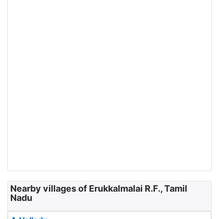
Nearby villages of Erukkalmalai R.F., Tamil
Nadu