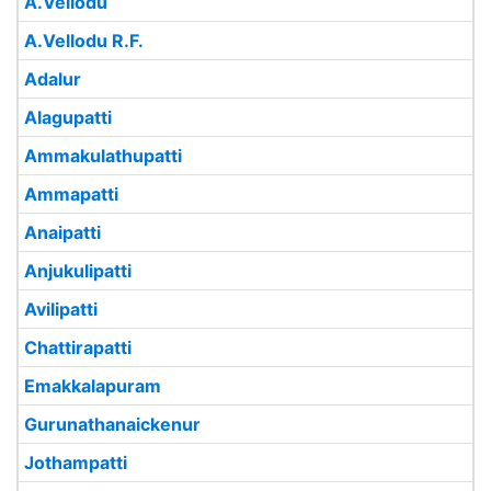
A.Vellodu
A.Vellodu R.F.
Adalur
Alagupatti
Ammakulathupatti
Ammapatti
Anaipatti
Anjukulipatti
Avilipatti
Chattirapatti
Emakkalapuram
Gurunathanaickenur
Jothampatti