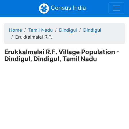
Census India
Home
Tamil Nadu
Dindigul
Dindigul
Erukkalmalai R.F.
Erukkalmalai R.F. Village Population -
Dindigul, Dindigul, Tamil Nadu