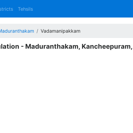
stricts
Tehsils
Maduranthakam
Vadamanipakkam
lation - Maduranthakam, Kancheepuram,