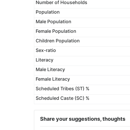
Number of Households
Population
Male Population
Female Population
Children Population
Sex-ratio
Literacy
Male Literacy
Female Literacy
Scheduled Tribes (ST) %
Scheduled Caste (SC) %
Share your suggestions, thoughts