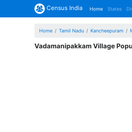
Census India
(current)
Home
States
Di
Home
Tamil Nadu
Kancheepuram
Vadamanipakkam Village Popu