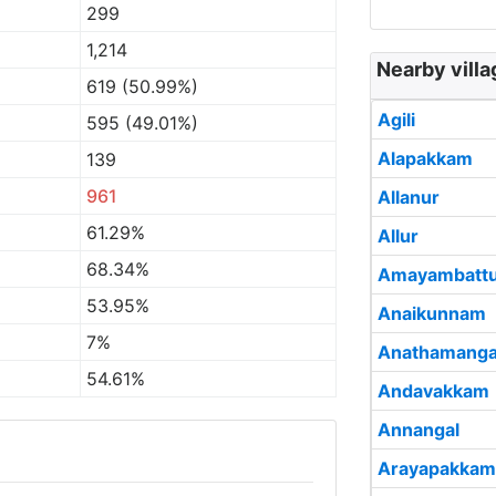
299
1,214
Nearby vill
619 (50.99%)
Agili
595 (49.01%)
Alapakkam
139
961
Allanur
61.29%
Allur
68.34%
Amayambatt
53.95%
Anaikunnam
7%
Anathamang
54.61%
Andavakkam
Annangal
Arayapakkam