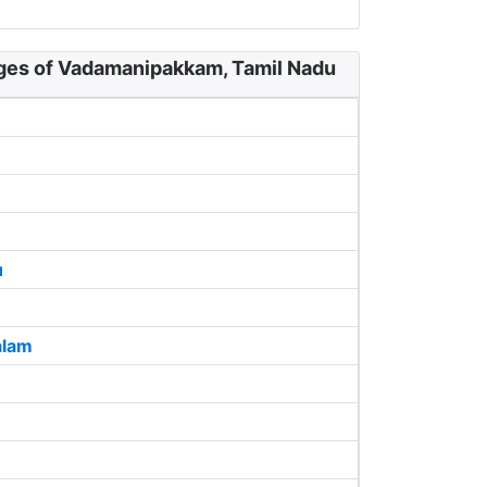
ages of Vadamanipakkam, Tamil Nadu
u
alam