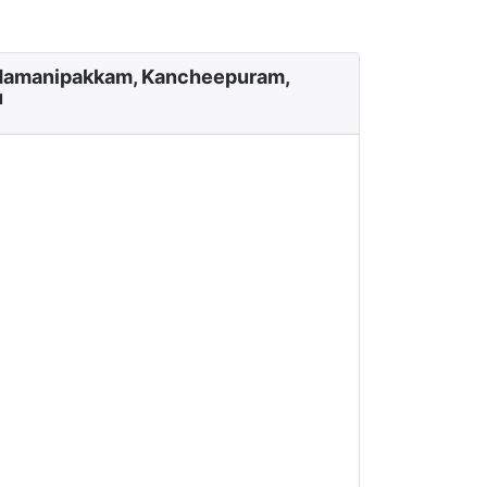
damanipakkam, Kancheepuram,
u