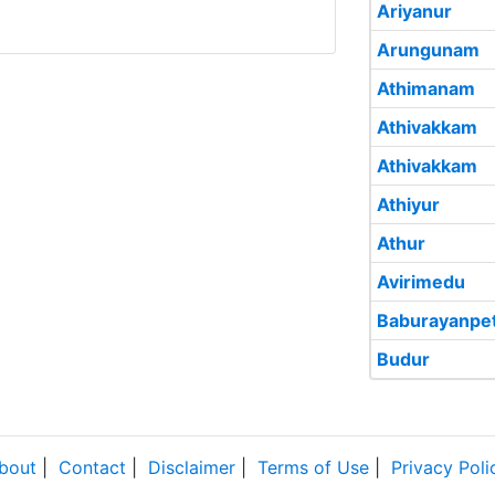
Ariyanur
Arungunam
Athimanam
Athivakkam
Athivakkam
Athiyur
Athur
Avirimedu
Baburayanpet
Budur
bout
|
Contact
|
Disclaimer
|
Terms of Use
|
Privacy Poli