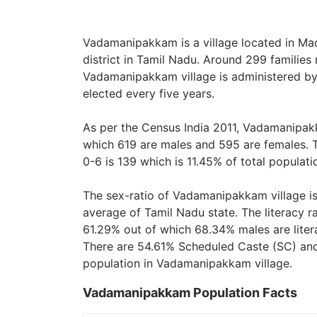
Vadamanipakkam is a village located in M
district in Tamil Nadu. Around 299 families
Vadamanipakkam village is administered by
elected every five years.
As per the Census India 2011, Vadamanipakk
which 619 are males and 595 are females. 
0-6 is 139 which is 11.45% of total populati
The sex-ratio of Vadamanipakkam village i
average of Tamil Nadu state. The literacy 
61.29% out of which 68.34% males are liter
There are 54.61% Scheduled Caste (SC) and
population in Vadamanipakkam village.
Vadamanipakkam Population Facts