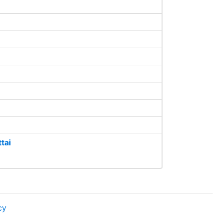
tai
cy