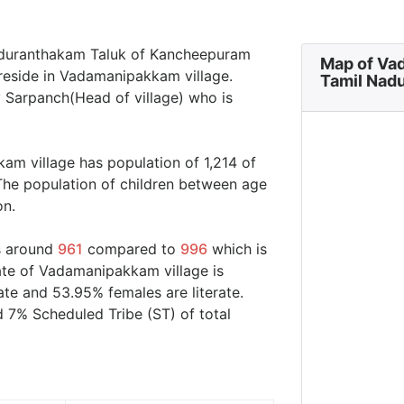
aduranthakam Taluk of Kancheepuram
Map of Va
 reside in Vadamanipakkam village.
Tamil Nad
 Sarpanch(Head of village) who is
am village has population of 1,214 of
The population of children between age
on.
s around
961
compared to
996
which is
rate of Vadamanipakkam village is
ate and 53.95% females are literate.
 7% Scheduled Tribe (ST) of total