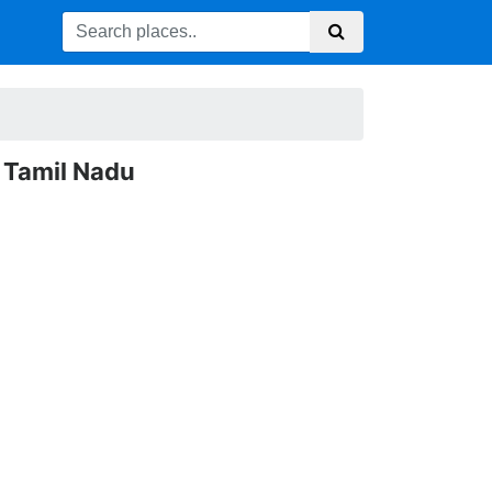
 Tamil Nadu