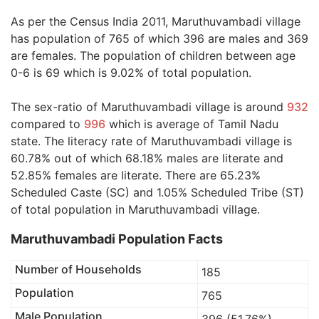
As per the Census India 2011, Maruthuvambadi village
has population of 765 of which 396 are males and 369
are females. The population of children between age
0-6 is 69 which is 9.02% of total population.
The sex-ratio of Maruthuvambadi village is around
932
compared to
996
which is average of Tamil Nadu
state. The literacy rate of Maruthuvambadi village is
60.78% out of which 68.18% males are literate and
52.85% females are literate. There are 65.23%
Scheduled Caste (SC) and 1.05% Scheduled Tribe (ST)
of total population in Maruthuvambadi village.
Maruthuvambadi Population Facts
Number of Households
185
Population
765
Male Population