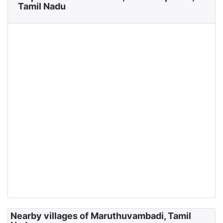
Tamil Nadu
Nearby villages of Maruthuvambadi, Tamil