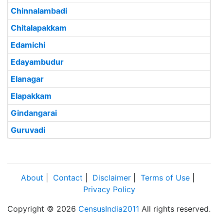
Chinnalambadi
Chitalapakkam
Edamichi
Edayambudur
Elanagar
Elapakkam
Gindangarai
Guruvadi
About
|
Contact
|
Disclaimer
|
Terms of Use
|
Privacy Policy
Copyright © 2026
CensusIndia2011
All rights reserved.