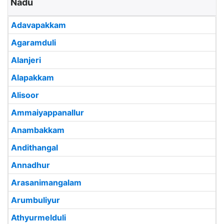
Nadu
Adavapakkam
Agaramduli
Alanjeri
Alapakkam
Alisoor
Ammaiyappanallur
Anambakkam
Andithangal
Annadhur
Arasanimangalam
Arumbuliyur
Athyurmelduli