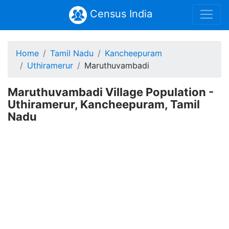
Census India
Home
Tamil Nadu
Kancheepuram
Uthiramerur
Maruthuvambadi
Maruthuvambadi Village Population -
Uthiramerur, Kancheepuram, Tamil
Nadu