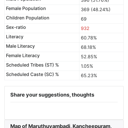
396 (51.76%)
Female Population
369 (48.24%)
Children Population
69
Sex-ratio
932
Literacy
60.78%
Male Literacy
68.18%
Female Literacy
52.85%
Scheduled Tribes (ST) %
1.05%
Scheduled Caste (SC) %
65.23%
Share your suggestions, thoughts
Map of Maruthuvambadi, Kancheepuram,