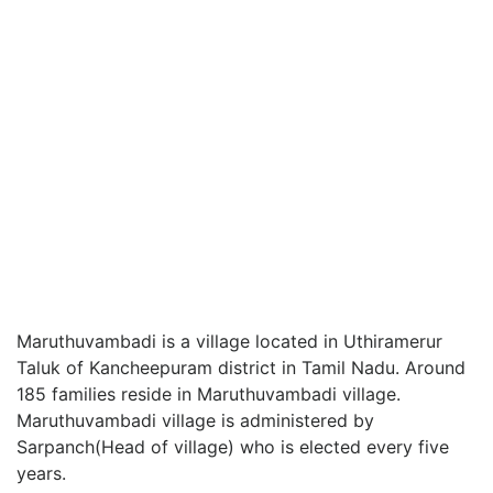
Maruthuvambadi is a village located in Uthiramerur
Taluk of Kancheepuram district in Tamil Nadu. Around
185 families reside in Maruthuvambadi village.
Maruthuvambadi village is administered by
Sarpanch(Head of village) who is elected every five
years.