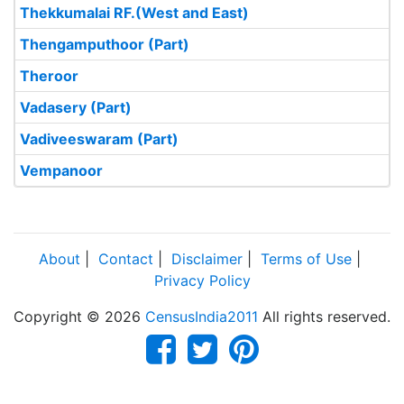
Thekkumalai RF.(West and East)
Thengamputhoor (Part)
Theroor
Vadasery (Part)
Vadiveeswaram (Part)
Vempanoor
About
|
Contact
|
Disclaimer
|
Terms of Use
|
Privacy Policy
Copyright © 2026
CensusIndia2011
All rights reserved.