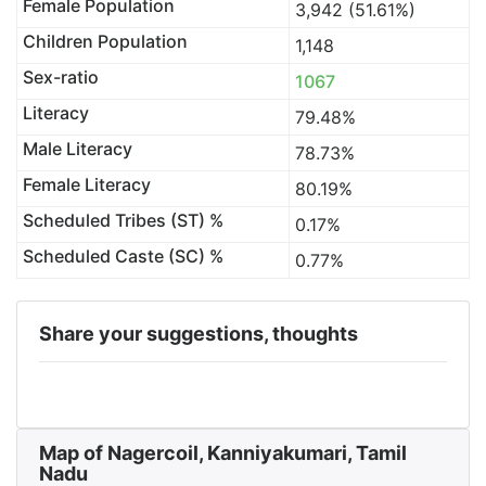
Female Population
3,942 (51.61%)
Children Population
1,148
Sex-ratio
1067
Literacy
79.48%
Male Literacy
78.73%
Female Literacy
80.19%
Scheduled Tribes (ST) %
0.17%
Scheduled Caste (SC) %
0.77%
Share your suggestions, thoughts
Map of Nagercoil, Kanniyakumari, Tamil
Nadu