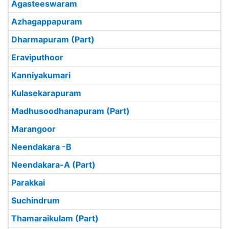
Agasteeswaram
Azhagappapuram
Dharmapuram (Part)
Eraviputhoor
Kanniyakumari
Kulasekarapuram
Madhusoodhanapuram (Part)
Marangoor
Neendakara -B
Neendakara-A (Part)
Parakkai
Suchindrum
Thamaraikulam (Part)