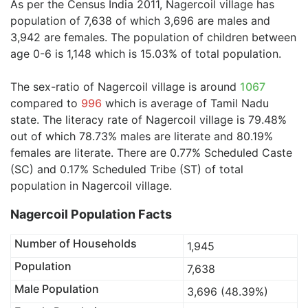
As per the Census India 2011, Nagercoil village has
population of 7,638 of which 3,696 are males and
3,942 are females. The population of children between
age 0-6 is 1,148 which is 15.03% of total population.
The sex-ratio of Nagercoil village is around
1067
compared to
996
which is average of Tamil Nadu
state. The literacy rate of Nagercoil village is 79.48%
out of which 78.73% males are literate and 80.19%
females are literate. There are 0.77% Scheduled Caste
(SC) and 0.17% Scheduled Tribe (ST) of total
population in Nagercoil village.
Nagercoil Population Facts
Number of Households
1,945
Population
7,638
Male Population
3,696 (48.39%)