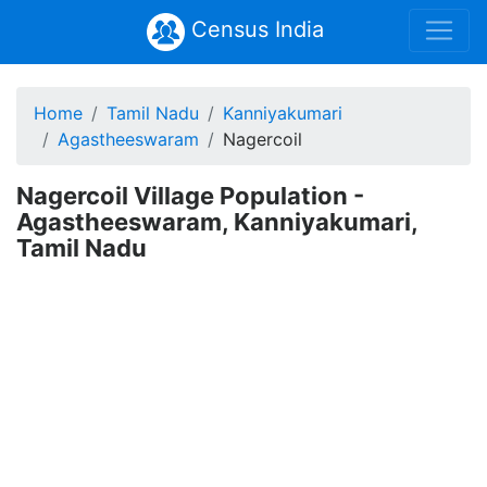
Census India
Home
Tamil Nadu
Kanniyakumari
Agastheeswaram
Nagercoil
Nagercoil Village Population -
Agastheeswaram, Kanniyakumari,
Tamil Nadu