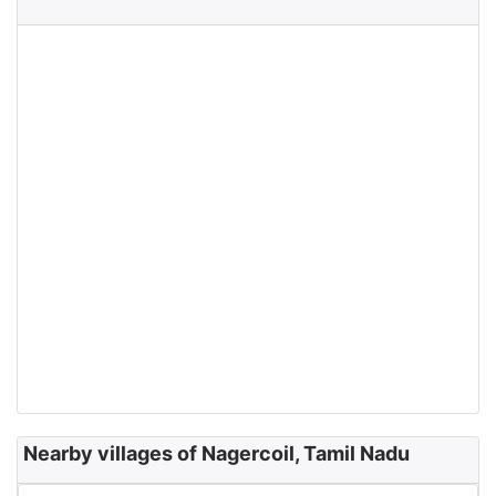
Nearby villages of Nagercoil, Tamil Nadu