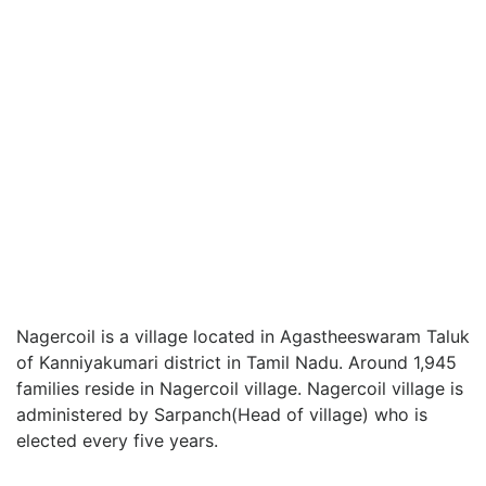
Nagercoil is a village located in Agastheeswaram Taluk
of Kanniyakumari district in Tamil Nadu. Around 1,945
families reside in Nagercoil village. Nagercoil village is
administered by Sarpanch(Head of village) who is
elected every five years.