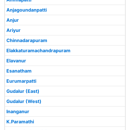
Anjagoundanpatti
Anjur
Ariyur
Chinnadarapuram
Elakkaturamachandrapuram
Elavanur
Esanatham
Eurumarpatti
Gudalur (East)
Gudalur (West)
Inanganur
K.Paramathi