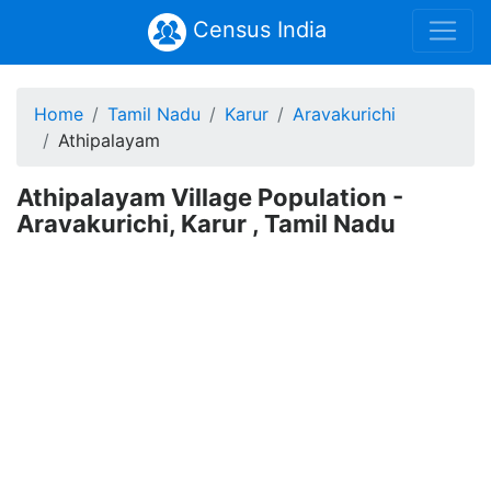
Census India
Home
Tamil Nadu
Karur
Aravakurichi
Athipalayam
Athipalayam Village Population -
Aravakurichi, Karur , Tamil Nadu