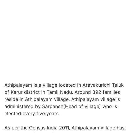
Athipalayam is a village located in Aravakurichi Taluk
of Karur district in Tamil Nadu. Around 892 families
reside in Athipalayam village. Athipalayam village is
administered by Sarpanch(Head of village) who is
elected every five years.
As per the Census India 2011, Athipalayam village has