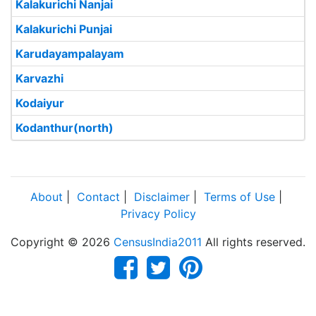
Kalakurichi Nanjai
Kalakurichi Punjai
Karudayampalayam
Karvazhi
Kodaiyur
Kodanthur(north)
About
|
Contact
|
Disclaimer
|
Terms of Use
|
Privacy Policy
Copyright © 2026
CensusIndia2011
All rights reserved.