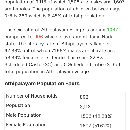
population of 3,113 of which 1,506 are males and 1,607
are females. The population of children between age
0-6 is 263 which is 8.45% of total population.
The sex-ratio of Athipalayam village is around
1067
compared to
996
which is average of Tamil Nadu
state. The literacy rate of Athipalayam village is
62.38% out of which 71.98% males are literate and
53.39% females are literate. There are 32.8%
Scheduled Caste (SC) and 0 Scheduled Tribe (ST) of
total population in Athipalayam village.
Athipalayam Population Facts
Number of Households
892
Population
3,113
Male Population
1,506 (48.38%)
Female Population
1,607 (51.62%)