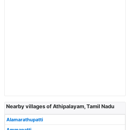
Nearby villages of Athipalayam, Tamil Nadu
Alamarathupatti
Ammapatti