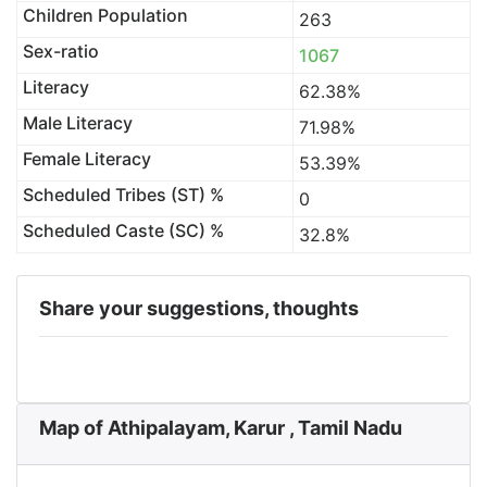
Children Population
263
Sex-ratio
1067
Literacy
62.38%
Male Literacy
71.98%
Female Literacy
53.39%
Scheduled Tribes (ST) %
0
Scheduled Caste (SC) %
32.8%
Share your suggestions, thoughts
Map of Athipalayam, Karur , Tamil Nadu