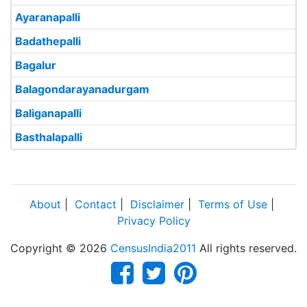
Ayaranapalli
Badathepalli
Bagalur
Balagondarayanadurgam
Baliganapalli
Basthalapalli
About
|
Contact
|
Disclaimer
|
Terms of Use
|
Privacy Policy
Copyright © 2026
CensusIndia2011
All rights reserved.