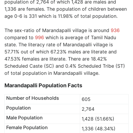
population of 2,764 of which 1,428 are males and
1,336 are females. The population of children between
age 0-6 is 331 which is 11.98% of total population.
The sex-ratio of Marandapalli village is around
936
compared to
996
which is average of Tamil Nadu
state. The literacy rate of Marandapalli village is
57.71% out of which 67.23% males are literate and
47.53% females are literate. There are 18.42%
Scheduled Caste (SC) and 0.4% Scheduled Tribe (ST)
of total population in Marandapalli village.
Marandapalli Population Facts
Number of Households
605
Population
2,764
Male Population
1,428 (51.66%)
Female Population
1,336 (48.34%)