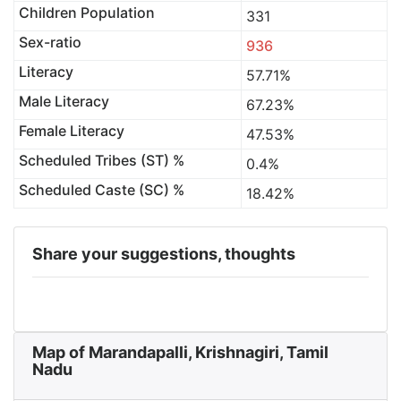
Children Population
331
Sex-ratio
936
Literacy
57.71%
Male Literacy
67.23%
Female Literacy
47.53%
Scheduled Tribes (ST) %
0.4%
Scheduled Caste (SC) %
18.42%
Share your suggestions, thoughts
Map of Marandapalli, Krishnagiri, Tamil
Nadu