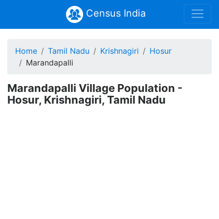
Census India
Home
Tamil Nadu
Krishnagiri
Hosur
Marandapalli
Marandapalli Village Population -
Hosur, Krishnagiri, Tamil Nadu