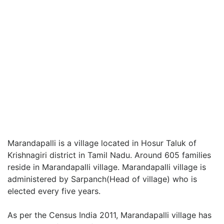
Marandapalli is a village located in Hosur Taluk of
Krishnagiri district in Tamil Nadu. Around 605 families
reside in Marandapalli village. Marandapalli village is
administered by Sarpanch(Head of village) who is
elected every five years.
As per the Census India 2011, Marandapalli village has