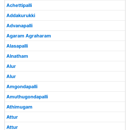
Achettipalli
Addakurukki
Advanapalli
Agaram Agraharam
Alasapalli
Alnatham
Alur
Alur
Amgondapalli
Amuthugondapalli
Athimugam
Attur
Attur