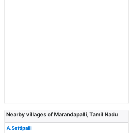
Nearby villages of Marandapalli, Tamil Nadu
A.Settipalli