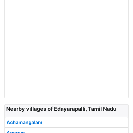
Nearby villages of Edayarapalli, Tamil Nadu
Achamangalam
Agaram