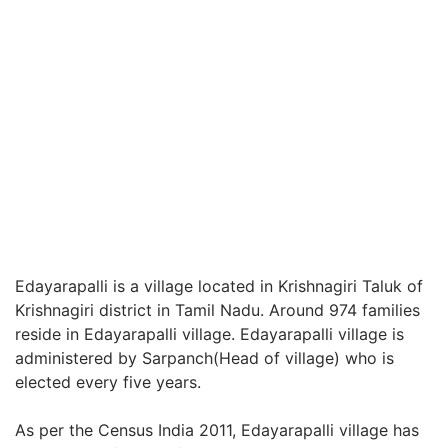
Edayarapalli is a village located in Krishnagiri Taluk of
Krishnagiri district in Tamil Nadu. Around 974 families
reside in Edayarapalli village. Edayarapalli village is
administered by Sarpanch(Head of village) who is
elected every five years.
As per the Census India 2011, Edayarapalli village has