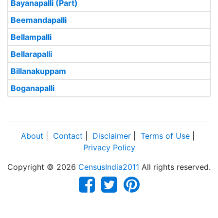
Bayanapalli (Part)
Beemandapalli
Bellampalli
Bellarapalli
Billanakuppam
Boganapalli
About
|
Contact
|
Disclaimer
|
Terms of Use
|
Privacy Policy
Copyright © 2026
CensusIndia2011
All rights reserved.