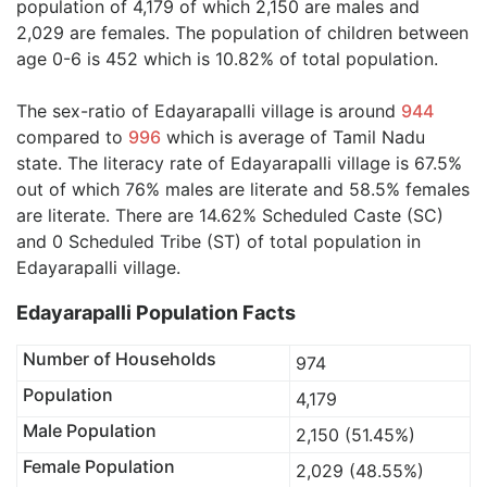
population of 4,179 of which 2,150 are males and
2,029 are females. The population of children between
age 0-6 is 452 which is 10.82% of total population.
The sex-ratio of Edayarapalli village is around
944
compared to
996
which is average of Tamil Nadu
state. The literacy rate of Edayarapalli village is 67.5%
out of which 76% males are literate and 58.5% females
are literate. There are 14.62% Scheduled Caste (SC)
and 0 Scheduled Tribe (ST) of total population in
Edayarapalli village.
Edayarapalli Population Facts
Number of Households
974
Population
4,179
Male Population
2,150 (51.45%)
Female Population
2,029 (48.55%)