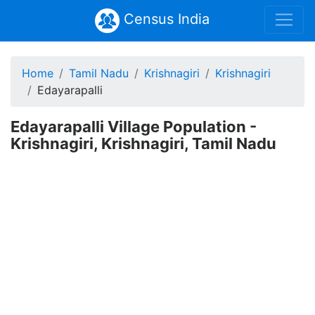
Census India
Home
Tamil Nadu
Krishnagiri
Krishnagiri
Edayarapalli
Edayarapalli Village Population -
Krishnagiri, Krishnagiri, Tamil Nadu