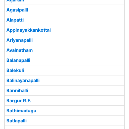
Agasipalli
Alapatti
Appinayakkankottai
Ariyanapalli
Avalnatham
Balanapalli
Balekuli
Balinayanapalli
Bannihalli
Bargur R.F.
Bathimadugu
Batlapalli