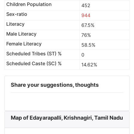
Children Population
452
Sex-ratio
944
Literacy
67.5%
Male Literacy
76%
Female Literacy
58.5%
Scheduled Tribes (ST) %
0
Scheduled Caste (SC) %
14.62%
Share your suggestions, thoughts
Map of Edayarapalli, Krishnagiri, Tamil Nadu