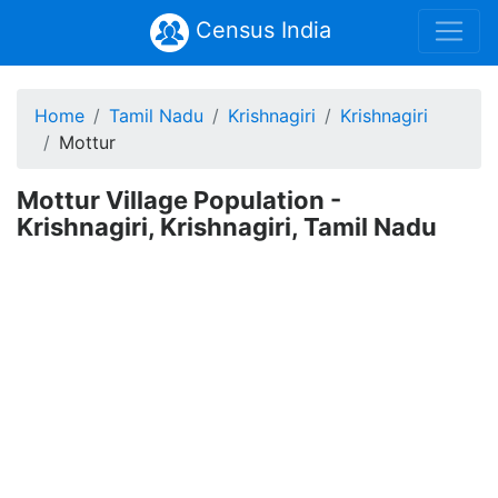
Census India
Home
Tamil Nadu
Krishnagiri
Krishnagiri
Mottur
Mottur Village Population -
Krishnagiri, Krishnagiri, Tamil Nadu