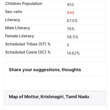
Children Population
452
Sex-ratio
944
Literacy
67.5%
Male Literacy
76%
Female Literacy
58.5%
Scheduled Tribes (ST) %
0
Scheduled Caste (SC) %
14.62%
Share your suggestions, thoughts
Map of Mottur, Krishnagiri, Tamil Nadu