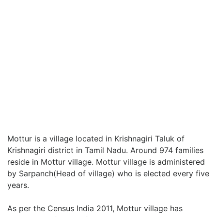
Mottur is a village located in Krishnagiri Taluk of
Krishnagiri district in Tamil Nadu. Around 974 families
reside in Mottur village. Mottur village is administered
by Sarpanch(Head of village) who is elected every five
years.
As per the Census India 2011, Mottur village has