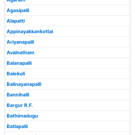
Agasipalli
Alapatti
Appinayakkankottai
Ariyanapalli
Avalnatham
Balanapalli
Balekuli
Balinayanapalli
Bannihalli
Bargur R.F.
Bathimadugu
Batlapalli