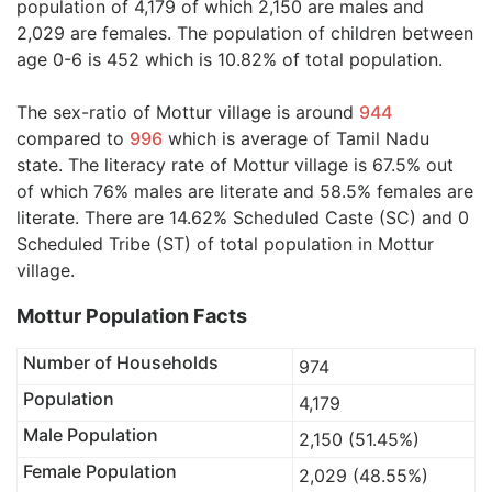
population of 4,179 of which 2,150 are males and
2,029 are females. The population of children between
age 0-6 is 452 which is 10.82% of total population.
The sex-ratio of Mottur village is around
944
compared to
996
which is average of Tamil Nadu
state. The literacy rate of Mottur village is 67.5% out
of which 76% males are literate and 58.5% females are
literate. There are 14.62% Scheduled Caste (SC) and 0
Scheduled Tribe (ST) of total population in Mottur
village.
Mottur Population Facts
Number of Households
974
Population
4,179
Male Population
2,150 (51.45%)
Female Population
2,029 (48.55%)