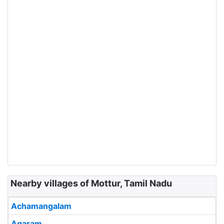
Nearby villages of Mottur, Tamil Nadu
Achamangalam
Agaram