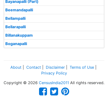
Bayanapalli (Part)
Beemandapalli
Bellampalli
Bellarapalli
Billanakuppam
Boganapalli
About
|
Contact
|
Disclaimer
|
Terms of Use
|
Privacy Policy
Copyright © 2026
CensusIndia2011
All rights reserved.