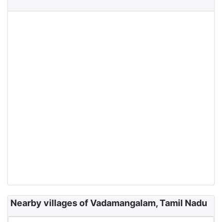
Nearby villages of Vadamangalam, Tamil Nadu