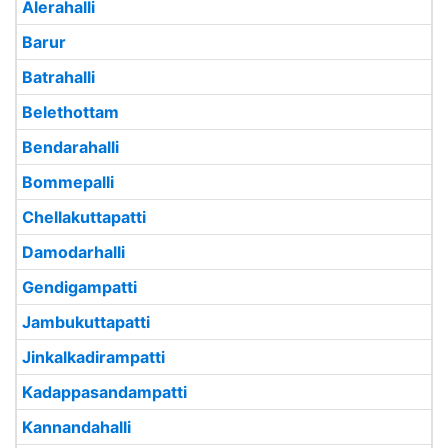
Alerahalli
Barur
Batrahalli
Belethottam
Bendarahalli
Bommepalli
Chellakuttapatti
Damodarhalli
Gendigampatti
Jambukuttapatti
Jinkalkadirampatti
Kadappasandampatti
Kannandahalli