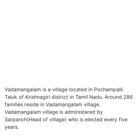
Vadamangalam is a village located in Pochampalli
Taluk of Krishnagiri district in Tamil Nadu. Around 286
families reside in Vadamangalam village.
Vadamangalam village is administered by
Sarpanch(Head of village) who is elected every five
years.