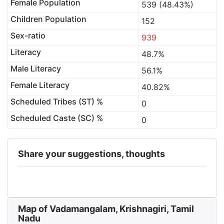
Female Population
539 (48.43%)
Children Population
152
Sex-ratio
939
Literacy
48.7%
Male Literacy
56.1%
Female Literacy
40.82%
Scheduled Tribes (ST) %
0
Scheduled Caste (SC) %
0
Share your suggestions, thoughts
Map of Vadamangalam, Krishnagiri, Tamil
Nadu