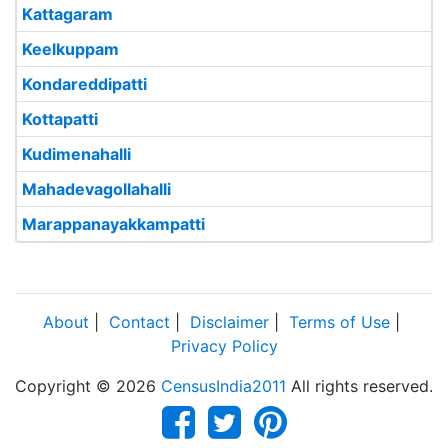
Kattagaram
Keelkuppam
Kondareddipatti
Kottapatti
Kudimenahalli
Mahadevagollahalli
Marappanayakkampatti
About
|
Contact
|
Disclaimer
|
Terms of Use
|
Privacy Policy
Copyright © 2026
CensusIndia2011
All rights reserved.