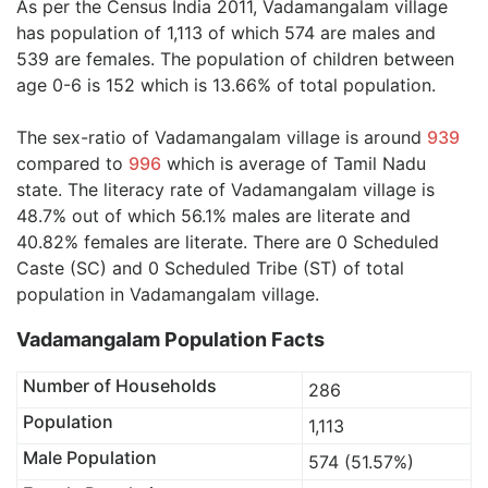
As per the Census India 2011, Vadamangalam village
has population of 1,113 of which 574 are males and
539 are females. The population of children between
age 0-6 is 152 which is 13.66% of total population.
The sex-ratio of Vadamangalam village is around
939
compared to
996
which is average of Tamil Nadu
state. The literacy rate of Vadamangalam village is
48.7% out of which 56.1% males are literate and
40.82% females are literate. There are 0 Scheduled
Caste (SC) and 0 Scheduled Tribe (ST) of total
population in Vadamangalam village.
Vadamangalam Population Facts
Number of Households
286
Population
1,113
Male Population
574 (51.57%)