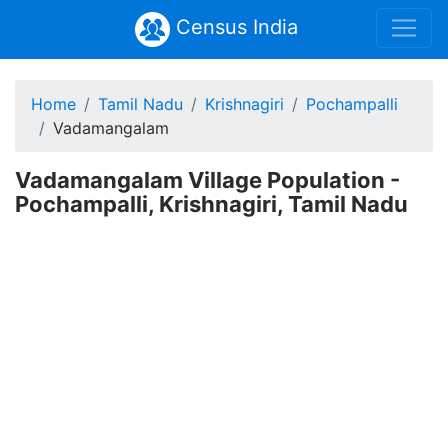
Census India
Home
Tamil Nadu
Krishnagiri
Pochampalli
Vadamangalam
Vadamangalam Village Population -
Pochampalli, Krishnagiri, Tamil Nadu