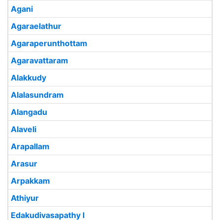
Agani
Agaraelathur
Agaraperunthottam
Agaravattaram
Alakkudy
Alalasundram
Alangadu
Alaveli
Arapallam
Arasur
Arpakkam
Athiyur
Edakudivasapathy I