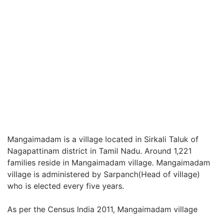
Mangaimadam is a village located in Sirkali Taluk of
Nagapattinam district in Tamil Nadu. Around 1,221
families reside in Mangaimadam village. Mangaimadam
village is administered by Sarpanch(Head of village)
who is elected every five years.
As per the Census India 2011, Mangaimadam village