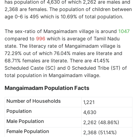
has population of 4,630 of which 2,262 are males and
2,368 are females. The population of children between
age 0-6 is 495 which is 10.69% of total population.
The sex-ratio of Mangaimadam village is around
1047
compared to
996
which is average of Tamil Nadu
state. The literacy rate of Mangaimadam village is
72.29% out of which 76.04% males are literate and
68.71% females are literate. There are 41.45%
Scheduled Caste (SC) and 0 Scheduled Tribe (ST) of
total population in Mangaimadam village.
Mangaimadam Population Facts
Number of Households
1,221
Population
4,630
Male Population
2,262 (48.86%)
Female Population
2,368 (51.14%)