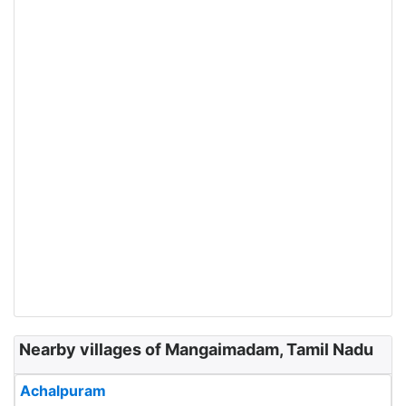
Nearby villages of Mangaimadam, Tamil Nadu
Achalpuram