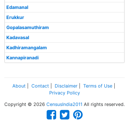
Edamanal
Erukkur
Gopalasamuthiram
Kadavasal
Kadhiramangalam
Kannapiranadi
About
|
Contact
|
Disclaimer
|
Terms of Use
|
Privacy Policy
Copyright © 2026
CensusIndia2011
All rights reserved.