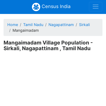
Census India
Home
Tamil Nadu
Nagapattinam
Sirkali
Mangaimadam
Mangaimadam Village Population -
Sirkali, Nagapattinam , Tamil Nadu