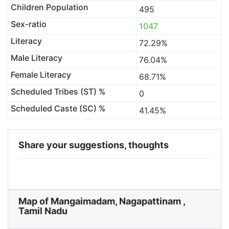
Children Population
495
Sex-ratio
1047
Literacy
72.29%
Male Literacy
76.04%
Female Literacy
68.71%
Scheduled Tribes (ST) %
0
Scheduled Caste (SC) %
41.45%
Share your suggestions, thoughts
Map of Mangaimadam, Nagapattinam ,
Tamil Nadu