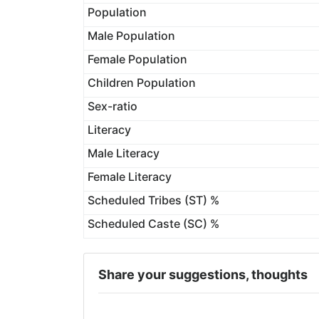
Population
Male Population
Female Population
Children Population
Sex-ratio
Literacy
Male Literacy
Female Literacy
Scheduled Tribes (ST) %
Scheduled Caste (SC) %
Share your suggestions, thoughts