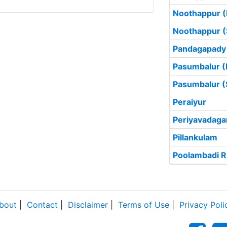
Noothappur (
Noothappur (
Pandagapady
Pasumbalur (
Pasumbalur (
Peraiyur
Periyavadaga
Pillankulam
Poolambadi R
bout
|
Contact
|
Disclaimer
|
Terms of Use
|
Privacy Poli