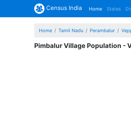
Census India
(current)
Home
States
Di
Home
Tamil Nadu
Perambalur
Vepp
Pimbalur Village Population - 