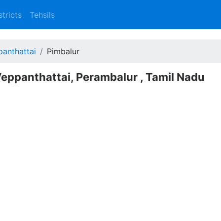
stricts
Tehsils
anthattai
Pimbalur
Veppanthattai, Perambalur , Tamil Nadu