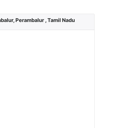
balur, Perambalur , Tamil Nadu