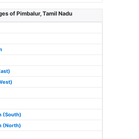
ges of Pimbalur, Tamil Nadu
m
East)
West)
 (South)
 (North)