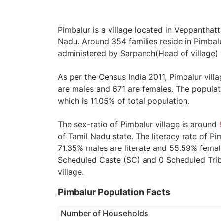
Pimbalur is a village located in Veppanthatt
Nadu. Around 354 families reside in Pimbalur
administered by Sarpanch(Head of village) 
As per the Census India 2011, Pimbalur vill
are males and 671 are females. The populat
which is 11.05% of total population.
The sex-ratio of Pimbalur village is around
of Tamil Nadu state. The literacy rate of Pi
71.35% males are literate and 55.59% female
Scheduled Caste (SC) and 0 Scheduled Tribe
village.
Pimbalur Population Facts
Number of Households