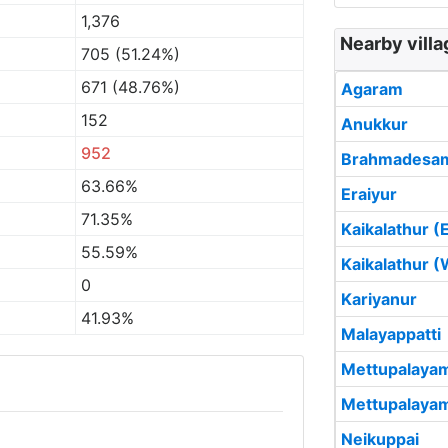
1,376
Nearby villa
705 (51.24%)
671 (48.76%)
Agaram
152
Anukkur
952
Brahmadesa
63.66%
Eraiyur
71.35%
Kaikalathur (
55.59%
Kaikalathur (
0
Kariyanur
41.93%
Malayappatti
Mettupalayam
Mettupalayam
Neikuppai