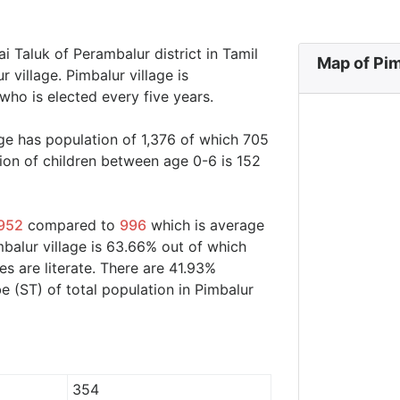
ai Taluk of Perambalur district in Tamil
Map of Pim
 village. Pimbalur village is
who is elected every five years.
age has population of 1,376 of which 705
ion of children between age 0-6 is 152
952
compared to
996
which is average
mbalur village is 63.66% out of which
s are literate. There are 41.93%
 (ST) of total population in Pimbalur
354