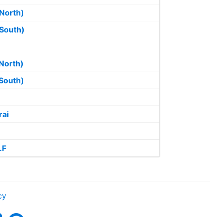
North)
South)
North)
South)
rai
.F
cy