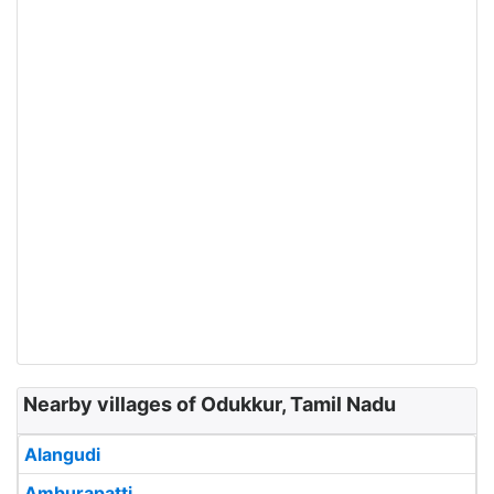
Nearby villages of Odukkur, Tamil Nadu
Alangudi
Amburapatti