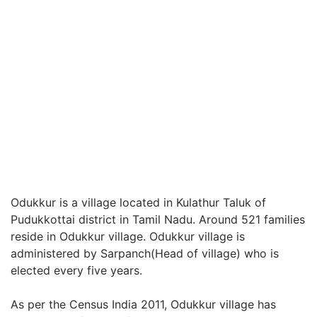
Odukkur is a village located in Kulathur Taluk of
Pudukkottai district in Tamil Nadu. Around 521 families
reside in Odukkur village. Odukkur village is
administered by Sarpanch(Head of village) who is
elected every five years.
As per the Census India 2011, Odukkur village has