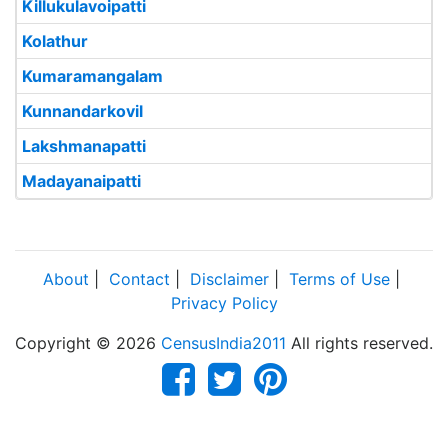
Killukulavoipatti
Kolathur
Kumaramangalam
Kunnandarkovil
Lakshmanapatti
Madayanaipatti
About
|
Contact
|
Disclaimer
|
Terms of Use
|
Privacy Policy
Copyright © 2026
CensusIndia2011
All rights reserved.