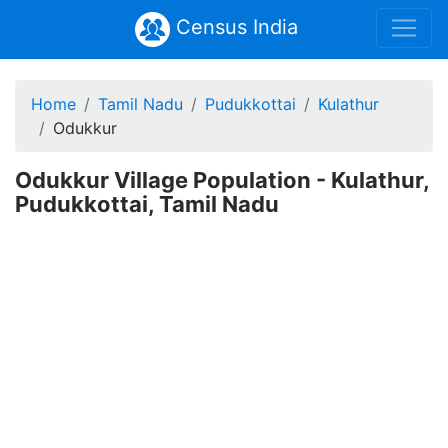
Census India
Home
Tamil Nadu
Pudukkottai
Kulathur
Odukkur
Odukkur Village Population - Kulathur,
Pudukkottai, Tamil Nadu