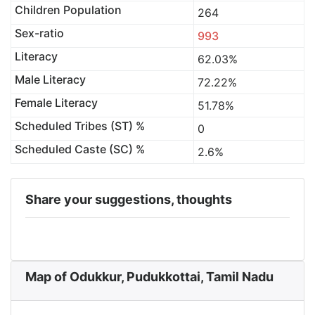
Children Population
264
Sex-ratio
993
Literacy
62.03%
Male Literacy
72.22%
Female Literacy
51.78%
Scheduled Tribes (ST) %
0
Scheduled Caste (SC) %
2.6%
Share your suggestions, thoughts
Map of Odukkur, Pudukkottai, Tamil Nadu