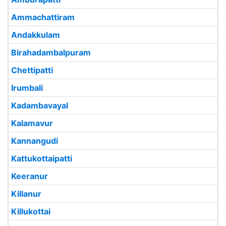
Ammachattiram
Andakkulam
Birahadambalpuram
Chettipatti
Irumbali
Kadambavayal
Kalamavur
Kannangudi
Kattukottaipatti
Keeranur
Killanur
Killukottai