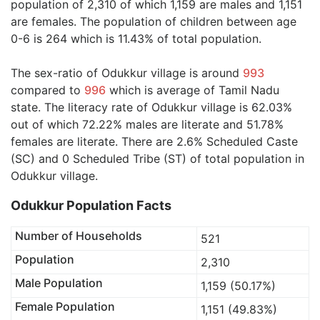
population of 2,310 of which 1,159 are males and 1,151
are females. The population of children between age
0-6 is 264 which is 11.43% of total population.
The sex-ratio of Odukkur village is around
993
compared to
996
which is average of Tamil Nadu
state. The literacy rate of Odukkur village is 62.03%
out of which 72.22% males are literate and 51.78%
females are literate. There are 2.6% Scheduled Caste
(SC) and 0 Scheduled Tribe (ST) of total population in
Odukkur village.
Odukkur Population Facts
Number of Households
521
Population
2,310
Male Population
1,159 (50.17%)
Female Population
1,151 (49.83%)