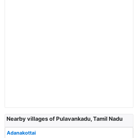
Nearby villages of Pulavankadu, Tamil Nadu
Adanakottai