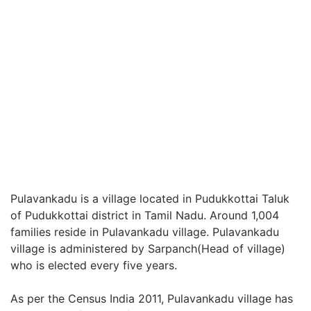
Pulavankadu is a village located in Pudukkottai Taluk
of Pudukkottai district in Tamil Nadu. Around 1,004
families reside in Pulavankadu village. Pulavankadu
village is administered by Sarpanch(Head of village)
who is elected every five years.
As per the Census India 2011, Pulavankadu village has