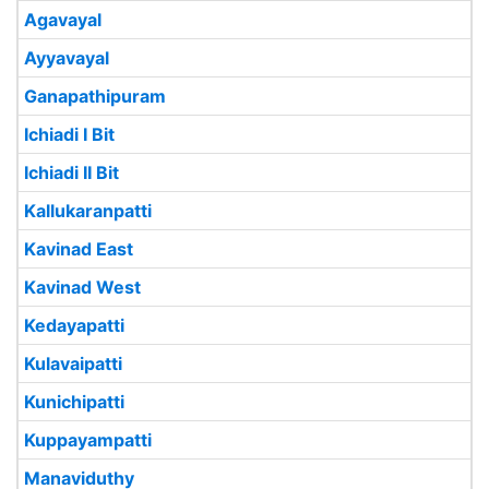
Agavayal
Ayyavayal
Ganapathipuram
Ichiadi I Bit
Ichiadi II Bit
Kallukaranpatti
Kavinad East
Kavinad West
Kedayapatti
Kulavaipatti
Kunichipatti
Kuppayampatti
Manaviduthy