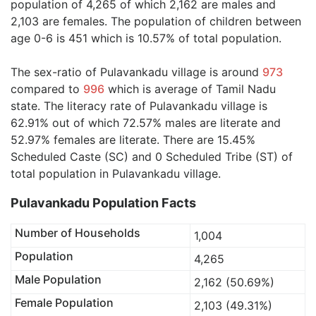
population of 4,265 of which 2,162 are males and
2,103 are females. The population of children between
age 0-6 is 451 which is 10.57% of total population.
The sex-ratio of Pulavankadu village is around
973
compared to
996
which is average of Tamil Nadu
state. The literacy rate of Pulavankadu village is
62.91% out of which 72.57% males are literate and
52.97% females are literate. There are 15.45%
Scheduled Caste (SC) and 0 Scheduled Tribe (ST) of
total population in Pulavankadu village.
Pulavankadu Population Facts
Number of Households
1,004
Population
4,265
Male Population
2,162 (50.69%)
Female Population
2,103 (49.31%)