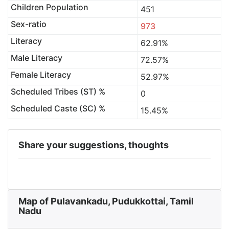
Children Population
451
Sex-ratio
973
Literacy
62.91%
Male Literacy
72.57%
Female Literacy
52.97%
Scheduled Tribes (ST) %
0
Scheduled Caste (SC) %
15.45%
Share your suggestions, thoughts
Map of Pulavankadu, Pudukkottai, Tamil
Nadu