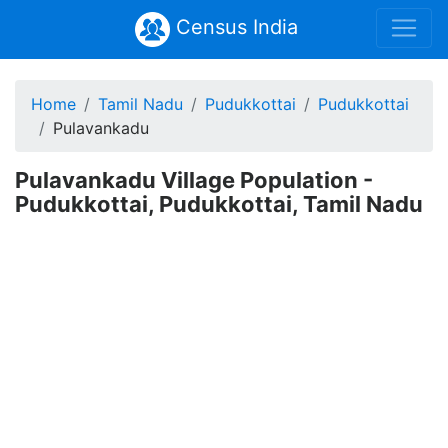
Census India
Home
Tamil Nadu
Pudukkottai
Pudukkottai
Pulavankadu
Pulavankadu Village Population -
Pudukkottai, Pudukkottai, Tamil Nadu