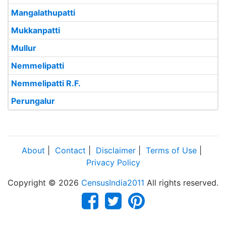
Mangalathupatti
Mukkanpatti
Mullur
Nemmelipatti
Nemmelipatti R.F.
Perungalur
About
|
Contact
|
Disclaimer
|
Terms of Use
|
Privacy Policy
Copyright © 2026
CensusIndia2011
All rights reserved.