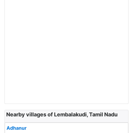
Nearby villages of Lembalakudi, Tamil Nadu
Adhanur