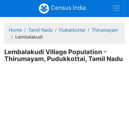
Census India
Home
Tamil Nadu
Pudukkottai
Thirumayam
Lembalakudi
Lembalakudi Village Population -
Thirumayam, Pudukkottai, Tamil Nadu