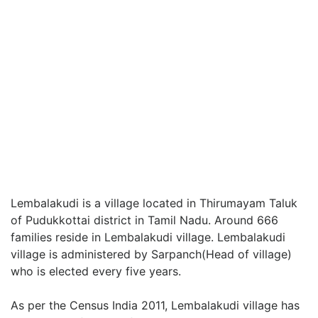
Lembalakudi is a village located in Thirumayam Taluk
of Pudukkottai district in Tamil Nadu. Around 666
families reside in Lembalakudi village. Lembalakudi
village is administered by Sarpanch(Head of village)
who is elected every five years.
As per the Census India 2011, Lembalakudi village has