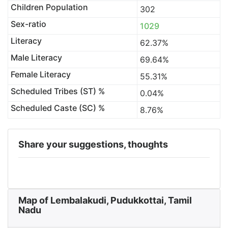
Children Population
302
Sex-ratio
1029
Literacy
62.37%
Male Literacy
69.64%
Female Literacy
55.31%
Scheduled Tribes (ST) %
0.04%
Scheduled Caste (SC) %
8.76%
Share your suggestions, thoughts
Map of Lembalakudi, Pudukkottai, Tamil
Nadu