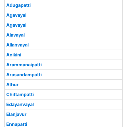
Adugapatti
Agavayal
Agavayal
Alavayal
Allanvayal
Anikini
Arammanaipatti
Arasandampatti
Athur
Chittampatti
Edayanvayal
Elanjavur
Ennapatti