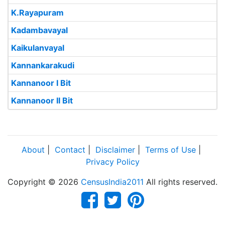
K.Rayapuram
Kadambavayal
Kaikulanvayal
Kannankarakudi
Kannanoor I Bit
Kannanoor II Bit
About
|
Contact
|
Disclaimer
|
Terms of Use
|
Privacy Policy
Copyright © 2026
CensusIndia2011
All rights reserved.