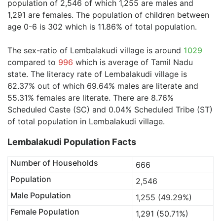
population of 2,546 of which 1,255 are males and
1,291 are females. The population of children between
age 0-6 is 302 which is 11.86% of total population.
The sex-ratio of Lembalakudi village is around
1029
compared to
996
which is average of Tamil Nadu
state. The literacy rate of Lembalakudi village is
62.37% out of which 69.64% males are literate and
55.31% females are literate. There are 8.76%
Scheduled Caste (SC) and 0.04% Scheduled Tribe (ST)
of total population in Lembalakudi village.
Lembalakudi Population Facts
Number of Households
666
Population
2,546
Male Population
1,255 (49.29%)
Female Population
1,291 (50.71%)