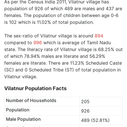
As per the Census India 2011, Vilatnur village has
population of 926 of which 489 are males and 437 are
females. The population of children between age 0-6
is 102 which is 11.02% of total population.
The sex-ratio of Vilatnur village is around
894
compared to
996
which is average of Tamil Nadu
state. The literacy rate of Vilatnur village is 68.25% out
of which 78.94% males are literate and 56.29%
females are literate. There are 11.23% Scheduled Caste
(SC) and 0 Scheduled Tribe (ST) of total population in
Vilatnur village.
Vilatnur Population Facts
Number of Households
205
Population
926
Male Population
489 (52.81%)