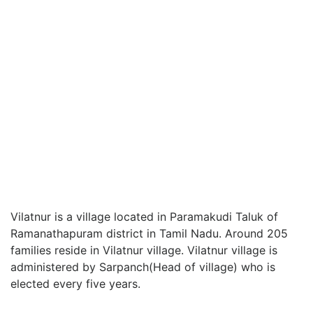
Vilatnur is a village located in Paramakudi Taluk of
Ramanathapuram district in Tamil Nadu. Around 205
families reside in Vilatnur village. Vilatnur village is
administered by Sarpanch(Head of village) who is
elected every five years.