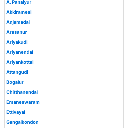
A. Panaiyur
Akkiramesi
Anjamadai
Arasanur
Ariyakudi
Ariyanendal
Ariyankottai
Attangudi
Bogalur
Chitthanendal
Emaneswaram
Ettivayal
Gangaikondon