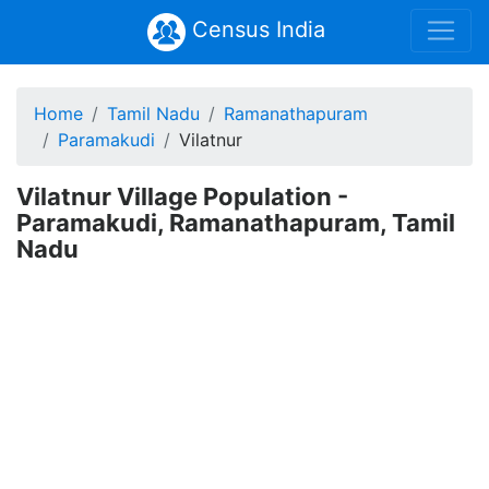
Census India
Home
Tamil Nadu
Ramanathapuram
Paramakudi
Vilatnur
Vilatnur Village Population -
Paramakudi, Ramanathapuram, Tamil
Nadu