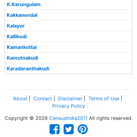
K.Karungulam
Kakkanendal
Kalayur
Kallikudi
Kamankottai
Kamutnakudi
Karadaranthakudi
About
|
Contact
|
Disclaimer
|
Terms of Use
|
Privacy Policy
Copyright © 2026
CensusIndia2011
All rights reserved.