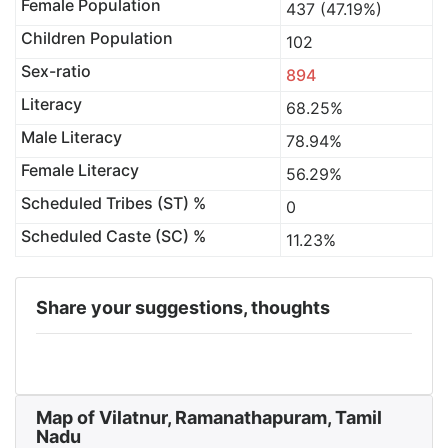
Female Population
437 (47.19%)
Children Population
102
Sex-ratio
894
Literacy
68.25%
Male Literacy
78.94%
Female Literacy
56.29%
Scheduled Tribes (ST) %
0
Scheduled Caste (SC) %
11.23%
Share your suggestions, thoughts
Map of Vilatnur, Ramanathapuram, Tamil
Nadu