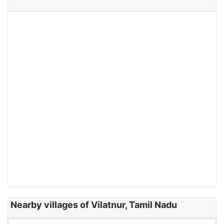
Nearby villages of Vilatnur, Tamil Nadu