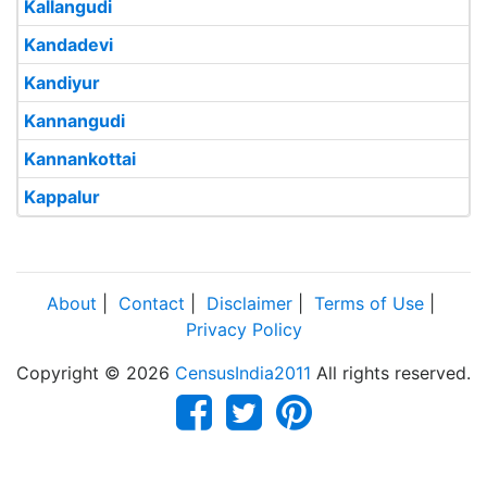
Kallangudi
Kandadevi
Kandiyur
Kannangudi
Kannankottai
Kappalur
About
|
Contact
|
Disclaimer
|
Terms of Use
|
Privacy Policy
Copyright © 2026
CensusIndia2011
All rights reserved.