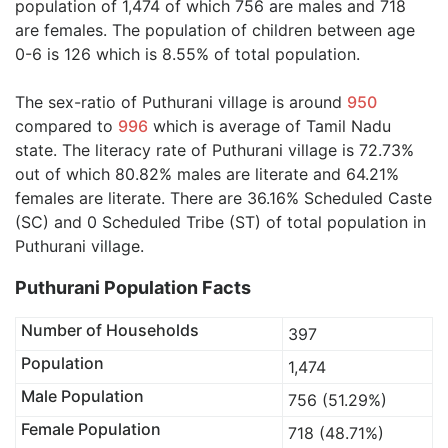
population of 1,474 of which 756 are males and 718
are females. The population of children between age
0-6 is 126 which is 8.55% of total population.
The sex-ratio of Puthurani village is around
950
compared to
996
which is average of Tamil Nadu
state. The literacy rate of Puthurani village is 72.73%
out of which 80.82% males are literate and 64.21%
females are literate. There are 36.16% Scheduled Caste
(SC) and 0 Scheduled Tribe (ST) of total population in
Puthurani village.
Puthurani Population Facts
Number of Households
397
Population
1,474
Male Population
756 (51.29%)
Female Population
718 (48.71%)