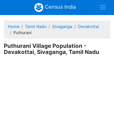
Census India
Home
Tamil Nadu
Sivaganga
Devakottai
Puthurani
Puthurani Village Population -
Devakottai, Sivaganga, Tamil Nadu