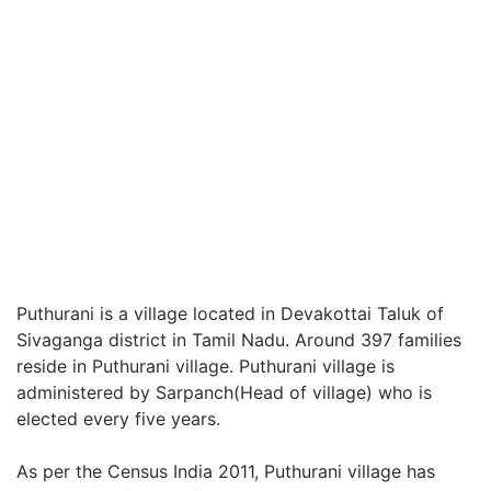
Puthurani is a village located in Devakottai Taluk of
Sivaganga district in Tamil Nadu. Around 397 families
reside in Puthurani village. Puthurani village is
administered by Sarpanch(Head of village) who is
elected every five years.
As per the Census India 2011, Puthurani village has