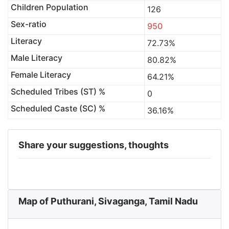
Children Population
126
Sex-ratio
950
Literacy
72.73%
Male Literacy
80.82%
Female Literacy
64.21%
Scheduled Tribes (ST) %
0
Scheduled Caste (SC) %
36.16%
Share your suggestions, thoughts
Map of Puthurani, Sivaganga, Tamil Nadu