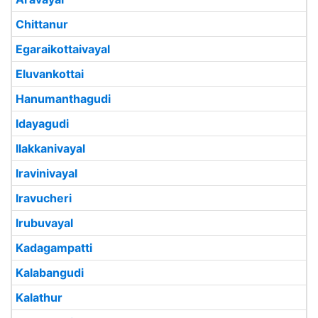
Chittanur
Egaraikottaivayal
Eluvankottai
Hanumanthagudi
Idayagudi
Ilakkanivayal
Iravinivayal
Iravucheri
Irubuvayal
Kadagampatti
Kalabangudi
Kalathur