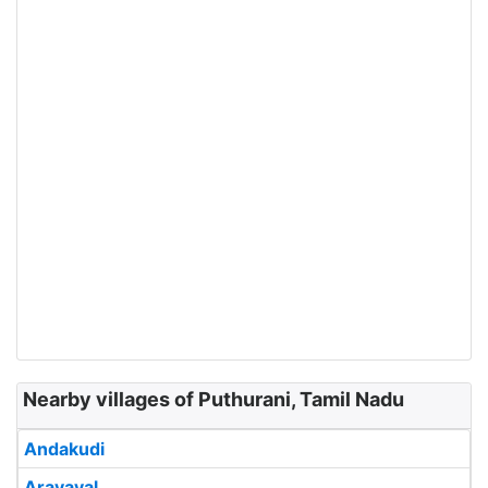
Nearby villages of Puthurani, Tamil Nadu
Andakudi
Aravayal