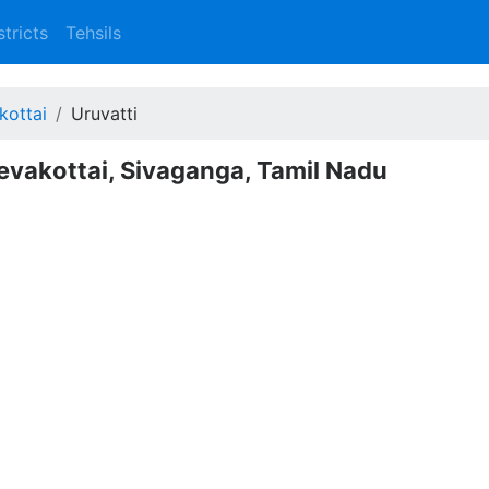
stricts
Tehsils
kottai
Uruvatti
Devakottai, Sivaganga, Tamil Nadu