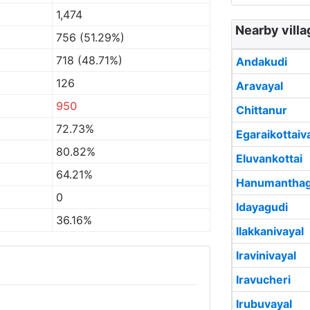
1,474
Nearby villa
756 (51.29%)
718 (48.71%)
Andakudi
126
Aravayal
950
Chittanur
72.73%
Egaraikottaiv
80.82%
Eluvankottai
64.21%
Hanumanthag
0
Idayagudi
36.16%
Ilakkanivayal
Iravinivayal
Iravucheri
Irubuvayal