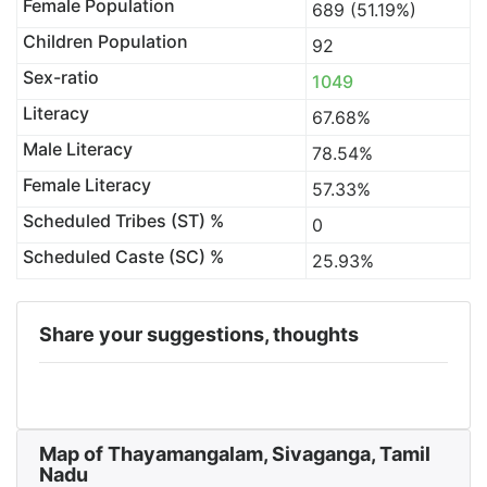
Female Population
689 (51.19%)
Children Population
92
Sex-ratio
1049
Literacy
67.68%
Male Literacy
78.54%
Female Literacy
57.33%
Scheduled Tribes (ST) %
0
Scheduled Caste (SC) %
25.93%
Share your suggestions, thoughts
Map of Thayamangalam, Sivaganga, Tamil
Nadu