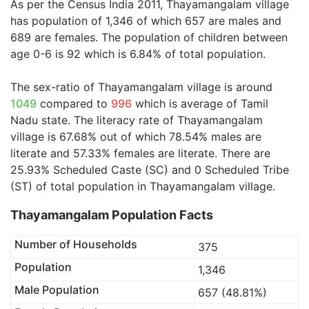
As per the Census India 2011, Thayamangalam village
has population of 1,346 of which 657 are males and
689 are females. The population of children between
age 0-6 is 92 which is 6.84% of total population.
The sex-ratio of Thayamangalam village is around
1049
compared to
996
which is average of Tamil
Nadu state. The literacy rate of Thayamangalam
village is 67.68% out of which 78.54% males are
literate and 57.33% females are literate. There are
25.93% Scheduled Caste (SC) and 0 Scheduled Tribe
(ST) of total population in Thayamangalam village.
Thayamangalam Population Facts
Number of Households
375
Population
1,346
Male Population
657 (48.81%)