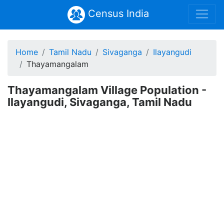
Census India
Home
Tamil Nadu
Sivaganga
Ilayangudi
Thayamangalam
Thayamangalam Village Population -
Ilayangudi, Sivaganga, Tamil Nadu