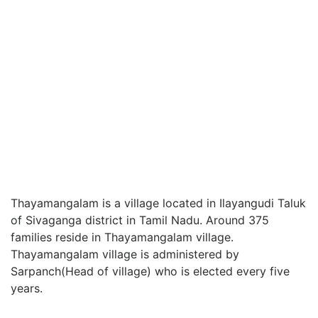
Thayamangalam is a village located in Ilayangudi Taluk
of Sivaganga district in Tamil Nadu. Around 375
families reside in Thayamangalam village.
Thayamangalam village is administered by
Sarpanch(Head of village) who is elected every five
years.