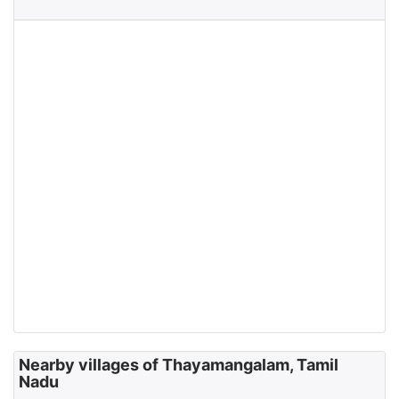
Nearby villages of Thayamangalam, Tamil
Nadu