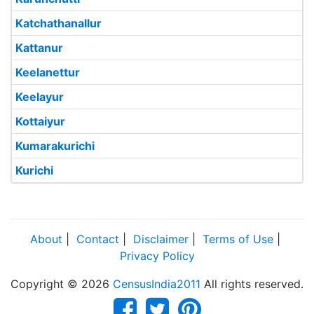
Katchathanallur
Kattanur
Keelanettur
Keelayur
Kottaiyur
Kumarakurichi
Kurichi
About
|
Contact
|
Disclaimer
|
Terms of Use
|
Privacy Policy
Copyright © 2026
CensusIndia2011
All rights reserved.