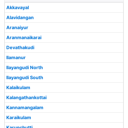
Akkavayal
Alavidangan
Aranaiyur
Aranmanaikarai
Devathakudi
Ilamanur
Ilayangudi North
Ilayangudi South
Kalaikulam
Kalangathankottai
Kannamangalam
Karaikulam
Karunchutti