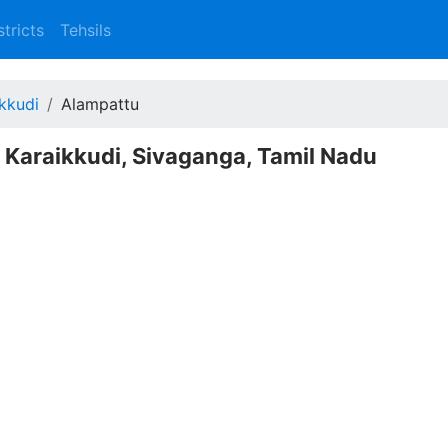
stricts
Tehsils
kkudi
Alampattu
- Karaikkudi, Sivaganga, Tamil Nadu