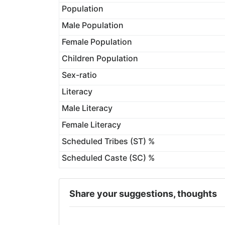
Population
Male Population
Female Population
Children Population
Sex-ratio
Literacy
Male Literacy
Female Literacy
Scheduled Tribes (ST) %
Scheduled Caste (SC) %
Share your suggestions, thoughts