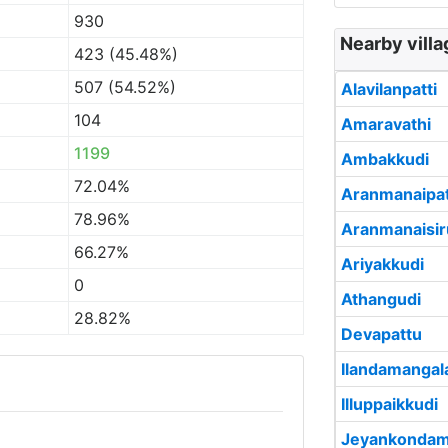
930
Nearby villa
423 (45.48%)
507 (54.52%)
Alavilanpatti
104
Amaravathi
1199
Ambakkudi
72.04%
Aranmanaipat
78.96%
Aranmanaisir
66.27%
Ariyakkudi
0
Athangudi
28.82%
Devapattu
Ilandamanga
Illuppaikkudi
Jeyankonda