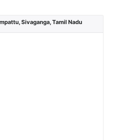
mpattu, Sivaganga, Tamil Nadu