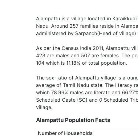
Alampattu is a village located in Karaikkudi
Nadu. Around 257 families reside in Alampat
administered by Sarpanch(Head of village) 
As per the Census India 2011, Alampattu vi
423 are males and 507 are females. The pop
104 which is 11.18% of total population.
The sex-ratio of Alampattu village is arou
average of Tamil Nadu state. The literacy r
which 78.96% males are literate and 66.27%
Scheduled Caste (SC) and 0 Scheduled Tribe
village.
Alampattu Population Facts
Number of Households