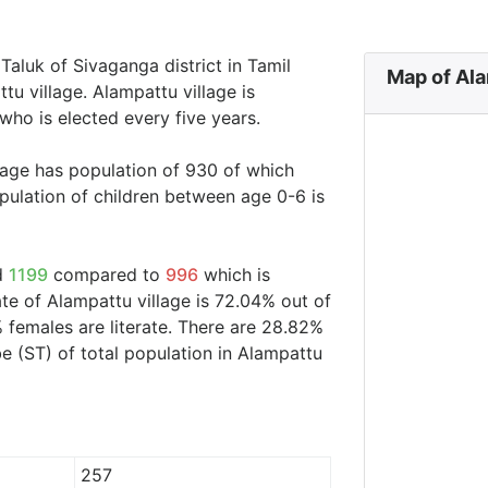
 Taluk of Sivaganga district in Tamil
Map of Ala
tu village. Alampattu village is
who is elected every five years.
llage has population of 930 of which
ulation of children between age 0-6 is
nd
1199
compared to
996
which is
ate of Alampattu village is 72.04% out of
 females are literate. There are 28.82%
 (ST) of total population in Alampattu
257