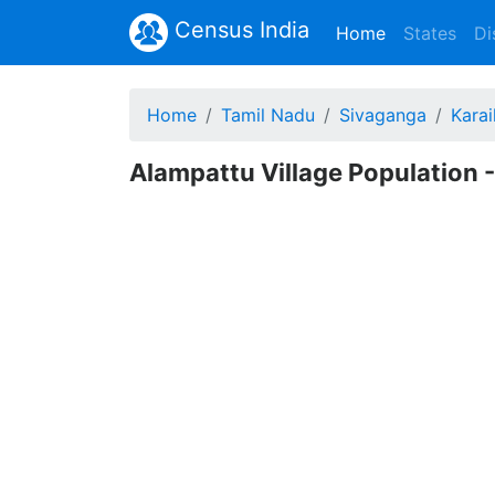
Census India
(current)
Home
States
Di
Home
Tamil Nadu
Sivaganga
Karai
Alampattu Village Population 