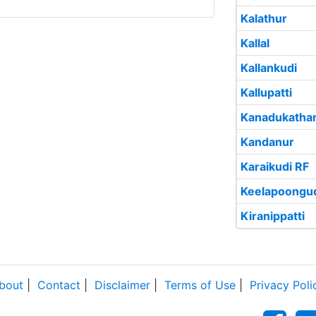
Kalathur
Kallal
Kallankudi
Kallupatti
Kanadukatha
Kandanur
Karaikudi RF
Keelapoongu
Kiranippatti
bout
|
Contact
|
Disclaimer
|
Terms of Use
|
Privacy Poli