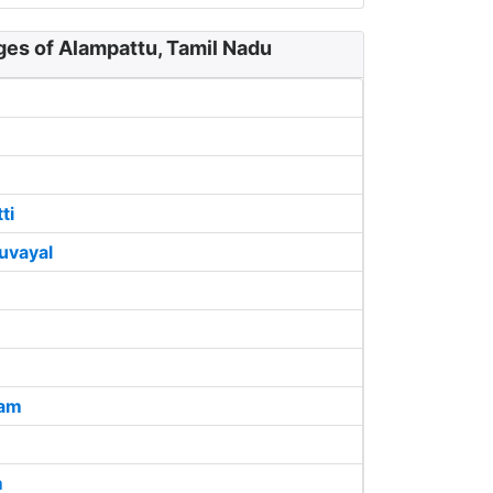
ges of Alampattu, Tamil Nadu
ti
uvayal
lam
m