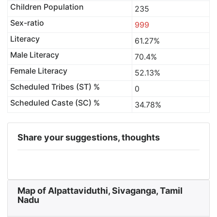
Children Population
235
Sex-ratio
999
Literacy
61.27%
Male Literacy
70.4%
Female Literacy
52.13%
Scheduled Tribes (ST) %
0
Scheduled Caste (SC) %
34.78%
Share your suggestions, thoughts
Map of Alpattaviduthi, Sivaganga, Tamil
Nadu