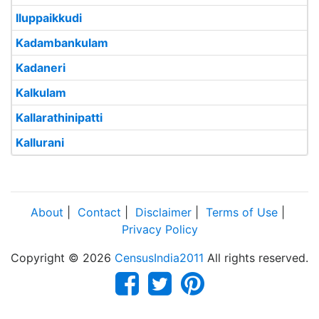
Iluppaikkudi
Kadambankulam
Kadaneri
Kalkulam
Kallarathinipatti
Kallurani
About
|
Contact
|
Disclaimer
|
Terms of Use
|
Privacy Policy
Copyright © 2026
CensusIndia2011
All rights reserved.