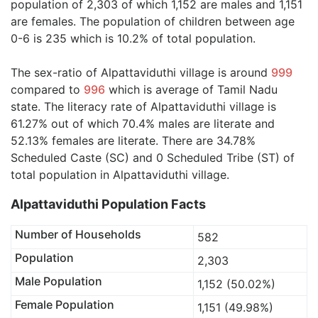
population of 2,303 of which 1,152 are males and 1,151
are females. The population of children between age
0-6 is 235 which is 10.2% of total population.
The sex-ratio of Alpattaviduthi village is around
999
compared to
996
which is average of Tamil Nadu
state. The literacy rate of Alpattaviduthi village is
61.27% out of which 70.4% males are literate and
52.13% females are literate. There are 34.78%
Scheduled Caste (SC) and 0 Scheduled Tribe (ST) of
total population in Alpattaviduthi village.
Alpattaviduthi Population Facts
Number of Households
582
Population
2,303
Male Population
1,152 (50.02%)
Female Population
1,151 (49.98%)