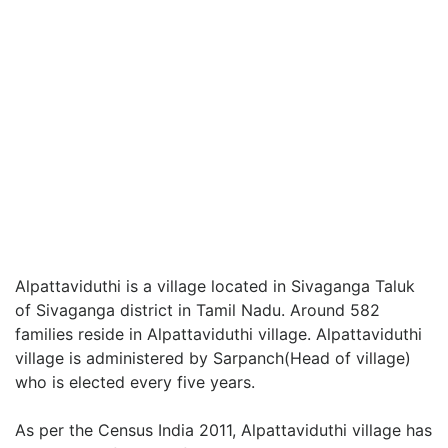
Alpattaviduthi is a village located in Sivaganga Taluk
of Sivaganga district in Tamil Nadu. Around 582
families reside in Alpattaviduthi village. Alpattaviduthi
village is administered by Sarpanch(Head of village)
who is elected every five years.
As per the Census India 2011, Alpattaviduthi village has