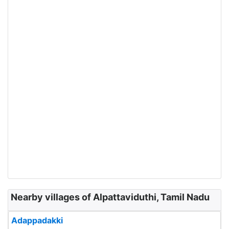
Nearby villages of Alpattaviduthi, Tamil Nadu
Adappadakki