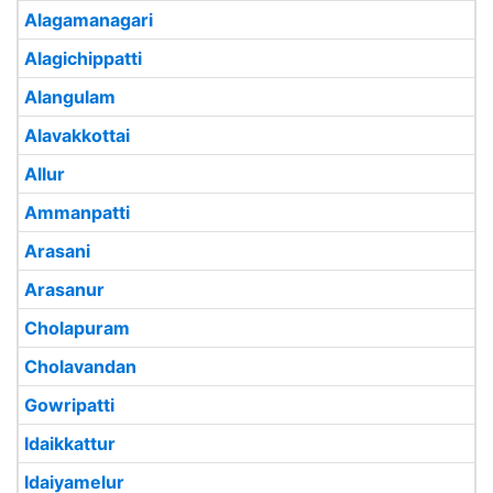
Alagamanagari
Alagichippatti
Alangulam
Alavakkottai
Allur
Ammanpatti
Arasani
Arasanur
Cholapuram
Cholavandan
Gowripatti
Idaikkattur
Idaiyamelur