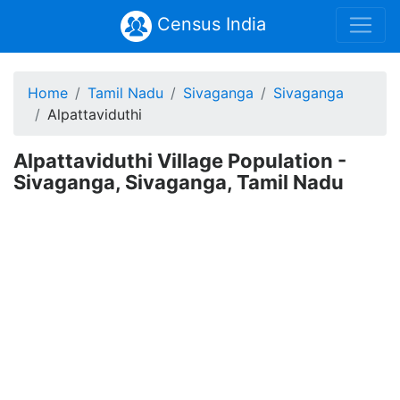
Census India
Home
Tamil Nadu
Sivaganga
Sivaganga
Alpattaviduthi
Alpattaviduthi Village Population -
Sivaganga, Sivaganga, Tamil Nadu