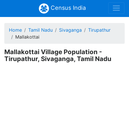
Census India
Home
Tamil Nadu
Sivaganga
Tirupathur
Mallakottai
Mallakottai Village Population -
Tirupathur, Sivaganga, Tamil Nadu