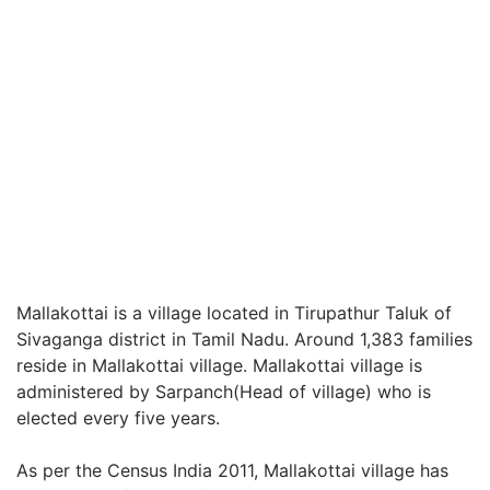
Mallakottai is a village located in Tirupathur Taluk of
Sivaganga district in Tamil Nadu. Around 1,383 families
reside in Mallakottai village. Mallakottai village is
administered by Sarpanch(Head of village) who is
elected every five years.
As per the Census India 2011, Mallakottai village has