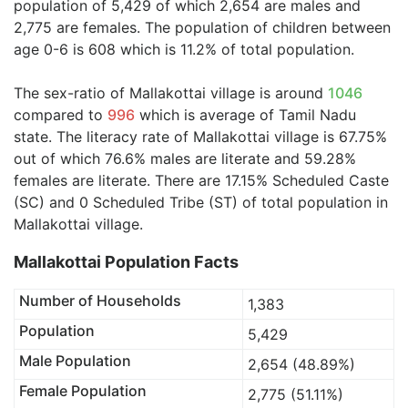
population of 5,429 of which 2,654 are males and
2,775 are females. The population of children between
age 0-6 is 608 which is 11.2% of total population.
The sex-ratio of Mallakottai village is around
1046
compared to
996
which is average of Tamil Nadu
state. The literacy rate of Mallakottai village is 67.75%
out of which 76.6% males are literate and 59.28%
females are literate. There are 17.15% Scheduled Caste
(SC) and 0 Scheduled Tribe (ST) of total population in
Mallakottai village.
Mallakottai Population Facts
Number of Households
1,383
Population
5,429
Male Population
2,654 (48.89%)
Female Population
2,775 (51.11%)