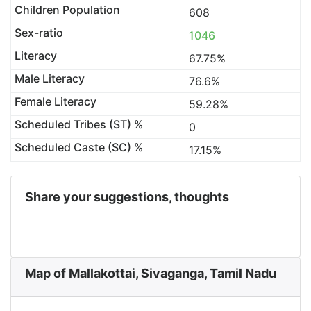
Children Population
608
Sex-ratio
1046
Literacy
67.75%
Male Literacy
76.6%
Female Literacy
59.28%
Scheduled Tribes (ST) %
0
Scheduled Caste (SC) %
17.15%
Share your suggestions, thoughts
Map of Mallakottai, Sivaganga, Tamil Nadu