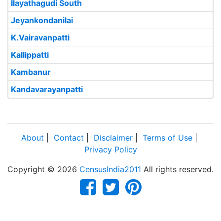
Ilayathagudi South
Jeyankondanilai
K.Vairavanpatti
Kallippatti
Kambanur
Kandavarayanpatti
About
|
Contact
|
Disclaimer
|
Terms of Use
|
Privacy Policy
Copyright © 2026
CensusIndia2011
All rights reserved.