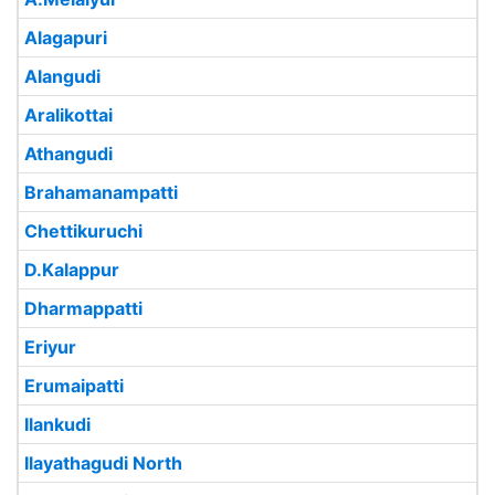
Alagapuri
Alangudi
Aralikottai
Athangudi
Brahamanampatti
Chettikuruchi
D.Kalappur
Dharmappatti
Eriyur
Erumaipatti
Ilankudi
Ilayathagudi North