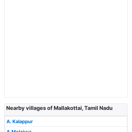
Nearby villages of Mallakottai, Tamil Nadu
A. Kalappur
A.Melaiyur