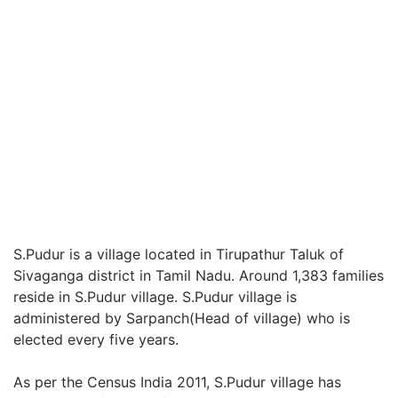
S.Pudur is a village located in Tirupathur Taluk of
Sivaganga district in Tamil Nadu. Around 1,383 families
reside in S.Pudur village. S.Pudur village is
administered by Sarpanch(Head of village) who is
elected every five years.
As per the Census India 2011, S.Pudur village has