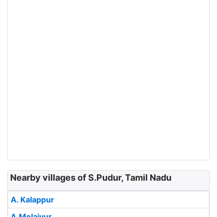
Nearby villages of S.Pudur, Tamil Nadu
A. Kalappur
A.Melaiyur