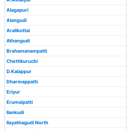
Alagapuri
Alangudi
Aralikottai
Athangudi
Brahamanampatti
Chettikuruchi
D.Kalappur
Dharmappatti
Eriyur
Erumaipatti
Ilankudi
Ilayathagudi North