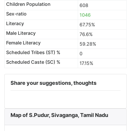
Children Population
608
Sex-ratio
1046
Literacy
67.75%
Male Literacy
76.6%
Female Literacy
59.28%
Scheduled Tribes (ST) %
0
Scheduled Caste (SC) %
17.15%
Share your suggestions, thoughts
Map of S.Pudur, Sivaganga, Tamil Nadu