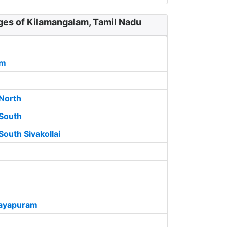
ges of Kilamangalam, Tamil Nadu
am
North
South
outh Sivakollai
jayapuram