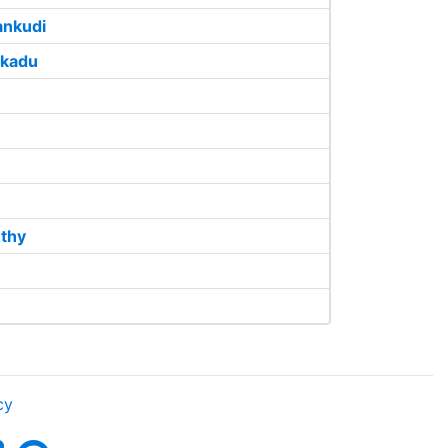
nkudi
ikadu
uthy
cy