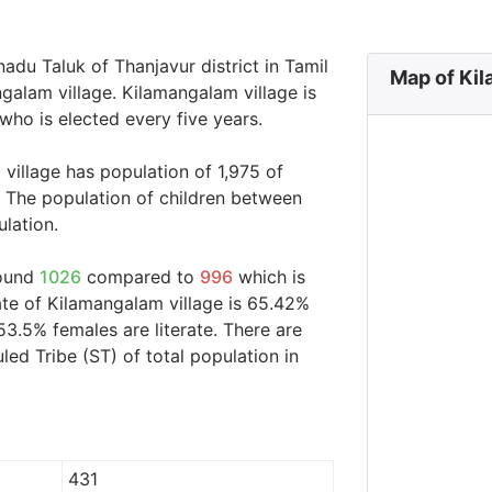
adu Taluk of Thanjavur district in Tamil
Map of Kil
galam village. Kilamangalam village is
who is elected every five years.
village has population of 1,975 of
 The population of children between
ulation.
round
1026
compared to
996
which is
ate of Kilamangalam village is 65.42%
53.5% females are literate. There are
d Tribe (ST) of total population in
431