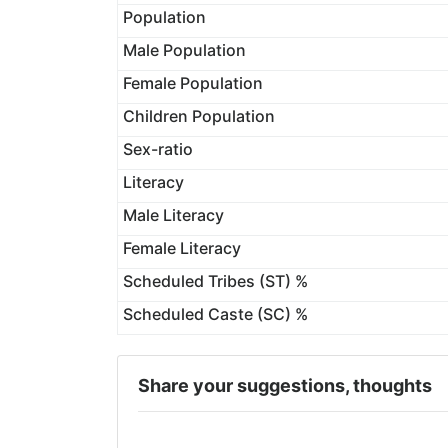
Population
Male Population
Female Population
Children Population
Sex-ratio
Literacy
Male Literacy
Female Literacy
Scheduled Tribes (ST) %
Scheduled Caste (SC) %
Share your suggestions, thoughts