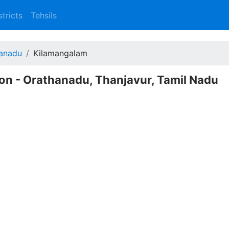
stricts
Tehsils
anadu
Kilamangalam
on - Orathanadu, Thanjavur, Tamil Nadu