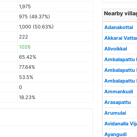
1,975
Nearby villa
975 (49.37%)
1,000 (50.63%)
Adanakottai
222
Akkarai Vatt
1026
Alivoikkal
65.42%
Ambalapattu 
77.64%
Ambalapattu 
53.5%
Ambalapattu S
0
Ammankudi
18.23%
Arasapattu
Arumulai
Avidanalla Vi
Ayangudi