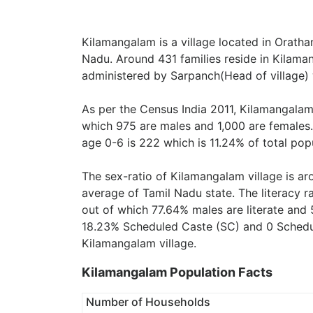
Kilamangalam is a village located in Orathan
Nadu. Around 431 families reside in Kilaman
administered by Sarpanch(Head of village) 
As per the Census India 2011, Kilamangalam 
which 975 are males and 1,000 are females.
age 0-6 is 222 which is 11.24% of total pop
The sex-ratio of Kilamangalam village is a
average of Tamil Nadu state. The literacy r
out of which 77.64% males are literate and 
18.23% Scheduled Caste (SC) and 0 Schedule
Kilamangalam village.
Kilamangalam Population Facts
Number of Households