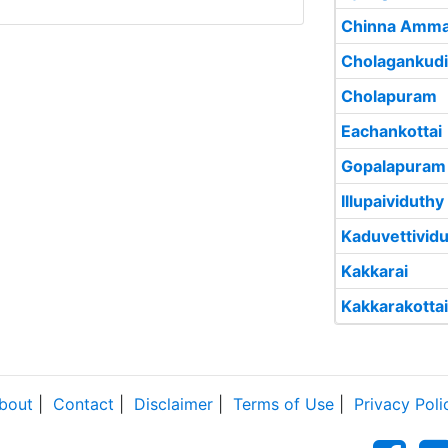
Chinna Amma
Cholagankud
Cholapuram
Eachankottai
Gopalapuram
Illupaividuthy
Kaduvettivid
Kakkarai
Kakkarakottai
bout
|
Contact
|
Disclaimer
|
Terms of Use
|
Privacy Poli