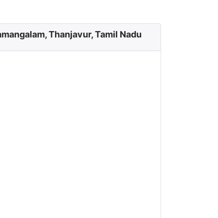
amangalam, Thanjavur, Tamil Nadu