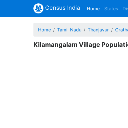
Census India
(current)
Home
States
Di
Home
Tamil Nadu
Thanjavur
Orath
Kilamangalam Village Populati