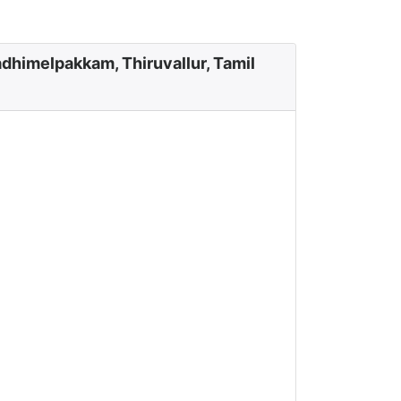
dhimelpakkam, Thiruvallur, Tamil