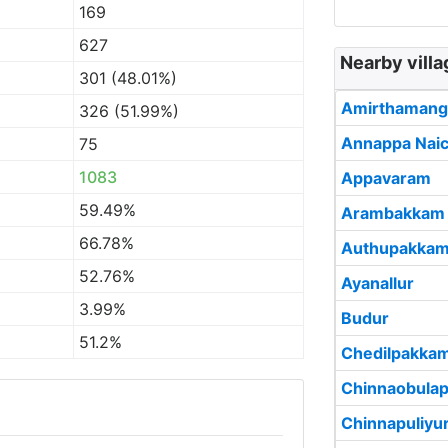
169
627
Nearby vill
301 (48.01%)
Amirthamang
326 (51.99%)
Annappa Nai
75
1083
Appavaram
59.49%
Arambakkam
66.78%
Authupakka
52.76%
Ayanallur
3.99%
Budur
51.2%
Chedilpakka
Chinnaobula
Chinnapuliyu