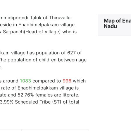
mmidipoondi Taluk of Thiruvallur
Map of Ena
 reside in Enadhimelpakkam village.
Nadu
y Sarpanch(Head of village) who is
kam village has population of 627 of
The population of children between age
n.
is around
1083
compared to
996
which
y rate of Enadhimelpakkam village is
ate and 52.76% females are literate.
3.99% Scheduled Tribe (ST) of total