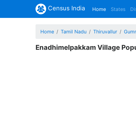
Census India
(current)
Home
States
Di
Home
Tamil Nadu
Thiruvallur
Gumm
Enadhimelpakkam Village Popul