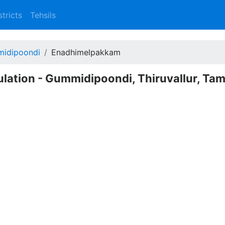
stricts
Tehsils
idipoondi
Enadhimelpakkam
ation - Gummidipoondi, Thiruvallur, Tam