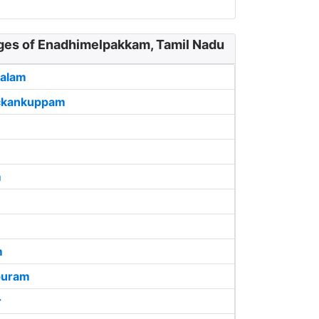
ages of Enadhimelpakkam, Tamil Nadu
alam
ckankuppam
m
m
puram
r