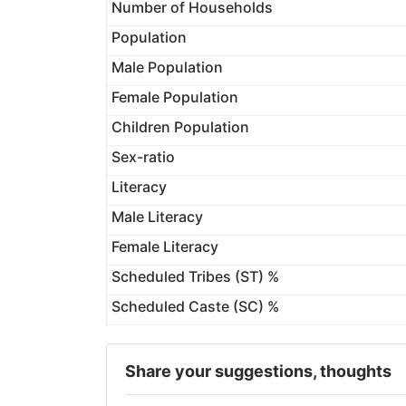
Number of Households
Population
Male Population
Female Population
Children Population
Sex-ratio
Literacy
Male Literacy
Female Literacy
Scheduled Tribes (ST) %
Scheduled Caste (SC) %
Share your suggestions, thoughts