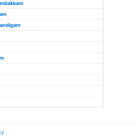
ambakkam
ham
Kandigam
am
cy