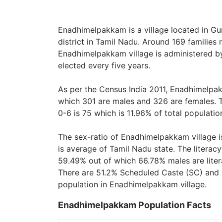
Enadhimelpakkam is a village located in Gu
district in Tamil Nadu. Around 169 families
Enadhimelpakkam village is administered b
elected every five years.
As per the Census India 2011, Enadhimelpak
which 301 are males and 326 are females. 
0-6 is 75 which is 11.96% of total populatio
The sex-ratio of Enadhimelpakkam village 
is average of Tamil Nadu state. The literac
59.49% out of which 66.78% males are liter
There are 51.2% Scheduled Caste (SC) and 
population in Enadhimelpakkam village.
Enadhimelpakkam Population Facts