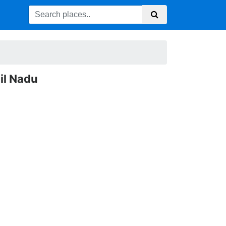
il Nadu