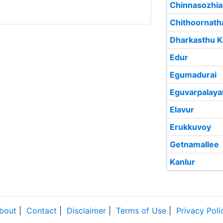
Chinnasozhi
Chithoornat
Dharkasthu 
Edur
Egumadurai
Eguvarpalay
Elavur
Erukkuvoy
Getnamallee
Kanlur
bout
|
Contact
|
Disclaimer
|
Terms of Use
|
Privacy Poli