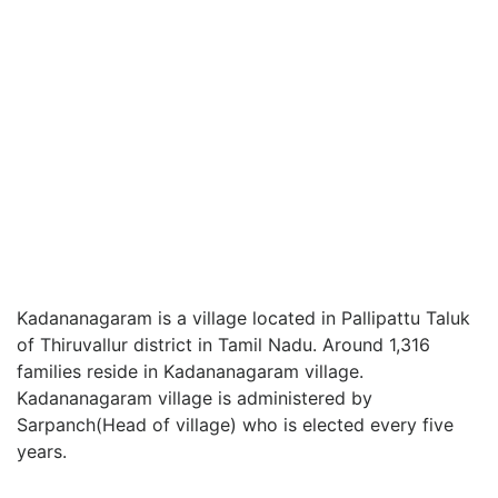
Kadananagaram is a village located in Pallipattu Taluk
of Thiruvallur district in Tamil Nadu. Around 1,316
families reside in Kadananagaram village.
Kadananagaram village is administered by
Sarpanch(Head of village) who is elected every five
years.