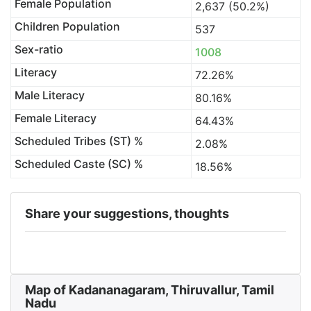
Female Population
2,637 (50.2%)
Children Population
537
Sex-ratio
1008
Literacy
72.26%
Male Literacy
80.16%
Female Literacy
64.43%
Scheduled Tribes (ST) %
2.08%
Scheduled Caste (SC) %
18.56%
Share your suggestions, thoughts
Map of Kadananagaram, Thiruvallur, Tamil
Nadu