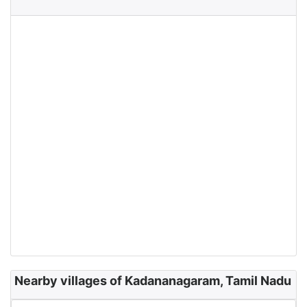
Nearby villages of Kadananagaram, Tamil Nadu