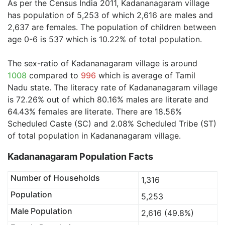
As per the Census India 2011, Kadananagaram village
has population of 5,253 of which 2,616 are males and
2,637 are females. The population of children between
age 0-6 is 537 which is 10.22% of total population.
The sex-ratio of Kadananagaram village is around
1008
compared to
996
which is average of Tamil
Nadu state. The literacy rate of Kadananagaram village
is 72.26% out of which 80.16% males are literate and
64.43% females are literate. There are 18.56%
Scheduled Caste (SC) and 2.08% Scheduled Tribe (ST)
of total population in Kadananagaram village.
Kadananagaram Population Facts
Number of Households
1,316
Population
5,253
Male Population
2,616 (49.8%)