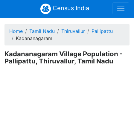
Census India
Home
Tamil Nadu
Thiruvallur
Pallipattu
Kadananagaram
Kadananagaram Village Population -
Pallipattu, Thiruvallur, Tamil Nadu