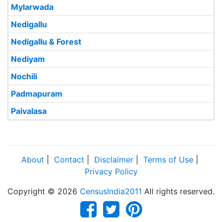
Mylarwada
Nedigallu
Nedigallu & Forest
Nediyam
Nochili
Padmapuram
Paivalasa
About
|
Contact
|
Disclaimer
|
Terms of Use
|
Privacy Policy
Copyright © 2026
CensusIndia2011
All rights reserved.