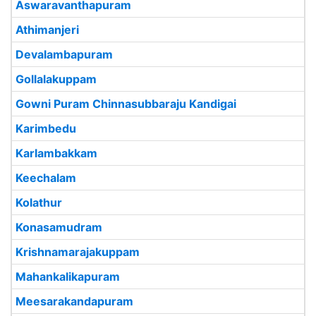
Aswaravanthapuram
Athimanjeri
Devalambapuram
Gollalakuppam
Gowni Puram Chinnasubbaraju Kandigai
Karimbedu
Karlambakkam
Keechalam
Kolathur
Konasamudram
Krishnamarajakuppam
Mahankalikapuram
Meesarakandapuram