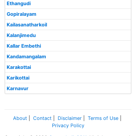
Ethangudi
Gopiralayam
Kailasanatharkoil
Kalanjimedu
Kallar Embethi
Kandamangalam
Karakottai
Karikottai
Karnavur
About
|
Contact
|
Disclaimer
|
Terms of Use
|
Privacy Policy