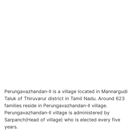
Perungavazhandan-II is a village located in Mannargudi
Taluk of Thiruvarur district in Tamil Nadu. Around 623
families reside in Perungavazhandan-II village.
Perungavazhandan-II village is administered by
Sarpanch(Head of village) who is elected every five
years.