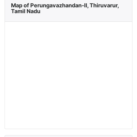
Map of Perungavazhandan-II, Thiruvarur,
Tamil Nadu