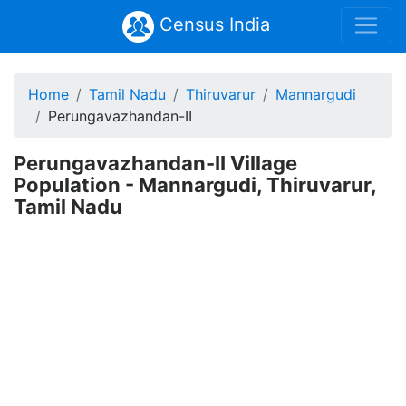
Census India
Home
Tamil Nadu
Thiruvarur
Mannargudi
Perungavazhandan-II
Perungavazhandan-II Village
Population - Mannargudi, Thiruvarur,
Tamil Nadu