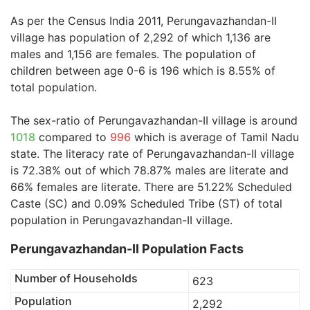
As per the Census India 2011, Perungavazhandan-II
village has population of 2,292 of which 1,136 are
males and 1,156 are females. The population of
children between age 0-6 is 196 which is 8.55% of
total population.
The sex-ratio of Perungavazhandan-II village is around
1018
compared to
996
which is average of Tamil Nadu
state. The literacy rate of Perungavazhandan-II village
is 72.38% out of which 78.87% males are literate and
66% females are literate. There are 51.22% Scheduled
Caste (SC) and 0.09% Scheduled Tribe (ST) of total
population in Perungavazhandan-II village.
Perungavazhandan-II Population Facts
Number of Households
623
Population
2,292