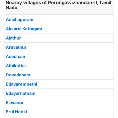
Nearby villages of Perungavazhandan-II, Tamil
Nadu
Adichapuram
Akkarai Kottagam
Alathur
Aravathur
Asesham
Athikottai
Devadanam
Edayarembethi
Edayarnatham
Elavanur
Erul Neeki