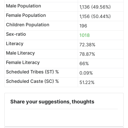
Male Population
1,136 (49.56%)
Female Population
1,156 (50.44%)
Children Population
196
Sex-ratio
1018
Literacy
72.38%
Male Literacy
78.87%
Female Literacy
66%
Scheduled Tribes (ST) %
0.09%
Scheduled Caste (SC) %
51.22%
Share your suggestions, thoughts