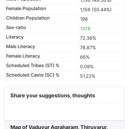
1,136 (49.56%)
Female Population
1,156 (50.44%)
Children Population
196
Sex-ratio
1018
Literacy
72.38%
Male Literacy
78.87%
Female Literacy
66%
Scheduled Tribes (ST) %
0.09%
Scheduled Caste (SC) %
51.22%
Share your suggestions, thoughts
Map of Vaduvur Agraharam, Thiruvarur,