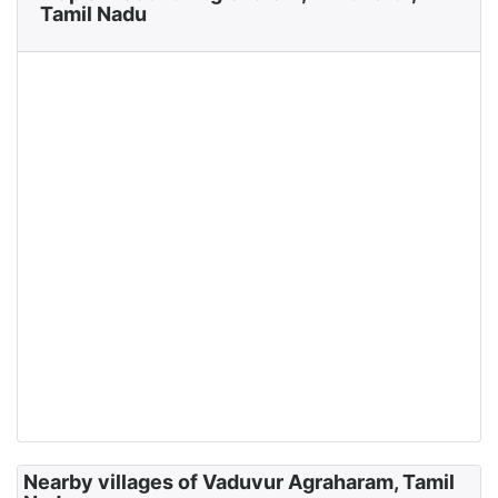
Tamil Nadu
Nearby villages of Vaduvur Agraharam, Tamil