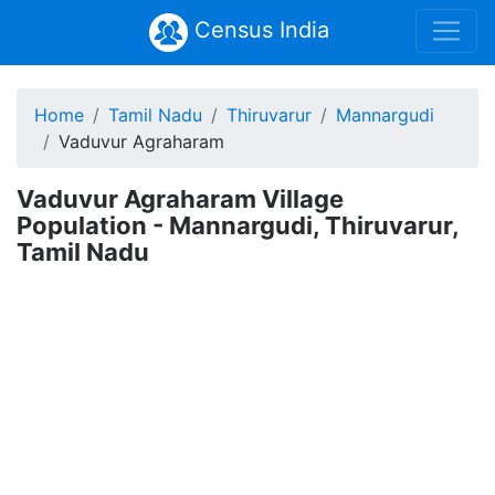
Census India
Home
Tamil Nadu
Thiruvarur
Mannargudi
Vaduvur Agraharam
Vaduvur Agraharam Village
Population - Mannargudi, Thiruvarur,
Tamil Nadu