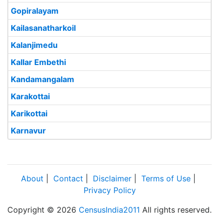
Gopiralayam
Kailasanatharkoil
Kalanjimedu
Kallar Embethi
Kandamangalam
Karakottai
Karikottai
Karnavur
About
|
Contact
|
Disclaimer
|
Terms of Use
|
Privacy Policy
Copyright © 2026
CensusIndia2011
All rights reserved.