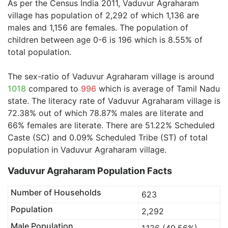
As per the Census India 2011, Vaduvur Agraharam
village has population of 2,292 of which 1,136 are
males and 1,156 are females. The population of
children between age 0-6 is 196 which is 8.55% of
total population.
The sex-ratio of Vaduvur Agraharam village is around
1018
compared to
996
which is average of Tamil Nadu
state. The literacy rate of Vaduvur Agraharam village is
72.38% out of which 78.87% males are literate and
66% females are literate. There are 51.22% Scheduled
Caste (SC) and 0.09% Scheduled Tribe (ST) of total
population in Vaduvur Agraharam village.
Vaduvur Agraharam Population Facts
Number of Households
623
Population
2,292
Male Population