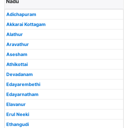
Nadu
Adichapuram
Akkarai Kottagam
Alathur
Aravathur
Asesham
Athikottai
Devadanam
Edayarembethi
Edayarnatham
Elavanur
Erul Neeki
Ethangudi