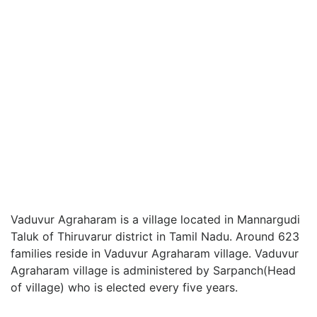
Vaduvur Agraharam is a village located in Mannargudi
Taluk of Thiruvarur district in Tamil Nadu. Around 623
families reside in Vaduvur Agraharam village. Vaduvur
Agraharam village is administered by Sarpanch(Head
of village) who is elected every five years.