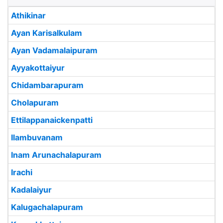
Athikinar
Ayan Karisalkulam
Ayan Vadamalaipuram
Ayyakottaiyur
Chidambarapuram
Cholapuram
Ettilappanaickenpatti
Ilambuvanam
Inam Arunachalapuram
Irachi
Kadalaiyur
Kalugachalapuram