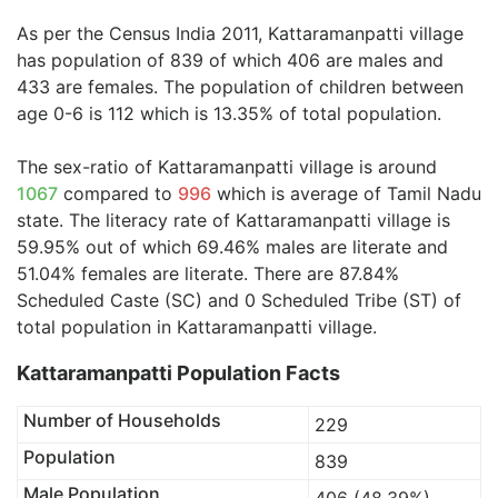
As per the Census India 2011, Kattaramanpatti village
has population of 839 of which 406 are males and
433 are females. The population of children between
age 0-6 is 112 which is 13.35% of total population.
The sex-ratio of Kattaramanpatti village is around
1067
compared to
996
which is average of Tamil Nadu
state. The literacy rate of Kattaramanpatti village is
59.95% out of which 69.46% males are literate and
51.04% females are literate. There are 87.84%
Scheduled Caste (SC) and 0 Scheduled Tribe (ST) of
total population in Kattaramanpatti village.
Kattaramanpatti Population Facts
Number of Households
229
Population
839
Male Population