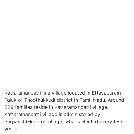
Kattaramanpatti is a village located in Ettayapuram
Taluk of Thoothukkudi district in Tamil Nadu. Around
229 families reside in Kattaramanpatti village.
Kattaramanpatti village is administered by
Sarpanch(Head of village) who is elected every five
years.