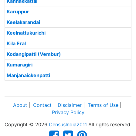
Kannakkattai
Karuppur
Keelakarandai
Keelnattukurichi
Kila Eral
Kodangipatti (Vembur)
Kumaragiri
Manjanaickenpatti
About
|
Contact
|
Disclaimer
|
Terms of Use
|
Privacy Policy
Copyright © 2026
CensusIndia2011
All rights reserved.