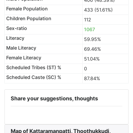
406 (48.39%)
Female Population
433 (51.61%)
Children Population
112
Sex-ratio
1067
Literacy
59.95%
Male Literacy
69.46%
Female Literacy
51.04%
Scheduled Tribes (ST) %
0
Scheduled Caste (SC) %
87.84%
Share your suggestions, thoughts
Map of Kattaramanpatti, Thoothukkudi,