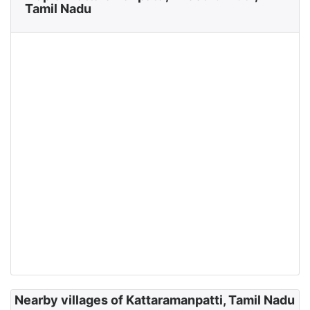
Tamil Nadu
Nearby villages of Kattaramanpatti, Tamil Nadu