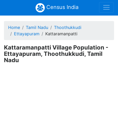
Census India
Home
Tamil Nadu
Thoothukkudi
Ettayapuram
Kattaramanpatti
Kattaramanpatti Village Population -
Ettayapuram, Thoothukkudi, Tamil
Nadu