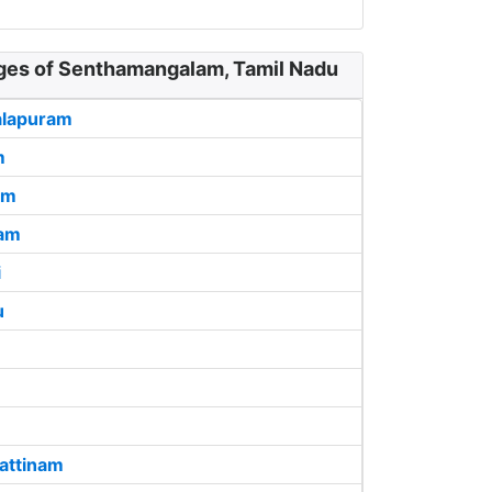
ages of Senthamangalam, Tamil Nadu
alapuram
m
am
ram
i
u
attinam