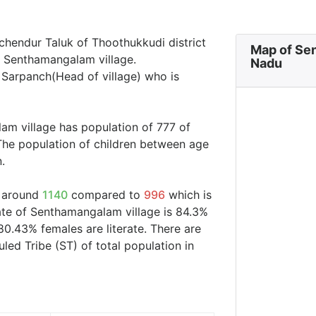
chendur Taluk of Thoothukkudi district
Map of Se
in Senthamangalam village.
Nadu
 Sarpanch(Head of village) who is
am village has population of 777 of
The population of children between age
.
s around
1140
compared to
996
which is
rate of Senthamangalam village is 84.3%
80.43% females are literate. There are
d Tribe (ST) of total population in