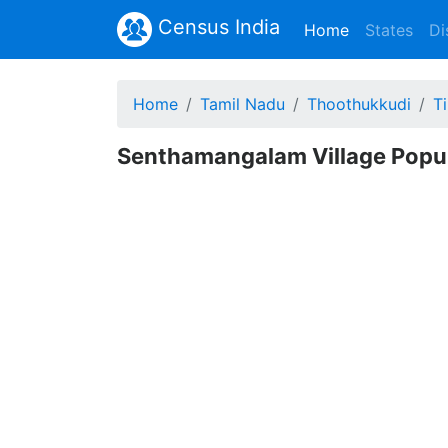
Census India
(current)
Home
States
Di
Home
Tamil Nadu
Thoothukkudi
T
Senthamangalam Village Popul