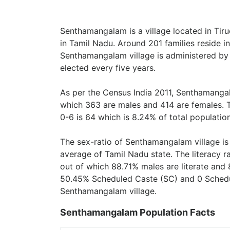
Senthamangalam is a village located in Tiru
in Tamil Nadu. Around 201 families reside 
Senthamangalam village is administered by
elected every five years.
As per the Census India 2011, Senthamangal
which 363 are males and 414 are females. 
0-6 is 64 which is 8.24% of total population
The sex-ratio of Senthamangalam village i
average of Tamil Nadu state. The literacy 
out of which 88.71% males are literate and 
50.45% Scheduled Caste (SC) and 0 Schedule
Senthamangalam village.
Senthamangalam Population Facts