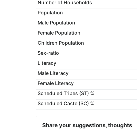
Number of Households
Population
Male Population
Female Population
Children Population
Sex-ratio
Literacy
Male Literacy
Female Literacy
Scheduled Tribes (ST) %
Scheduled Caste (SC) %
Share your suggestions, thoughts