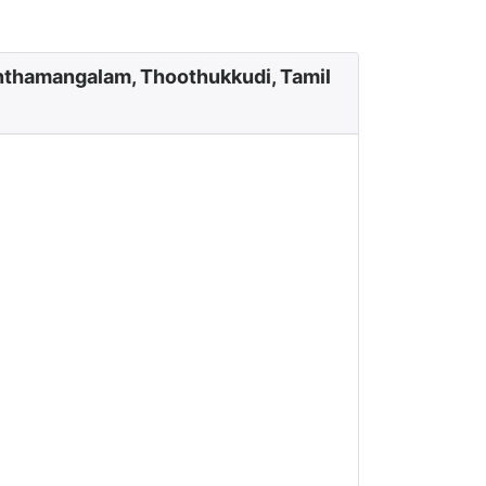
nthamangalam, Thoothukkudi, Tamil