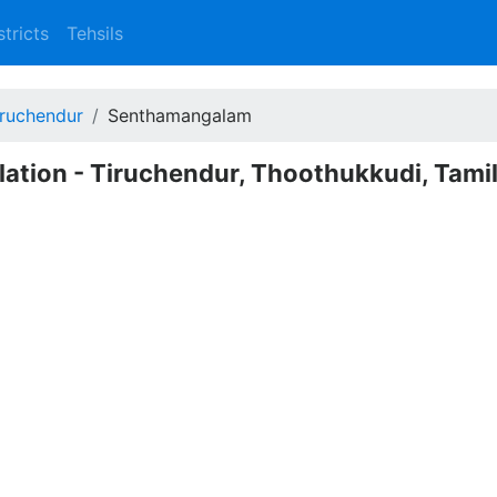
stricts
Tehsils
iruchendur
Senthamangalam
ation - Tiruchendur, Thoothukkudi, Tami