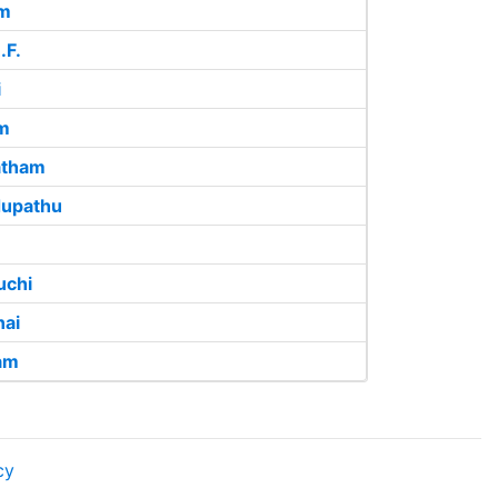
am
.F.
i
m
atham
upathu
uchi
ai
am
cy