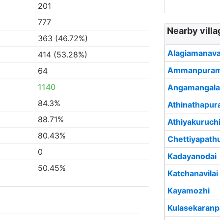
201
777
Nearby vill
363 (46.72%)
Alagiamanav
414 (53.28%)
Ammanpura
64
1140
Angamangal
84.3%
Athinathapu
88.71%
Athiyakuruch
80.43%
Chettiyapath
0
Kadayanodai
50.45%
Katchanavilai
Kayamozhi
Kulasekaranp