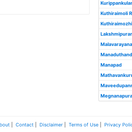
Kurippankul
Kuthiraimoli R
Kuthiraimozh
Lakshmipura
Malavarayan
Manaduthand
Manapad
Mathavankur
Maveedupann
Megnanapur
bout
|
Contact
|
Disclaimer
|
Terms of Use
|
Privacy Poli