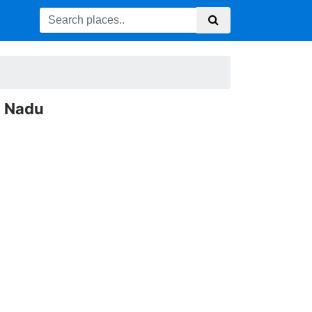
l Nadu