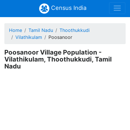
Census India
Home
Tamil Nadu
Thoothukkudi
Vilathikulam
Poosanoor
Poosanoor Village Population -
Vilathikulam, Thoothukkudi, Tamil
Nadu