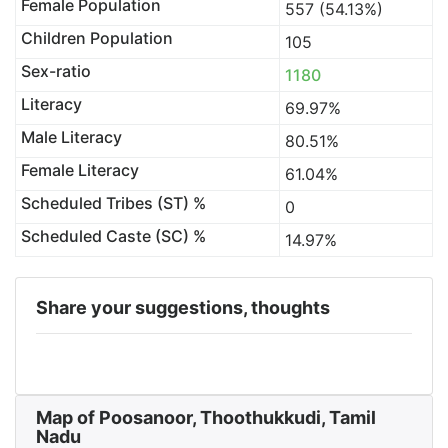
Female Population
557 (54.13%)
Children Population
105
Sex-ratio
1180
Literacy
69.97%
Male Literacy
80.51%
Female Literacy
61.04%
Scheduled Tribes (ST) %
0
Scheduled Caste (SC) %
14.97%
Share your suggestions, thoughts
Map of Poosanoor, Thoothukkudi, Tamil
Nadu