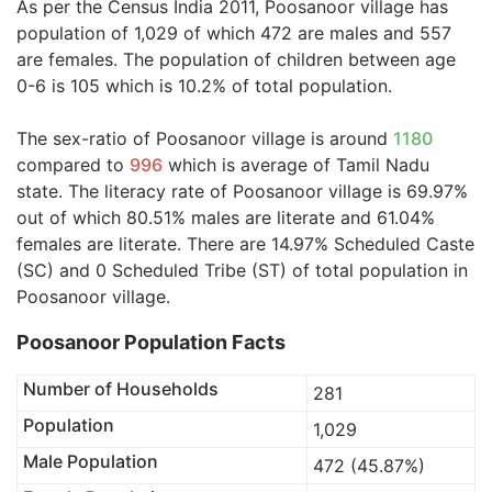
As per the Census India 2011, Poosanoor village has
population of 1,029 of which 472 are males and 557
are females. The population of children between age
0-6 is 105 which is 10.2% of total population.
The sex-ratio of Poosanoor village is around
1180
compared to
996
which is average of Tamil Nadu
state. The literacy rate of Poosanoor village is 69.97%
out of which 80.51% males are literate and 61.04%
females are literate. There are 14.97% Scheduled Caste
(SC) and 0 Scheduled Tribe (ST) of total population in
Poosanoor village.
Poosanoor Population Facts
Number of Households
281
Population
1,029
Male Population
472 (45.87%)