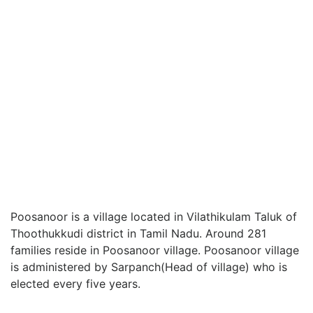
Poosanoor is a village located in Vilathikulam Taluk of
Thoothukkudi district in Tamil Nadu. Around 281
families reside in Poosanoor village. Poosanoor village
is administered by Sarpanch(Head of village) who is
elected every five years.