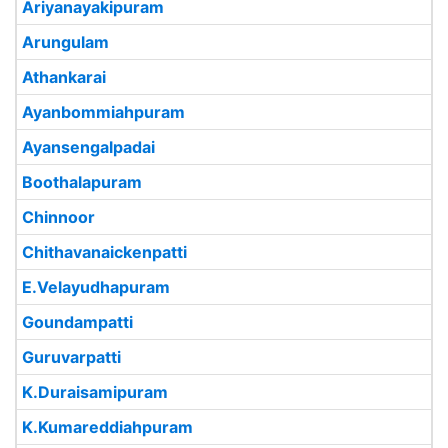
Ariyanayakipuram
Arungulam
Athankarai
Ayanbommiahpuram
Ayansengalpadai
Boothalapuram
Chinnoor
Chithavanaickenpatti
E.Velayudhapuram
Goundampatti
Guruvarpatti
K.Duraisamipuram
K.Kumareddiahpuram