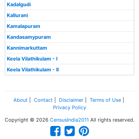
Kadalgudi
Kallurani
Kamalapuram
Kandasamypuram
Kannimarkuttam
Keela Vilathikulam - I
Keela Vilathikulam - II
About
|
Contact
|
Disclaimer
|
Terms of Use
|
Privacy Policy
Copyright © 2026
CensusIndia2011
All rights reserved.