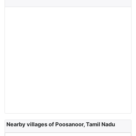
Nearby villages of Poosanoor, Tamil Nadu