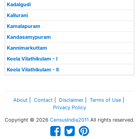
Kadalgudi
Kallurani
Kamalapuram
Kandasamypuram
Kannimarkuttam
Keela Vilathikulam - I
Keela Vilathikulam - II
About
|
Contact
|
Disclaimer
|
Terms of Use
|
Privacy Policy
Copyright © 2026
CensusIndia2011
All rights reserved.