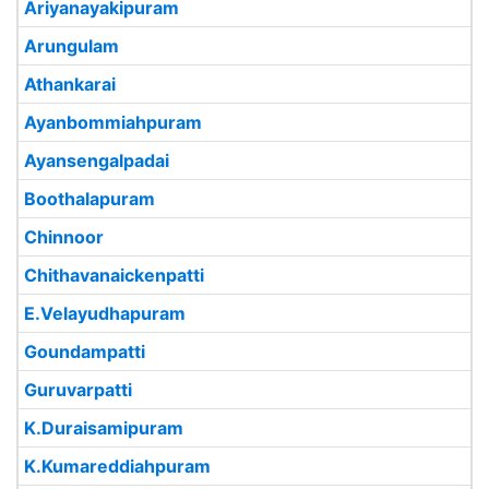
Ariyanayakipuram
Arungulam
Athankarai
Ayanbommiahpuram
Ayansengalpadai
Boothalapuram
Chinnoor
Chithavanaickenpatti
E.Velayudhapuram
Goundampatti
Guruvarpatti
K.Duraisamipuram
K.Kumareddiahpuram