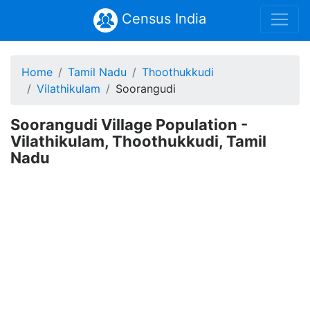
Census India
Home
Tamil Nadu
Thoothukkudi
Vilathikulam
Soorangudi
Soorangudi Village Population -
Vilathikulam, Thoothukkudi, Tamil
Nadu