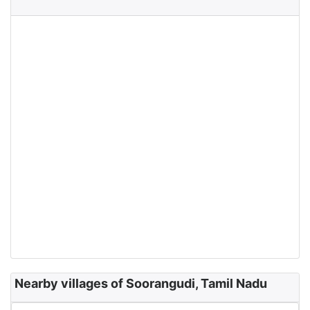
Nearby villages of Soorangudi, Tamil Nadu