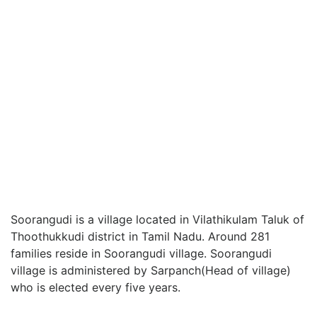
Soorangudi is a village located in Vilathikulam Taluk of
Thoothukkudi district in Tamil Nadu. Around 281
families reside in Soorangudi village. Soorangudi
village is administered by Sarpanch(Head of village)
who is elected every five years.