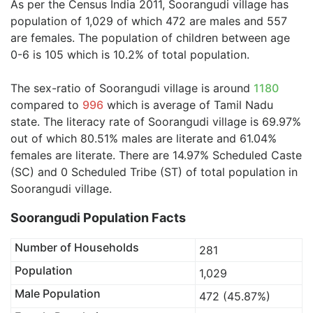
As per the Census India 2011, Soorangudi village has
population of 1,029 of which 472 are males and 557
are females. The population of children between age
0-6 is 105 which is 10.2% of total population.
The sex-ratio of Soorangudi village is around
1180
compared to
996
which is average of Tamil Nadu
state. The literacy rate of Soorangudi village is 69.97%
out of which 80.51% males are literate and 61.04%
females are literate. There are 14.97% Scheduled Caste
(SC) and 0 Scheduled Tribe (ST) of total population in
Soorangudi village.
Soorangudi Population Facts
Number of Households
281
Population
1,029
Male Population
472 (45.87%)