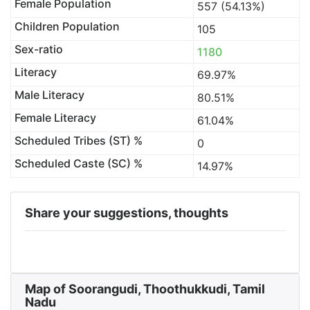
Female Population
557 (54.13%)
Children Population
105
Sex-ratio
1180
Literacy
69.97%
Male Literacy
80.51%
Female Literacy
61.04%
Scheduled Tribes (ST) %
0
Scheduled Caste (SC) %
14.97%
Share your suggestions, thoughts
Map of Soorangudi, Thoothukkudi, Tamil
Nadu