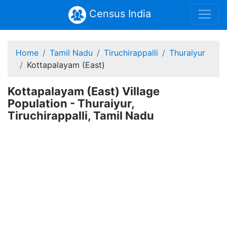
Census India
Home
Tamil Nadu
Tiruchirappalli
Thuraiyur
Kottapalayam (East)
Kottapalayam (East) Village
Population - Thuraiyur,
Tiruchirappalli, Tamil Nadu