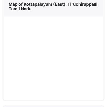
Map of Kottapalayam (East), Tiruchirappalli,
Tamil Nadu