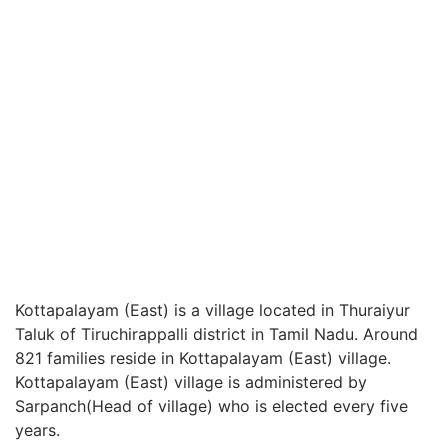
Kottapalayam (East) is a village located in Thuraiyur
Taluk of Tiruchirappalli district in Tamil Nadu. Around
821 families reside in Kottapalayam (East) village.
Kottapalayam (East) village is administered by
Sarpanch(Head of village) who is elected every five
years.