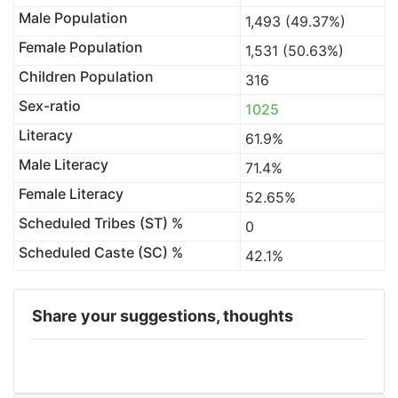
Male Population
1,493 (49.37%)
Female Population
1,531 (50.63%)
Children Population
316
Sex-ratio
1025
Literacy
61.9%
Male Literacy
71.4%
Female Literacy
52.65%
Scheduled Tribes (ST) %
0
Scheduled Caste (SC) %
42.1%
Share your suggestions, thoughts