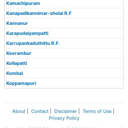
Kamachipuram
Kanapadikannimar-sholai R.F
Kannanur
Karapudaiyampatti
Karrupankaduthittu R.F.
Keerambur
Kollapatti
Kombai
Koppamapuri
About
|
Contact
|
Disclaimer
|
Terms of Use
|
Privacy Policy