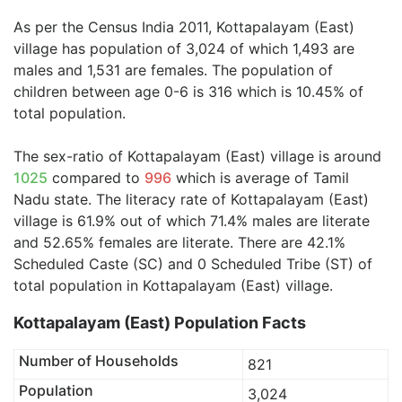
As per the Census India 2011, Kottapalayam (East)
village has population of 3,024 of which 1,493 are
males and 1,531 are females. The population of
children between age 0-6 is 316 which is 10.45% of
total population.
The sex-ratio of Kottapalayam (East) village is around
1025
compared to
996
which is average of Tamil
Nadu state. The literacy rate of Kottapalayam (East)
village is 61.9% out of which 71.4% males are literate
and 52.65% females are literate. There are 42.1%
Scheduled Caste (SC) and 0 Scheduled Tribe (ST) of
total population in Kottapalayam (East) village.
Kottapalayam (East) Population Facts
Number of Households
821
Population
3,024