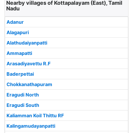
Nearby villages of Kottapalayam (East), Tamil
Nadu
Adanur
Alagapuri
Alathudaiyanpatti
Ammapatti
Arasadiyavettu R.F
Baderpettai
Chokkanathapuram
Eragudi North
Eragudi South
Kaliamman Koil Thittu RF
Kalingamudayanpatti