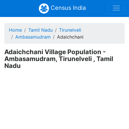
Census India
Home
Tamil Nadu
Tirunelveli
Ambasamudram
Adaichchani
Adaichchani Village Population -
Ambasamudram, Tirunelveli , Tamil
Nadu