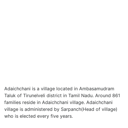
Adaichchani is a village located in Ambasamudram
Taluk of Tirunelveli district in Tamil Nadu. Around 861
families reside in Adaichchani village. Adaichchani
village is administered by Sarpanch(Head of village)
who is elected every five years.