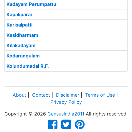
Kadayam Perumpattu
Kapaliparai
Karisalpatti
Kasidharmam
Kilakadayam
Kodarangulam
Kolundumadai R.F.
About
|
Contact
|
Disclaimer
|
Terms of Use
|
Privacy Policy
Copyright © 2026
CensusIndia2011
All rights reserved.