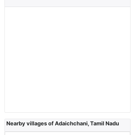
Nearby villages of Adaichchani, Tamil Nadu