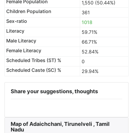
Female Population
1,550 (50.44%)
Children Population
361
Sex-ratio
1018
Literacy
59.71%
Male Literacy
66.71%
Female Literacy
52.84%
Scheduled Tribes (ST) %
0
Scheduled Caste (SC) %
29.94%
Share your suggestions, thoughts
Map of Adaichchani, Tirunelveli , Tamil
Nadu