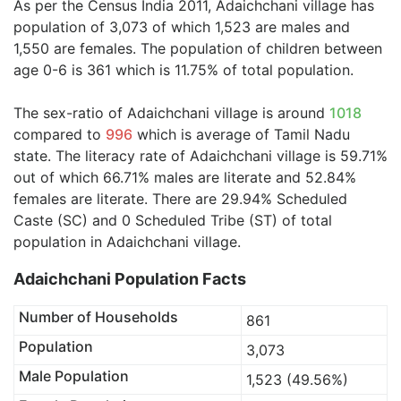
As per the Census India 2011, Adaichchani village has
population of 3,073 of which 1,523 are males and
1,550 are females. The population of children between
age 0-6 is 361 which is 11.75% of total population.
The sex-ratio of Adaichchani village is around
1018
compared to
996
which is average of Tamil Nadu
state. The literacy rate of Adaichchani village is 59.71%
out of which 66.71% males are literate and 52.84%
females are literate. There are 29.94% Scheduled
Caste (SC) and 0 Scheduled Tribe (ST) of total
population in Adaichchani village.
Adaichchani Population Facts
Number of Households
861
Population
3,073
Male Population
1,523 (49.56%)