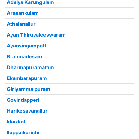
Adaiya Karungulam
Arasankulam
Athalanallur
Ayan Thiruvaleeswaram
Ayansingampatti
Brahmadesam
Dharmapuramatam
Ekambarapuram
Giriyammalpuram
Govindapperi
Harikesavanallur
Idaikkal
Iluppaikurichi