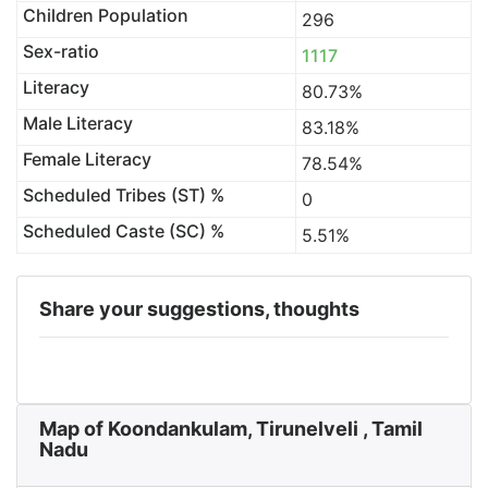
Children Population
296
Sex-ratio
1117
Literacy
80.73%
Male Literacy
83.18%
Female Literacy
78.54%
Scheduled Tribes (ST) %
0
Scheduled Caste (SC) %
5.51%
Share your suggestions, thoughts
Map of Koondankulam, Tirunelveli , Tamil
Nadu