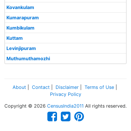
Kovankulam
Kumarapuram
Kumbikulam
Kuttam
Levinjipuram
Muthumuthamozhi
About
|
Contact
|
Disclaimer
|
Terms of Use
|
Privacy Policy
Copyright © 2026
CensusIndia2011
All rights reserved.