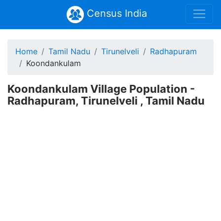
Census India
Home
Tamil Nadu
Tirunelveli
Radhapuram
Koondankulam
Koondankulam Village Population -
Radhapuram, Tirunelveli , Tamil Nadu