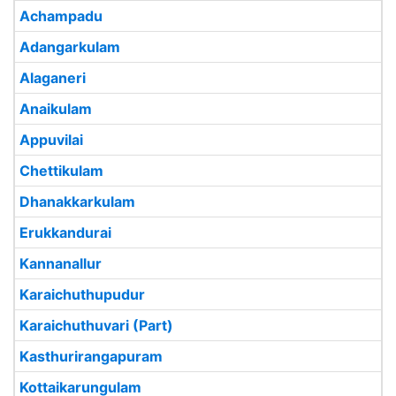
Achampadu
Adangarkulam
Alaganeri
Anaikulam
Appuvilai
Chettikulam
Dhanakkarkulam
Erukkandurai
Kannanallur
Karaichuthupudur
Karaichuthuvari (Part)
Kasthurirangapuram
Kottaikarungulam