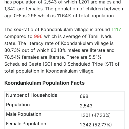
has population of 2,543 of which 1,201 are males and
1,342 are females. The population of children between
age 0-6 is 296 which is 11.64% of total population.
The sex-ratio of Koondankulam village is around
1117
compared to
996
which is average of Tamil Nadu
state. The literacy rate of Koondankulam village is
80.73% out of which 83.18% males are literate and
78.54% females are literate. There are 5.51%
Scheduled Caste (SC) and 0 Scheduled Tribe (ST) of
total population in Koondankulam village.
Koondankulam Population Facts
Number of Households
698
Population
2,543
Male Population
1,201 (47.23%)
Female Population
1,342 (52.77%)