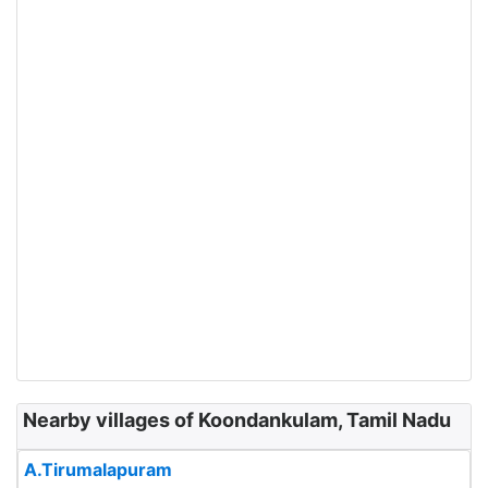
Nearby villages of Koondankulam, Tamil Nadu
A.Tirumalapuram