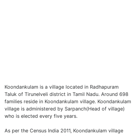
Koondankulam is a village located in Radhapuram
Taluk of Tirunelveli district in Tamil Nadu. Around 698
families reside in Koondankulam village. Koondankulam
village is administered by Sarpanch(Head of village)
who is elected every five years.
As per the Census India 2011, Koondankulam village