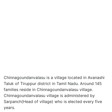
Chinnagoundanvalasu is a village located in Avanashi
Taluk of Tiruppur district in Tamil Nadu. Around 145
families reside in Chinnagoundanvalasu village.
Chinnagoundanvalasu village is administered by
Sarpanch(Head of village) who is elected every five
years.