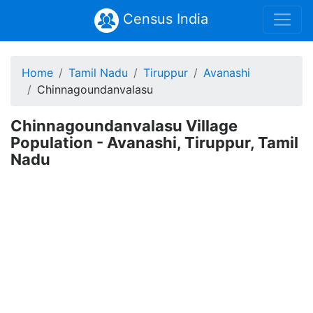
Census India
Home
Tamil Nadu
Tiruppur
Avanashi
Chinnagoundanvalasu
Chinnagoundanvalasu Village
Population - Avanashi, Tiruppur, Tamil
Nadu