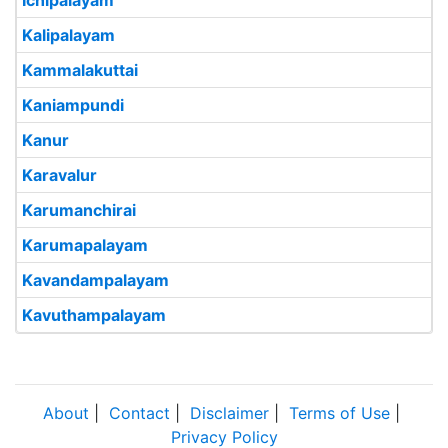
Ichipalayam
Kalipalayam
Kammalakuttai
Kaniampundi
Kanur
Karavalur
Karumanchirai
Karumapalayam
Kavandampalayam
Kavuthampalayam
About
|
Contact
|
Disclaimer
|
Terms of Use
|
Privacy Policy