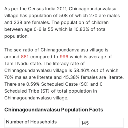
As per the Census India 2011, Chinnagoundanvalasu
village has population of 508 of which 270 are males
and 238 are females. The population of children
between age 0-6 is 55 which is 10.83% of total
population.
The sex-ratio of Chinnagoundanvalasu village is
around
881
compared to
996
which is average of
Tamil Nadu state. The literacy rate of
Chinnagoundanvalasu village is 58.46% out of which
70% males are literate and 45.38% females are literate.
There are 0.59% Scheduled Caste (SC) and 0
Scheduled Tribe (ST) of total population in
Chinnagoundanvalasu village.
Chinnagoundanvalasu Population Facts
Number of Households
145