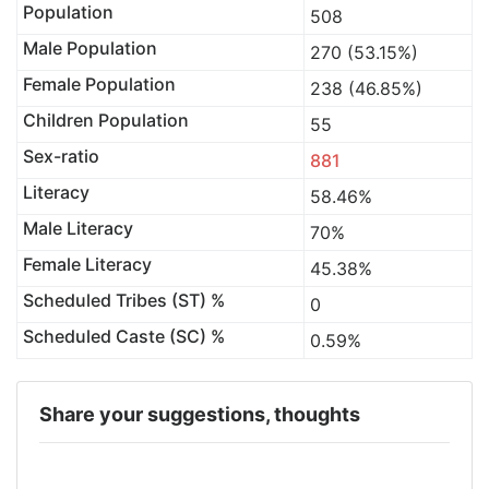
Population
508
Male Population
270 (53.15%)
Female Population
238 (46.85%)
Children Population
55
Sex-ratio
881
Literacy
58.46%
Male Literacy
70%
Female Literacy
45.38%
Scheduled Tribes (ST) %
0
Scheduled Caste (SC) %
0.59%
Share your suggestions, thoughts