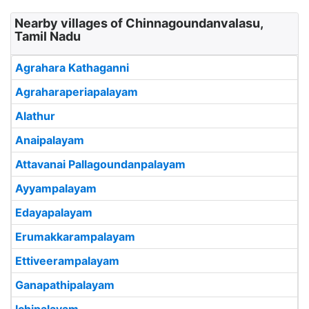
Nearby villages of Chinnagoundanvalasu,
Tamil Nadu
Agrahara Kathaganni
Agraharaperiapalayam
Alathur
Anaipalayam
Attavanai Pallagoundanpalayam
Ayyampalayam
Edayapalayam
Erumakkarampalayam
Ettiveerampalayam
Ganapathipalayam