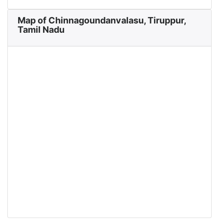
Map of Chinnagoundanvalasu, Tiruppur,
Tamil Nadu