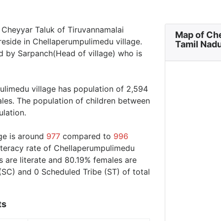
n Cheyyar Taluk of Tiruvannamalai
Map of Ch
 reside in Chellaperumpulimedu village.
Tamil Nad
d by Sarpanch(Head of village) who is
ulimedu village has population of 2,594
ales. The population of children between
ulation.
ge is around
977
compared to
996
literacy rate of Chellaperumpulimedu
 are literate and 80.19% females are
(SC) and 0 Scheduled Tribe (ST) of total
ts