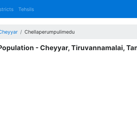
stricts
Tehsils
Cheyyar
Chellaperumpulimedu
opulation - Cheyyar, Tiruvannamalai, Ta