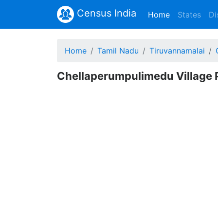
Census India
(current)
Home
States
Di
Home
Tamil Nadu
Tiruvannamalai
Chellaperumpulimedu Village P