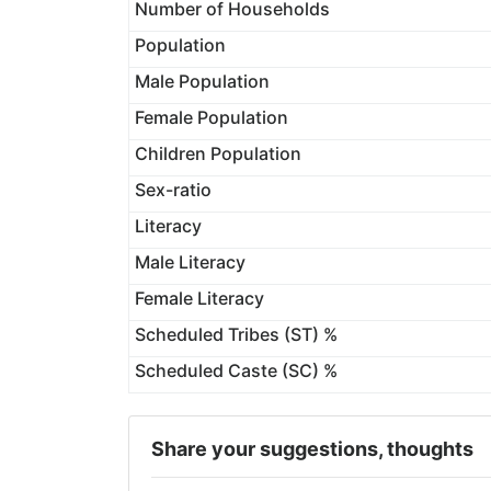
Number of Households
Population
Male Population
Female Population
Children Population
Sex-ratio
Literacy
Male Literacy
Female Literacy
Scheduled Tribes (ST) %
Scheduled Caste (SC) %
Share your suggestions, thoughts