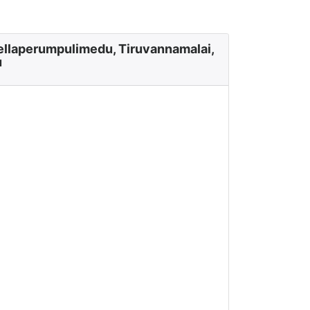
ellaperumpulimedu, Tiruvannamalai,
u