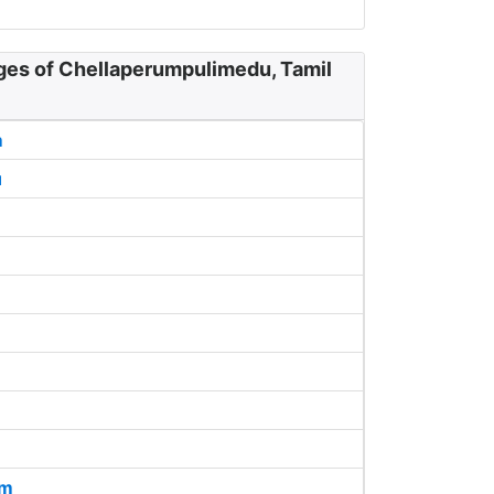
ages of Chellaperumpulimedu, Tamil
m
u
am