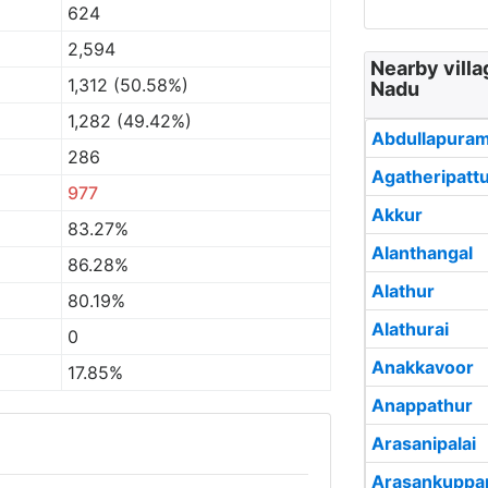
624
2,594
Nearby vill
1,312 (50.58%)
Nadu
1,282 (49.42%)
Abdullapura
286
Agatheripatt
977
Akkur
83.27%
Alanthangal
86.28%
Alathur
80.19%
Alathurai
0
Anakkavoor
17.85%
Anappathur
Arasanipalai
Arasankupp