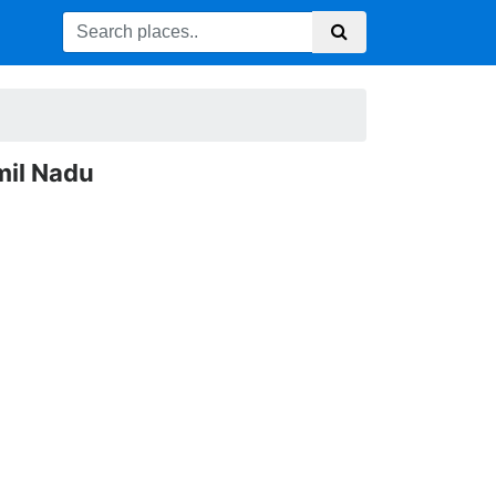
mil Nadu