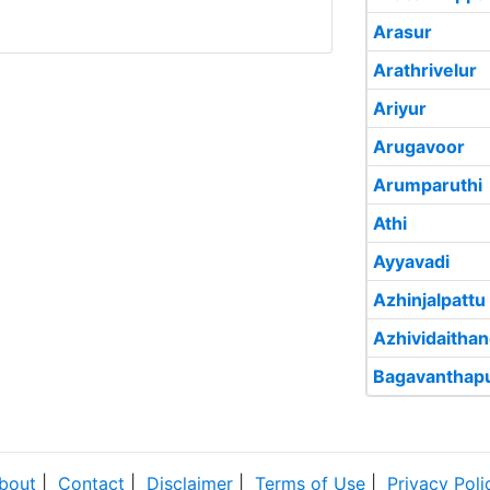
Arasur
Arathrivelur
Ariyur
Arugavoor
Arumparuthi
Athi
Ayyavadi
Azhinjalpattu
Azhividaithan
Bagavanthap
bout
|
Contact
|
Disclaimer
|
Terms of Use
|
Privacy Poli