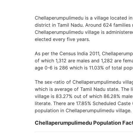
Chellaperumpulimedu is a village located i
district in Tamil Nadu. Around 624 families
Chellaperumpulimedu village is administere
elected every five years.
As per the Census India 2011, Chellaperump
of which 1,312 are males and 1,282 are fem
age 0-6 is 286 which is 11.03% of total pop
The sex-ratio of Chellaperumpulimedu villa
which is average of Tamil Nadu state. The 
village is 83.27% out of which 86.28% males
literate. There are 17.85% Scheduled Caste 
population in Chellaperumpulimedu village.
Chellaperumpulimedu Population Fac