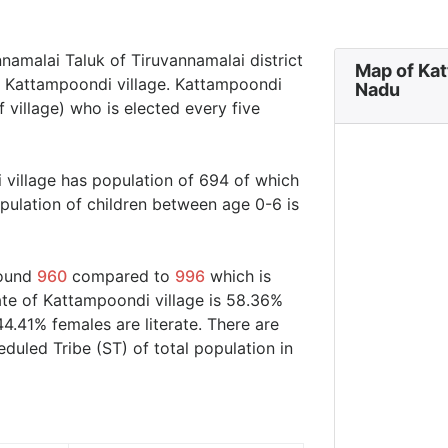
nnamalai Taluk of Tiruvannamalai district
Map of Kat
in Kattampoondi village. Kattampoondi
Nadu
 village) who is elected every five
 village has population of 694 of which
ulation of children between age 0-6 is
round
960
compared to
996
which is
ate of Kattampoondi village is 58.36%
44.41% females are literate. There are
uled Tribe (ST) of total population in