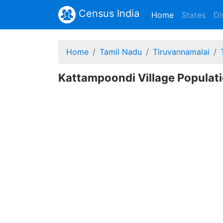
Census India
(current)
Home
States
Di
Home
Tamil Nadu
Tiruvannamalai
Kattampoondi Village Populati