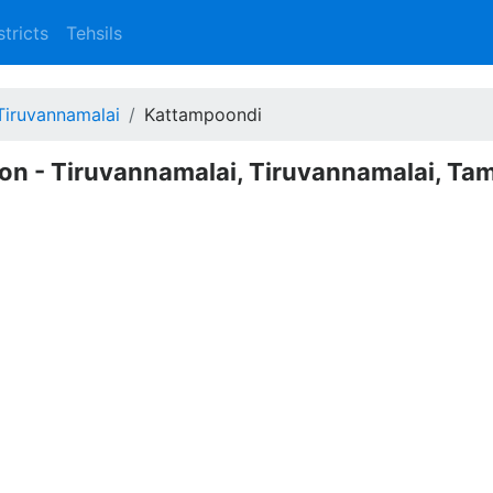
stricts
Tehsils
Tiruvannamalai
Kattampoondi
on - Tiruvannamalai, Tiruvannamalai, Tam