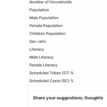
Number of Households
Population
Male Population
Female Population
Children Population
Sex-ratio
Literacy
Male Literacy
Female Literacy
Scheduled Tribes (ST) %
Scheduled Caste (SC) %
Share your suggestions, thoughts