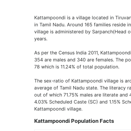
Kattampoondi is a village located in Tiruva
in Tamil Nadu. Around 165 families reside 
village is administered by Sarpanch(Head of
years.
As per the Census India 2011, Kattampoondi
354 are males and 340 are females. The pop
78 which is 11.24% of total population.
The sex-ratio of Kattampoondi village is a
average of Tamil Nadu state. The literacy r
out of which 71.75% males are literate and 
4.03% Scheduled Caste (SC) and 1.15% Sched
Kattampoondi village.
Kattampoondi Population Facts