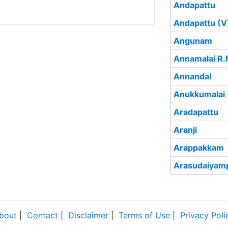
Andapattu
Andapattu (V
Angunam
Annamalai R.F
Annandal
Anukkumalai
Aradapattu
Aranji
Arappakkam
Arasudaiyam
bout
|
Contact
|
Disclaimer
|
Terms of Use
|
Privacy Poli