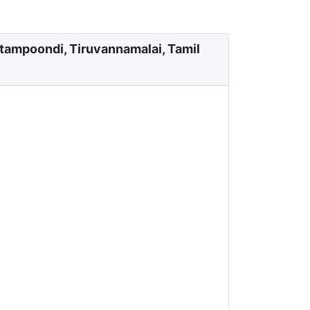
tampoondi, Tiruvannamalai, Tamil