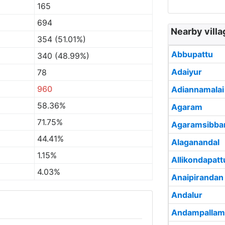
165
694
Nearby villa
354 (51.01%)
Abbupattu
340 (48.99%)
Adaiyur
78
960
Adiannamalai
58.36%
Agaram
71.75%
Agaramsibba
44.41%
Alaganandal
1.15%
Allikondapatt
4.03%
Anaipirandan
Andalur
Andampallam