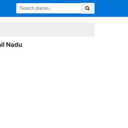
il Nadu