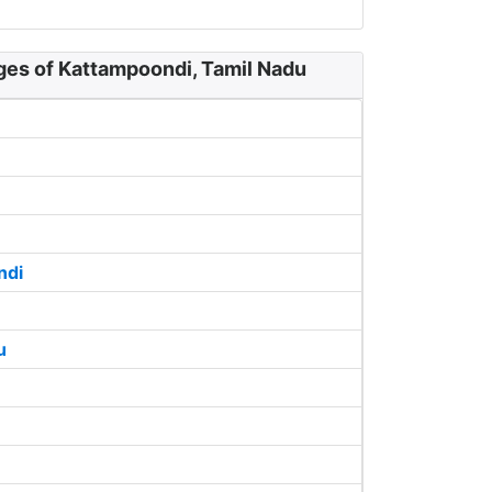
ges of Kattampoondi, Tamil Nadu
ndi
u