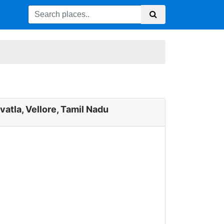
vatla, Vellore, Tamil Nadu