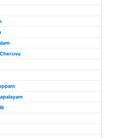
m
m
alam
 Cheruvu
kuppam
hapalayam
li