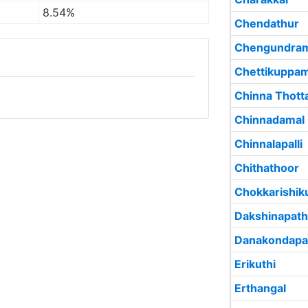
8.54%
Chendathur
Chengundra
Chettikuppa
Chinna Thott
Chinnadamal
Chinnalapalli
Chithathoor
Chokkarishi
Dakshinapat
Danakondapal
Erikuthi
Erthangal