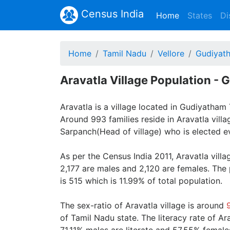
Census India
(current)
Home
States
Di
Home
Tamil Nadu
Vellore
Gudiyat
Aravatla Village Population - 
Aravatla is a village located in Gudiyatham T
Around 993 families reside in Aravatla villa
Sarpanch(Head of village) who is elected ev
As per the Census India 2011, Aravatla vill
2,177 are males and 2,120 are females. The
is 515 which is 11.99% of total population.
The sex-ratio of Aravatla village is around
of Tamil Nadu state. The literacy rate of Ar