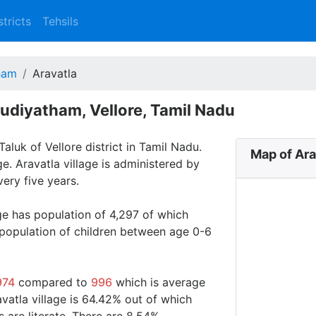
stricts
Tehsils
ham
Aravatla
Gudiyatham, Vellore, Tamil Nadu
aluk of Vellore district in Tamil Nadu.
Map of Ara
ge. Aravatla village is administered by
ery five years.
age has population of 4,297 of which
 population of children between age 0-6
974
compared to
996
which is average
avatla village is 64.42% out of which