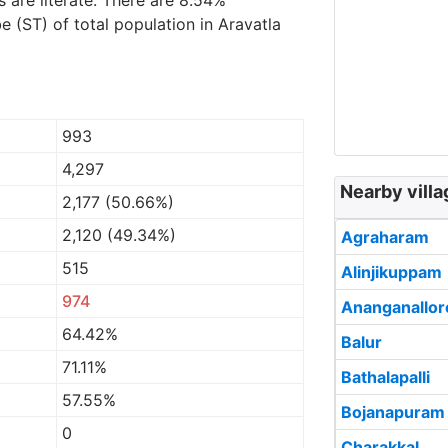
s are literate. There are 8.54%
 (ST) of total population in Aravatla
993
4,297
Nearby villa
2,177 (50.66%)
2,120 (49.34%)
Agraharam
515
Alinjikuppam
974
Ananganallor
64.42%
Balur
71.11%
Bathalapalli
57.55%
Bojanapuram
0
Charakkal