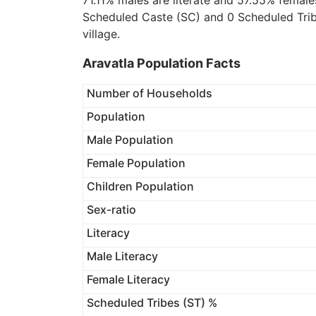
71.11% males are literate and 57.55% female
Scheduled Caste (SC) and 0 Scheduled Tribe
village.
Aravatla Population Facts
Number of Households
Population
Male Population
Female Population
Children Population
Sex-ratio
Literacy
Male Literacy
Female Literacy
Scheduled Tribes (ST) %