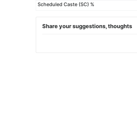
Scheduled Caste (SC) %
Share your suggestions, thoughts