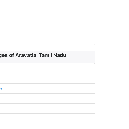
ges of Aravatla, Tamil Nadu
e