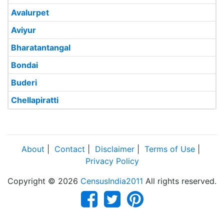
Avalurpet
Aviyur
Bharatantangal
Bondai
Buderi
Chellapiratti
About
|
Contact
|
Disclaimer
|
Terms of Use
|
Privacy Policy
Copyright © 2026
CensusIndia2011
All rights reserved.