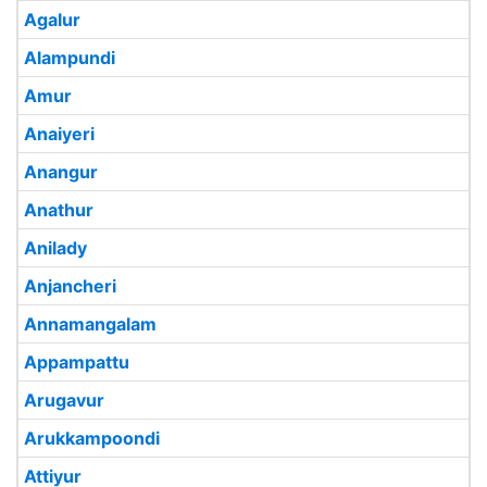
Agalur
Alampundi
Amur
Anaiyeri
Anangur
Anathur
Anilady
Anjancheri
Annamangalam
Appampattu
Arugavur
Arukkampoondi
Attiyur