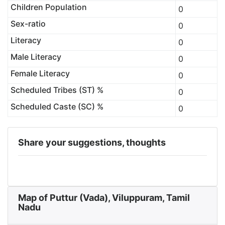
Children Population
0
Sex-ratio
0
Literacy
0
Male Literacy
0
Female Literacy
0
Scheduled Tribes (ST) %
0
Scheduled Caste (SC) %
0
Share your suggestions, thoughts
Map of Puttur (Vada), Viluppuram, Tamil
Nadu