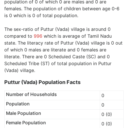
population of 0 of which 0 are males and 0 are
females. The population of children between age 0-6
is 0 which is 0 of total population.
The sex-ratio of Puttur (Vada) village is around 0
compared to
996
which is average of Tamil Nadu
state. The literacy rate of Puttur (Vada) village is 0 out
of which 0 males are literate and 0 females are
literate. There are 0 Scheduled Caste (SC) and 0
Scheduled Tribe (ST) of total population in Puttur
(Vada) village.
Puttur (Vada) Population Facts
Number of Households
0
Population
0
Male Population
0 (0)
Female Population
0 (0)