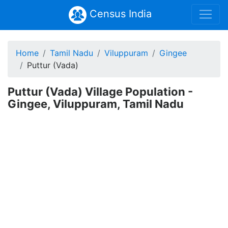
Census India
Home
Tamil Nadu
Viluppuram
Gingee
Puttur (Vada)
Puttur (Vada) Village Population -
Gingee, Viluppuram, Tamil Nadu