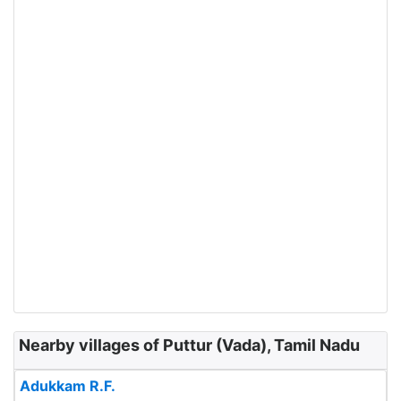
Nearby villages of Puttur (Vada), Tamil Nadu
Adukkam R.F.