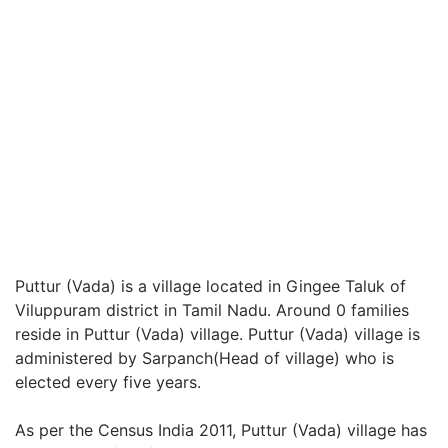
Puttur (Vada) is a village located in Gingee Taluk of
Viluppuram district in Tamil Nadu. Around 0 families
reside in Puttur (Vada) village. Puttur (Vada) village is
administered by Sarpanch(Head of village) who is
elected every five years.
As per the Census India 2011, Puttur (Vada) village has