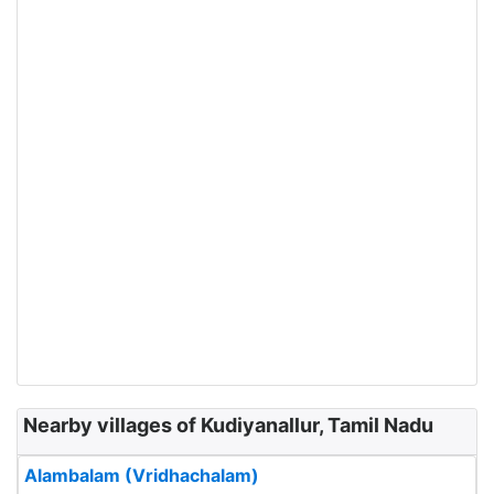
Nearby villages of Kudiyanallur, Tamil Nadu
Alambalam (Vridhachalam)