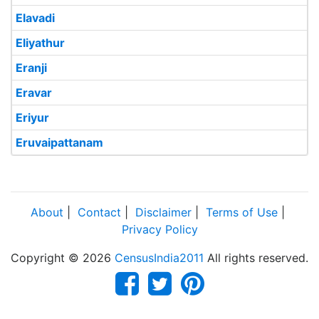
Elavadi
Eliyathur
Eranji
Eravar
Eriyur
Eruvaipattanam
About
|
Contact
|
Disclaimer
|
Terms of Use
|
Privacy Policy
Copyright © 2026
CensusIndia2011
All rights reserved.