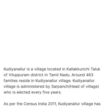
Kudiyanallur is a village located in Kallakkurichi Taluk
of Viluppuram district in Tamil Nadu. Around 463
families reside in Kudiyanallur village. Kudiyanallur
village is administered by Sarpanch(Head of village)
who is elected every five years.
As per the Census India 2011, Kudiyanallur village has