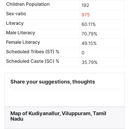
Children Population
192
Sex-ratio
975
Literacy
60.11%
Male Literacy
70.79%
Female Literacy
49.15%
Scheduled Tribes (ST) %
0
Scheduled Caste (SC) %
35.79%
Share your suggestions, thoughts
Map of Kudiyanallur, Viluppuram, Tamil
Nadu