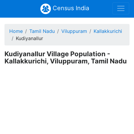
Census India
Home
Tamil Nadu
Viluppuram
Kallakkurichi
Kudiyanallur
Kudiyanallur Village Population -
Kallakkurichi, Viluppuram, Tamil Nadu