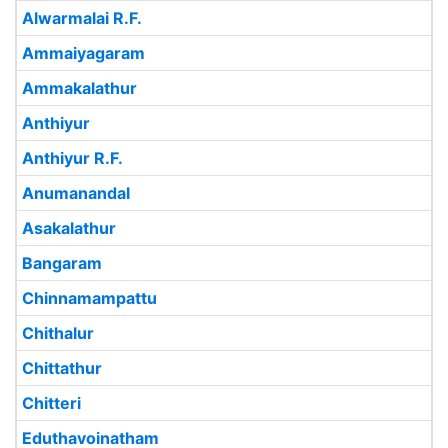
Alwarmalai R.F.
Ammaiyagaram
Ammakalathur
Anthiyur
Anthiyur R.F.
Anumanandal
Asakalathur
Bangaram
Chinnamampattu
Chithalur
Chittathur
Chitteri
Eduthavoinatham