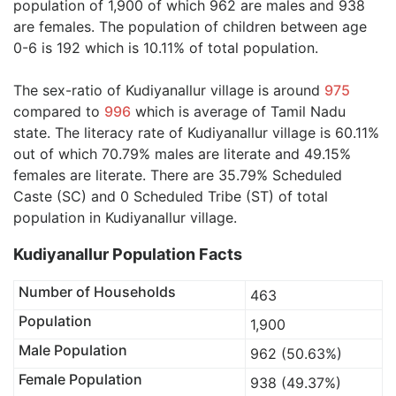
population of 1,900 of which 962 are males and 938
are females. The population of children between age
0-6 is 192 which is 10.11% of total population.
The sex-ratio of Kudiyanallur village is around
975
compared to
996
which is average of Tamil Nadu
state. The literacy rate of Kudiyanallur village is 60.11%
out of which 70.79% males are literate and 49.15%
females are literate. There are 35.79% Scheduled
Caste (SC) and 0 Scheduled Tribe (ST) of total
population in Kudiyanallur village.
Kudiyanallur Population Facts
Number of Households
463
Population
1,900
Male Population
962 (50.63%)
Female Population
938 (49.37%)