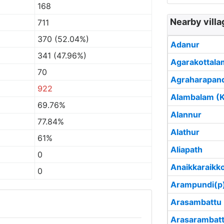
168
Nearby villa
711
370 (52.04%)
Adanur
341 (47.96%)
Agarakottala
70
Agraharapan
922
Alambalam (Ka
69.76%
Alannur
77.84%
Alathur
61%
Aliapath
0
Anaikkaraikk
0
Arampundi(p
Arasambattu
Arasarambat