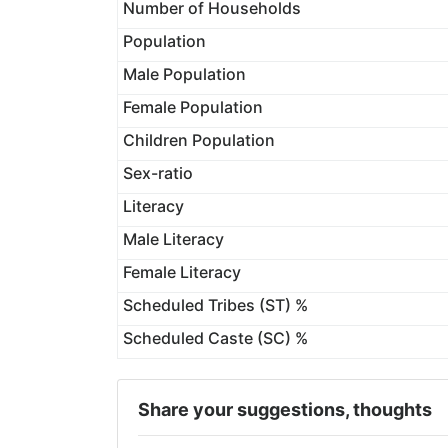
Number of Households
Population
Male Population
Female Population
Children Population
Sex-ratio
Literacy
Male Literacy
Female Literacy
Scheduled Tribes (ST) %
Scheduled Caste (SC) %
Share your suggestions, thoughts