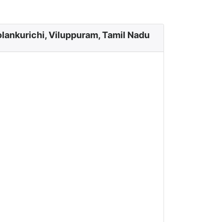
lankurichi, Viluppuram, Tamil Nadu