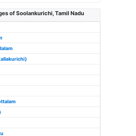
ges of Soolankurichi, Tamil Nadu
m
dalam
llakurichi)
ottalam
)
tu