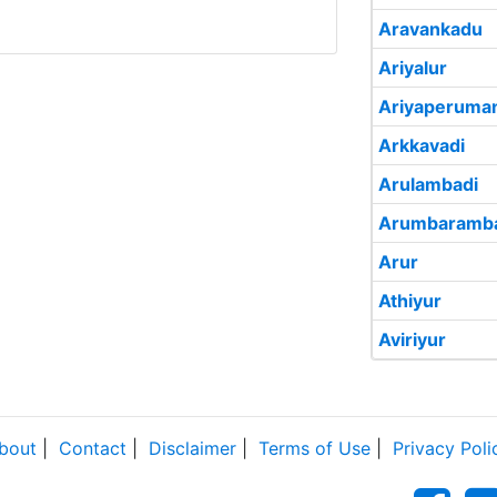
Aravankadu
Ariyalur
Ariyaperuma
Arkkavadi
Arulambadi
Arumbaramba
Arur
Athiyur
Aviriyur
bout
|
Contact
|
Disclaimer
|
Terms of Use
|
Privacy Poli