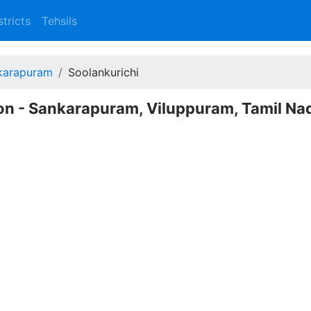
stricts
Tehsils
karapuram
Soolankurichi
ion - Sankarapuram, Viluppuram, Tamil Na