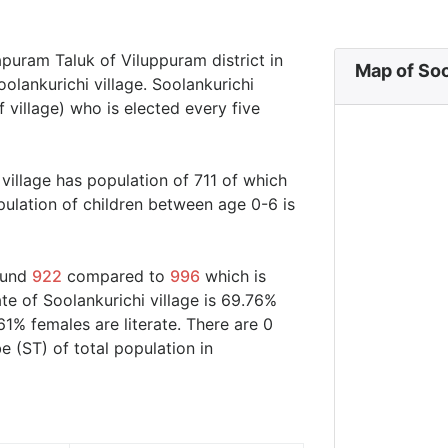
apuram Taluk of Viluppuram district in
Map of Soo
olankurichi village. Soolankurichi
 village) who is elected every five
 village has population of 711 of which
ulation of children between age 0-6 is
round
922
compared to
996
which is
te of Soolankurichi village is 69.76%
61% females are literate. There are 0
 (ST) of total population in