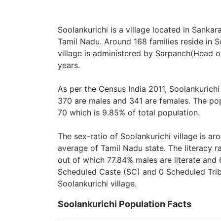
Soolankurichi is a village located in Sankar
Tamil Nadu. Around 168 families reside in So
village is administered by Sarpanch(Head of
years.
As per the Census India 2011, Soolankurichi
370 are males and 341 are females. The pop
70 which is 9.85% of total population.
The sex-ratio of Soolankurichi village is a
average of Tamil Nadu state. The literacy ra
out of which 77.84% males are literate and 
Scheduled Caste (SC) and 0 Scheduled Tribe
Soolankurichi village.
Soolankurichi Population Facts