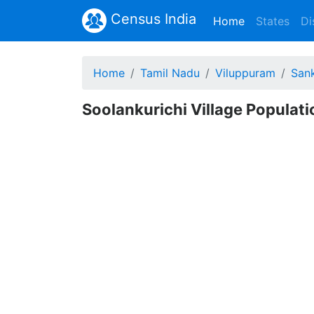
Census India
(current)
Home
States
Di
Home
Tamil Nadu
Viluppuram
San
Soolankurichi Village Populat