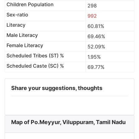
Children Population
298
Sex-ratio
992
Literacy
60.81%
Male Literacy
69.46%
Female Literacy
52.09%
Scheduled Tribes (ST) %
1.95%
Scheduled Caste (SC) %
69.77%
Share your suggestions, thoughts
Map of Po.Meyyur, Viluppuram, Tamil Nadu