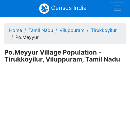
Census India
Home
Tamil Nadu
Viluppuram
Tirukkoyilur
Po.Meyyur
Po.Meyyur Village Population -
Tirukkoyilur, Viluppuram, Tamil Nadu