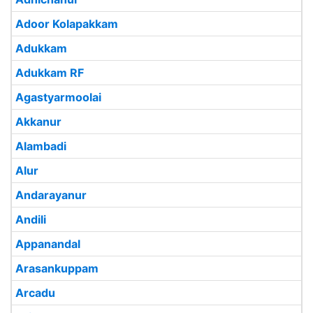
Adoor Kolapakkam
Adukkam
Adukkam RF
Agastyarmoolai
Akkanur
Alambadi
Alur
Andarayanur
Andili
Appanandal
Arasankuppam
Arcadu