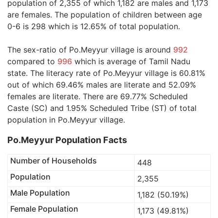
population of 2,355 of which 1,182 are males and 1,173
are females. The population of children between age
0-6 is 298 which is 12.65% of total population.
The sex-ratio of Po.Meyyur village is around
992
compared to
996
which is average of Tamil Nadu
state. The literacy rate of Po.Meyyur village is 60.81%
out of which 69.46% males are literate and 52.09%
females are literate. There are 69.77% Scheduled
Caste (SC) and 1.95% Scheduled Tribe (ST) of total
population in Po.Meyyur village.
Po.Meyyur Population Facts
Number of Households
448
Population
2,355
Male Population
1,182 (50.19%)
Female Population
1,173 (49.81%)