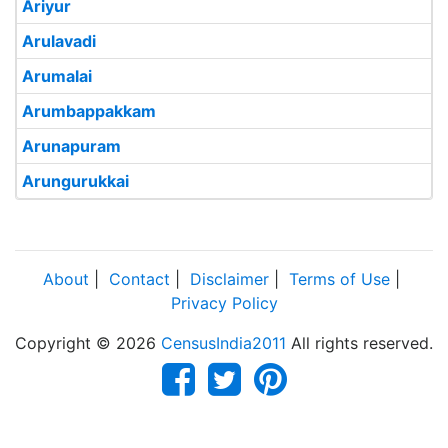
Ariyur
Arulavadi
Arumalai
Arumbappakkam
Arunapuram
Arungurukkai
About
|
Contact
|
Disclaimer
|
Terms of Use
|
Privacy Policy
Copyright © 2026
CensusIndia2011
All rights reserved.