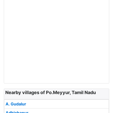
Nearby villages of Po.Meyyur, Tamil Nadu
A. Gudalur
Adhichanur