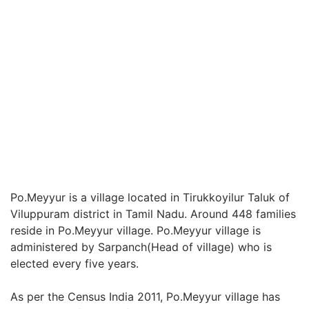
Po.Meyyur is a village located in Tirukkoyilur Taluk of
Viluppuram district in Tamil Nadu. Around 448 families
reside in Po.Meyyur village. Po.Meyyur village is
administered by Sarpanch(Head of village) who is
elected every five years.
As per the Census India 2011, Po.Meyyur village has