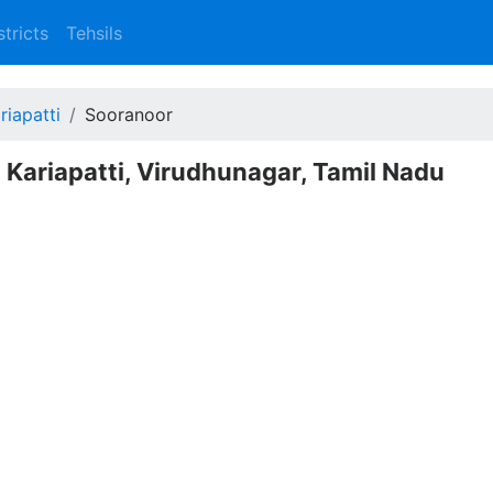
stricts
Tehsils
riapatti
Sooranoor
 Kariapatti, Virudhunagar, Tamil Nadu