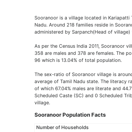
Sooranoor is a village located in Kariapatti 
Nadu. Around 218 families reside in Soorano
administered by Sarpanch(Head of village) 
As per the Census India 2011, Sooranoor vi
358 are males and 378 are females. The pop
96 which is 13.04% of total population.
The sex-ratio of Sooranoor village is arou
average of Tamil Nadu state. The literacy r
of which 67.04% males are literate and 44.7
Scheduled Caste (SC) and 0 Scheduled Tribe
village.
Sooranoor Population Facts
Number of Households