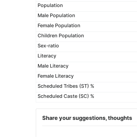
Population
Male Population
Female Population
Children Population
Sex-ratio
Literacy
Male Literacy
Female Literacy
Scheduled Tribes (ST) %
Scheduled Caste (SC) %
Share your suggestions, thoughts