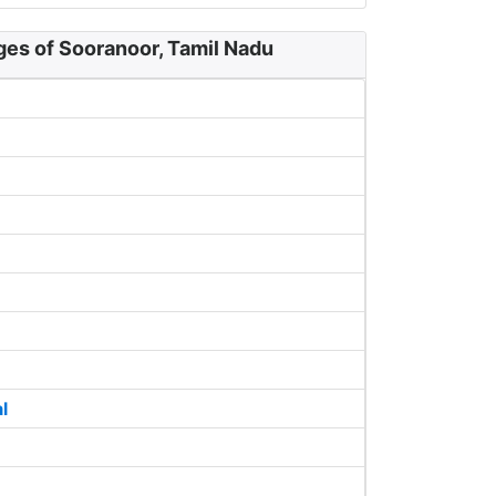
ges of Sooranoor, Tamil Nadu
l