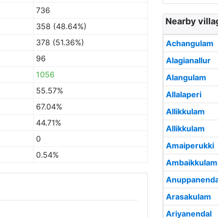
736
Nearby villa
358 (48.64%)
378 (51.36%)
Achangulam
96
Alagianallur
1056
Alangulam
55.57%
Allalaperi
67.04%
Allikkulam
44.71%
Allikkulam
0
Amaiperukki
0.54%
Ambaikkulam
Anuppanenda
Arasakulam
Ariyanendal