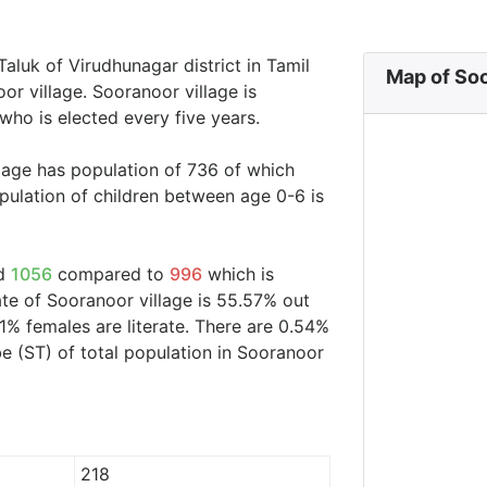
Taluk of Virudhunagar district in Tamil
Map of Soo
or village. Sooranoor village is
who is elected every five years.
llage has population of 736 of which
ulation of children between age 0-6 is
nd
1056
compared to
996
which is
ate of Sooranoor village is 55.57% out
1% females are literate. There are 0.54%
 (ST) of total population in Sooranoor
218