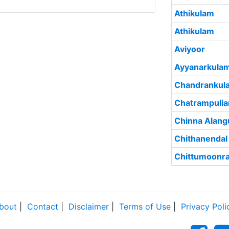
Athikulam
Athikulam
Aviyoor
Ayyanarkula
Chandrankul
Chatrampuli
Chinna Alang
Chithanendal
Chittumoonr
bout
|
Contact
|
Disclaimer
|
Terms of Use
|
Privacy Poli