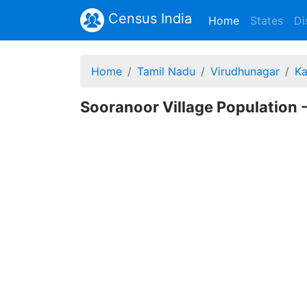
Census India
(current)
Home
States
Di
Home
Tamil Nadu
Virudhunagar
Ka
Sooranoor Village Population -