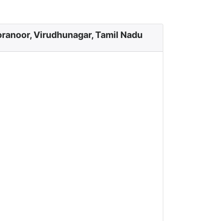
ranoor, Virudhunagar, Tamil Nadu