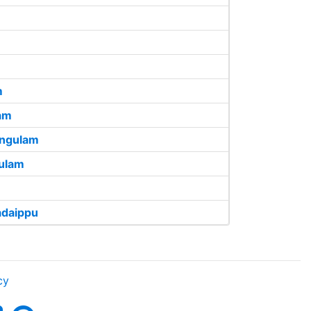
m
am
angulam
ulam
adaippu
cy