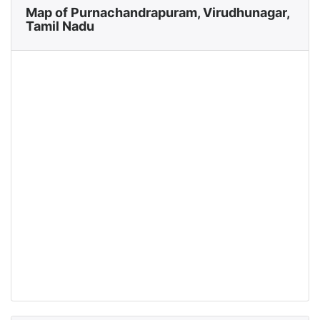
Map of Purnachandrapuram, Virudhunagar,
Tamil Nadu