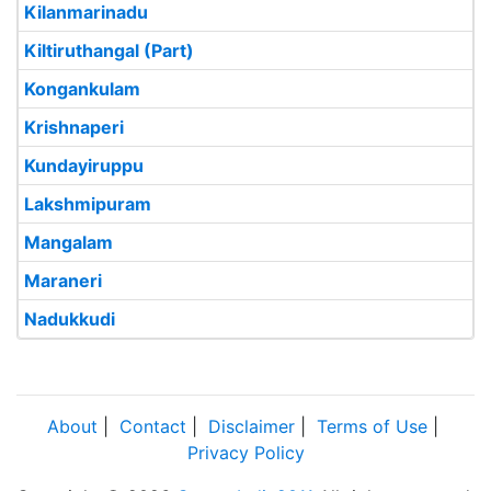
Kilanmarinadu
Kiltiruthangal (Part)
Kongankulam
Krishnaperi
Kundayiruppu
Lakshmipuram
Mangalam
Maraneri
Nadukkudi
About
|
Contact
|
Disclaimer
|
Terms of Use
|
Privacy Policy