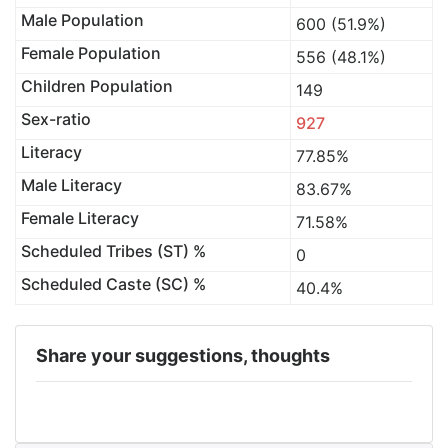
Male Population
600 (51.9%)
Female Population
556 (48.1%)
Children Population
149
Sex-ratio
927
Literacy
77.85%
Male Literacy
83.67%
Female Literacy
71.58%
Scheduled Tribes (ST) %
0
Scheduled Caste (SC) %
40.4%
Share your suggestions, thoughts