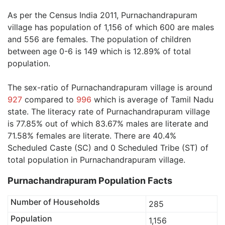
As per the Census India 2011, Purnachandrapuram
village has population of 1,156 of which 600 are males
and 556 are females. The population of children
between age 0-6 is 149 which is 12.89% of total
population.
The sex-ratio of Purnachandrapuram village is around
927
compared to
996
which is average of Tamil Nadu
state. The literacy rate of Purnachandrapuram village
is 77.85% out of which 83.67% males are literate and
71.58% females are literate. There are 40.4%
Scheduled Caste (SC) and 0 Scheduled Tribe (ST) of
total population in Purnachandrapuram village.
Purnachandrapuram Population Facts
Number of Households
285
Population
1,156