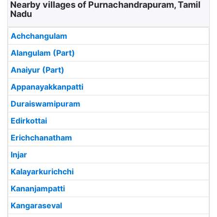
Nearby villages of Purnachandrapuram, Tamil
Nadu
Achchangulam
Alangulam (Part)
Anaiyur (Part)
Appanayakkanpatti
Duraiswamipuram
Edirkottai
Erichchanatham
Injar
Kalayarkurichchi
Kananjampatti
Kangaraseval