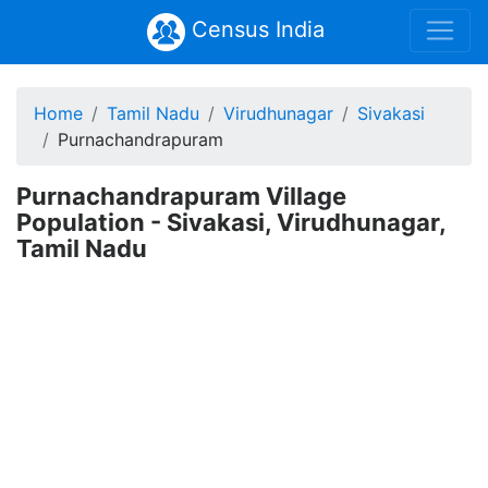
Census India
Home
Tamil Nadu
Virudhunagar
Sivakasi
Purnachandrapuram
Purnachandrapuram Village
Population - Sivakasi, Virudhunagar,
Tamil Nadu