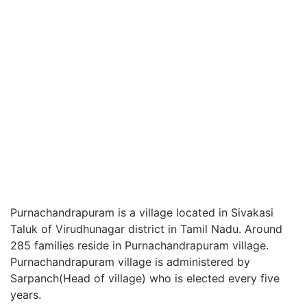
Purnachandrapuram is a village located in Sivakasi
Taluk of Virudhunagar district in Tamil Nadu. Around
285 families reside in Purnachandrapuram village.
Purnachandrapuram village is administered by
Sarpanch(Head of village) who is elected every five
years.