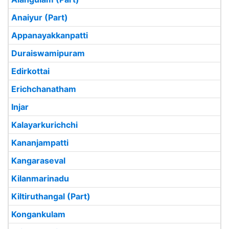
Anaiyur (Part)
Appanayakkanpatti
Duraiswamipuram
Edirkottai
Erichchanatham
Injar
Kalayarkurichchi
Kananjampatti
Kangaraseval
Kilanmarinadu
Kiltiruthangal (Part)
Kongankulam