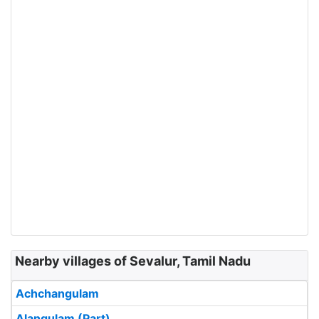
Nearby villages of Sevalur, Tamil Nadu
Achchangulam
Alangulam (Part)