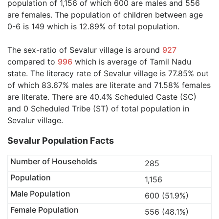
population of 1,156 of which 600 are males and 556
are females. The population of children between age
0-6 is 149 which is 12.89% of total population.
The sex-ratio of Sevalur village is around
927
compared to
996
which is average of Tamil Nadu
state. The literacy rate of Sevalur village is 77.85% out
of which 83.67% males are literate and 71.58% females
are literate. There are 40.4% Scheduled Caste (SC)
and 0 Scheduled Tribe (ST) of total population in
Sevalur village.
Sevalur Population Facts
Number of Households
285
Population
1,156
Male Population
600 (51.9%)
Female Population
556 (48.1%)