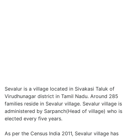
Sevalur is a village located in Sivakasi Taluk of
Virudhunagar district in Tamil Nadu. Around 285
families reside in Sevalur village. Sevalur village is
administered by Sarpanch(Head of village) who is
elected every five years.
As per the Census India 2011, Sevalur village has