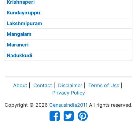
Krishnaperi
Kundayiruppu
Lakshmipuram
Mangalam
Maraneri
Nadukkudi
About
|
Contact
|
Disclaimer
|
Terms of Use
|
Privacy Policy
Copyright © 2026
CensusIndia2011
All rights reserved.