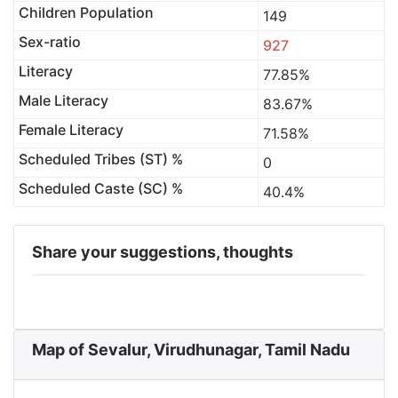
Children Population
149
Sex-ratio
927
Literacy
77.85%
Male Literacy
83.67%
Female Literacy
71.58%
Scheduled Tribes (ST) %
0
Scheduled Caste (SC) %
40.4%
Share your suggestions, thoughts
Map of Sevalur, Virudhunagar, Tamil Nadu