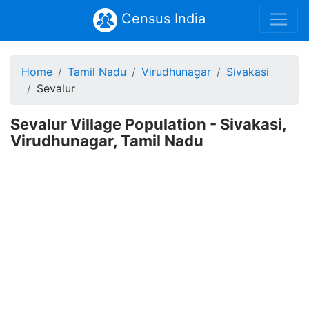
Census India
Home
Tamil Nadu
Virudhunagar
Sivakasi
Sevalur
Sevalur Village Population - Sivakasi,
Virudhunagar, Tamil Nadu